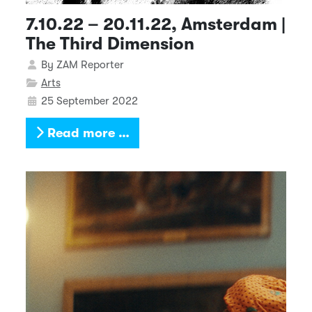
7.10.22 – 20.11.22, Amsterdam |
The Third Dimension
Details
By
ZAM Reporter
Arts
25 September 2022
Read more …