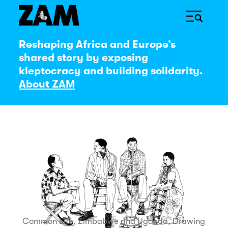
Reshaping Africa and Europe’s
shared story by exposing
kleptocracy and building solidarity.
About ZAM
Common Life, Zimbabwe and Uganda, Drawing