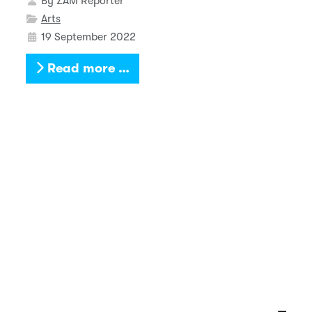
By
ZAM Reporter
Arts
19 September 2022
Read more …