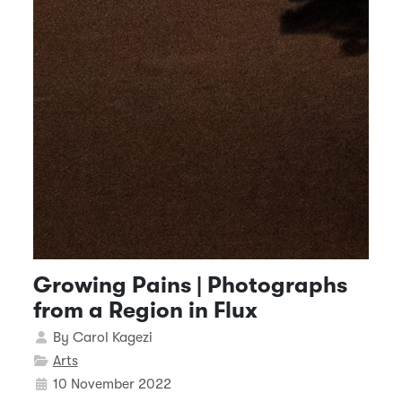
Growing Pains | Photographs
from a Region in Flux
Details
By
Carol Kagezi
Arts
10 November 2022