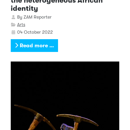
the heterogeneous African
identity
Details
By
ZAM Reporter
Arts
04 October 2022
Read more …