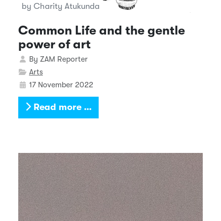
by Charity Atukunda
Common Life and the gentle
power of art
Details
By
ZAM Reporter
Arts
17 November 2022
Read more …