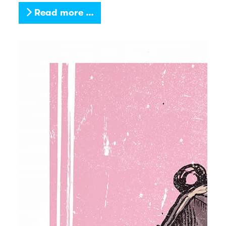
Read more …