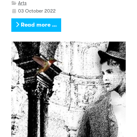
Arts
03 October 2022
Read more …