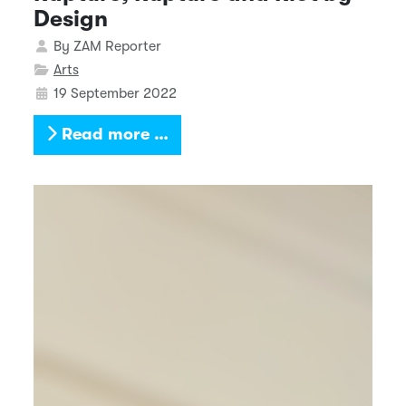
Design
Details
By
ZAM Reporter
Arts
19 September 2022
Read more …