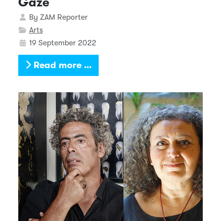
Gaze
Details
By
ZAM Reporter
Arts
19 September 2022
Read more …