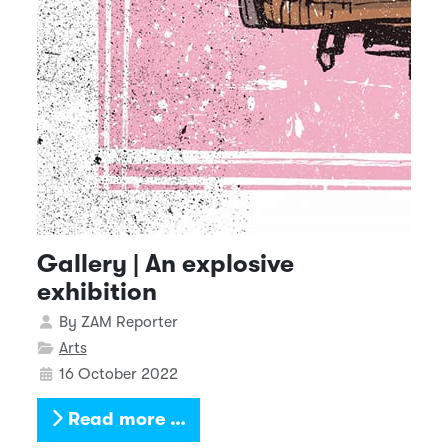
Gallery | An explosive
exhibition
Details
By
ZAM Reporter
Arts
16 October 2022
Read more …