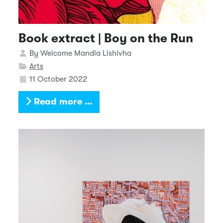
Book extract | Boy on the Run
Details
By
Welcome Mandla Lishivha
Arts
11 October 2022
Read more …