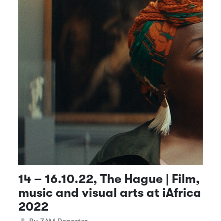
14 – 16.10.22, The Hague | Film,
music and visual arts at iAfrica
2022
Details