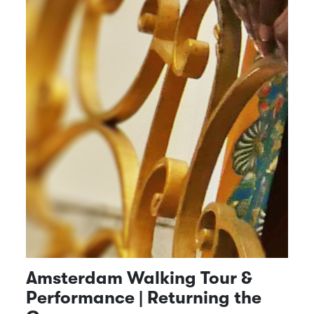
Amsterdam Walking Tour &
Performance | Returning the