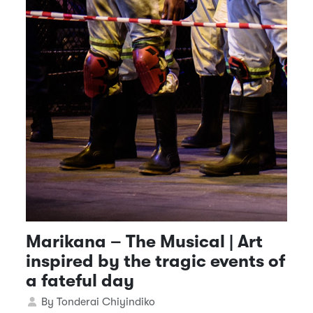
Marikana – The Musical | Art
inspired by the tragic events of
a fateful day
Details
By
Tonderai Chiyindiko