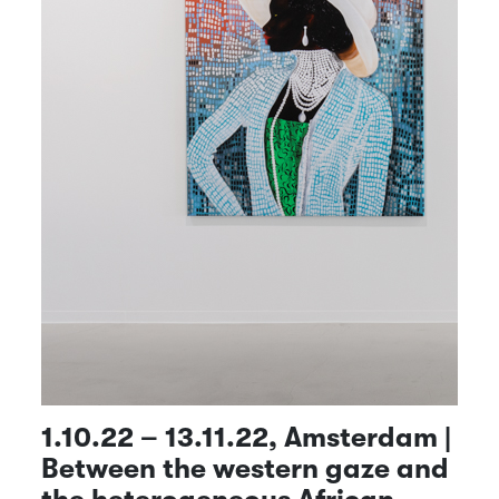
1.10.22 – 13.11.22, Amsterdam |
Between the western gaze and