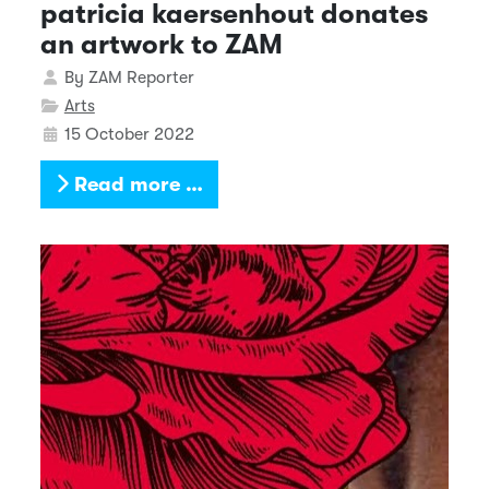
patricia kaersenhout donates
an artwork to ZAM
Details
By
ZAM Reporter
Arts
15 October 2022
Read more …