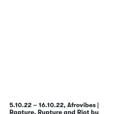
5.10.22 – 16.10.22, Afrovibes |
Rapture, Rupture and Riot by