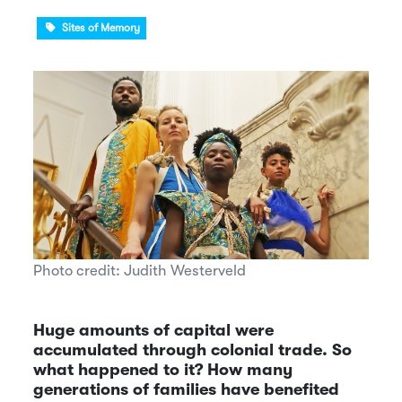
Sites of Memory
Photo credit: Judith Westerveld
Huge amounts of capital were
accumulated through colonial trade. So
what happened to it? How many
generations of families have benefited