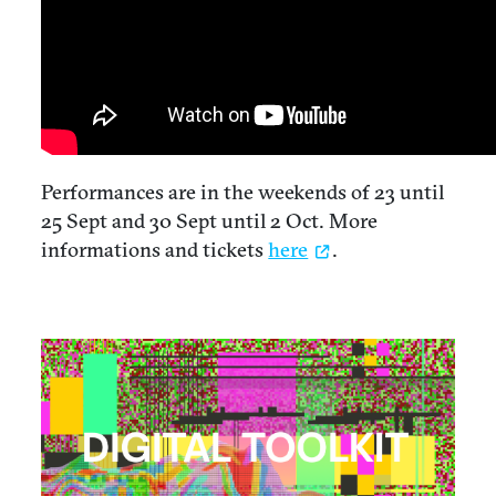
Performances are in the weekends of 23 until
25 Sept and 30 Sept until 2 Oct. More
informations and tickets
here
.