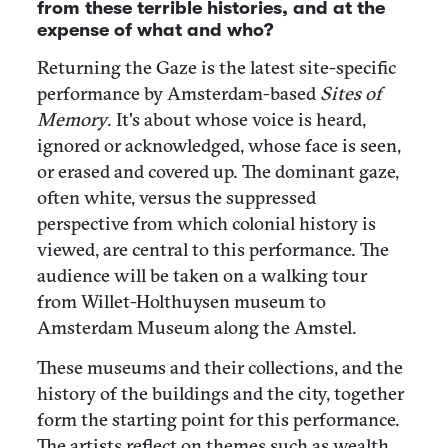
from these terrible histories, and at the
expense of what and who?
Returning the Gaze is the latest site-specific
performance by Amsterdam-based
Sites of
Memory
. It's about whose voice is heard,
ignored or acknowledged, whose face is seen,
or erased and covered up. The dominant gaze,
often white, versus the suppressed
perspective from which colonial history is
viewed, are central to this performance. The
audience will be taken on a walking tour
from Willet-Holthuysen museum to
Amsterdam Museum along the Amstel.
These museums and their collections, and the
history of the buildings and the city, together
form the starting point for this performance.
The artists reflect on themes such as wealth