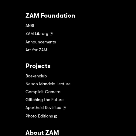
ZAM Foundation
ANBI
ZAM Library
Announcements
Art for ZAM
Projects
Boekenclub
Nelson Mandela Lecture
Complicit Camera
Glitching the Future
Apartheid Revisited
Photo Editions
About ZAM