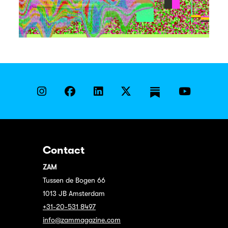
Contact
ZAM
Tussen de Bogen 66
1013 JB Amsterdam
+31-20-531 8497
info@zammagazine.com