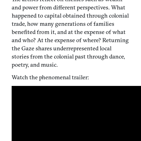
and power from different perspectives. What
happened to capital obtained through colonial
trade, how many generations of families
benefited from it, and at the expense of what
and who? At the expense of where? Returning
the Gaze shares underrepresented local
stories from the colonial past through dance,
poetry, and music.
Watch the phenomenal trailer: