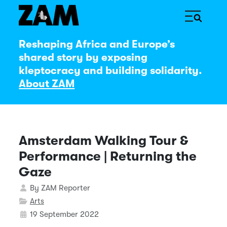
Reshaping Africa and Europe’s
shared story by exposing
kleptocracy and building solidarity.
About ZAM
Amsterdam Walking Tour &
Performance | Returning the
Gaze
Details
By
ZAM Reporter
Arts
19 September 2022