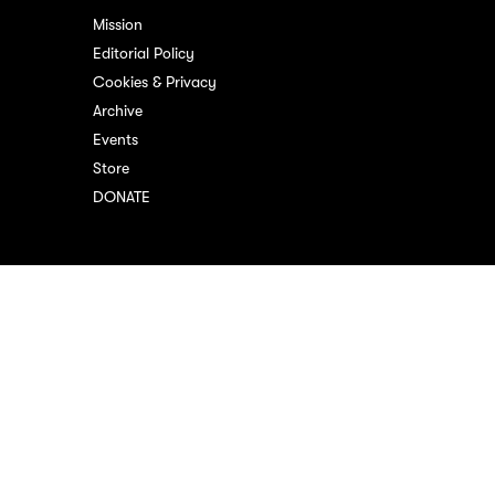
Mission
Editorial Policy
Cookies & Privacy
Archive
Events
Store
DONATE