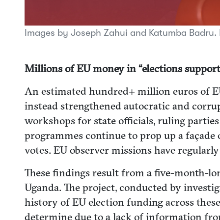
Images by Joseph Zahui and Katumba Badru.
Millions of EU money in “elections support
An estimated hundred+ million euros of EU 
instead strengthened autocratic and corrup
workshops for state officials, ruling parti
programmes continue to prop up a façade o
votes. EU observer missions have regularly 
These findings result from a five-month-lon
Uganda. The project, conducted by investigat
history of EU election funding across thes
determine due to a lack of information fr