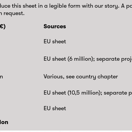
uce this sheet in a legible form with our story. A p
n request.
€)
Sources
EU sheet
EU sheet (6 million); separate proje
on
Various, see country chapter
EU sheet (10,5 million); separate p
EU sheet
lion