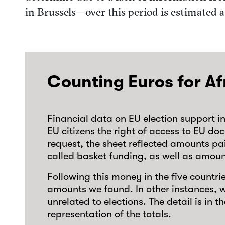
in Brussels—over this period is estimated a
Counting Euros for Af
Financial data on EU election support i
EU citizens the right of access to EU d
request, the sheet reflected amounts paid
called basket funding, as well as amou
Following this money in the five countr
amounts we found. In other instances, w
unrelated to elections. The detail is in 
representation of the totals.