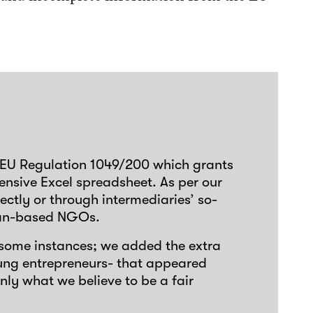
to EU Regulation 1049/200 which grants
ensive Excel spreadsheet. As per our
rectly or through intermediaries’ so-
pean-based NGOs.
n some instances; we added the extra
oung entrepreneurs- that appeared
only what we believe to be a fair