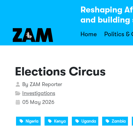
Reshaping Af
and building 
Home
Politics &
Elections Circus
Details
By
ZAM Reporter
Investigations
05 May 2026
Nigeria
Kenya
Uganda
Zambia