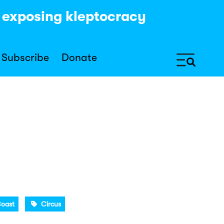
y exposing kleptocracy
Subscribe
Donate
Coast
Circus