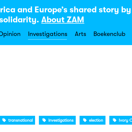
rica and Europe’s shared story b
solidarity.
About ZAM
 Opinion
Investigations
Arts
Boekenclub
transnational
investigations
election
Ivory 