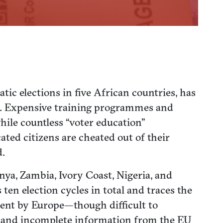
c elections in five African countries, has
de. Expensive training programmes and
hile countless “voter education”
ed citizens are cheated out of their
d.
nya, Zambia, Ivory Coast, Nigeria, and
ten election cycles in total and traces the
spent by Europe—though difficult to
d, and incomplete information from the EU