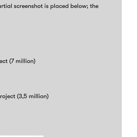
artial screenshot is placed below; the
ct (7 million)
roject (3,5 million)