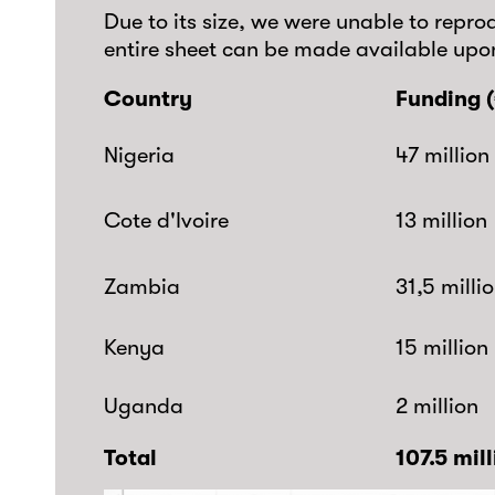
Due to its size, we were unable to reprod
entire sheet can be made available upo
Country
Funding (
Nigeria
47 million
Cote d'Ivoire
13 million
Zambia
31,5 milli
Kenya
15 million
Uganda
2 million
Total
107.5 mil