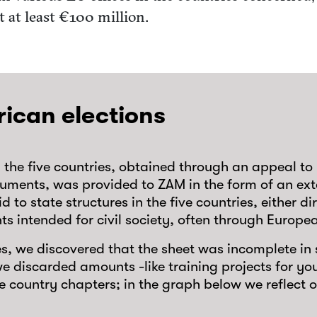
t at least €100 million.
rican elections
n the five countries, obtained through an appeal 
ocuments, was provided to ZAM in the form of an ext
 to state structures in the five countries, either di
nts intended for civil society, often through Euro
ies, we discovered that the sheet was incomplete i
e discarded amounts -like training projects for y
the country chapters; in the graph below we reflect 