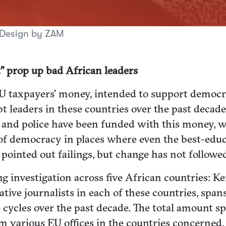
 Design by ZAM
” prop up bad African leaders
taxpayers’ money, intended to support democrati
t leaders in these countries over the past deca
es and police have been funded with this money, w
f democracy in places where even the best-educat
pointed out failings, but change has not followe
g investigation across five African countries: Ke
ive journalists in each of these countries, spans 
e cycles over the past decade. The total amount 
om various EU offices in the countries concerne