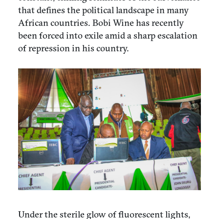
that defines the political landscape in many
African countries. Bobi Wine has recently
been forced into exile amid a sharp escalation
of repression in his country.
Under the sterile glow of fluorescent lights,