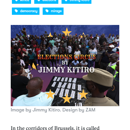
Africa
elections
Jimmy Kitiro
democracy
mirage
Image by Jimmy Kitiro. Design by ZAM
In the corridors of Brussels, it is called