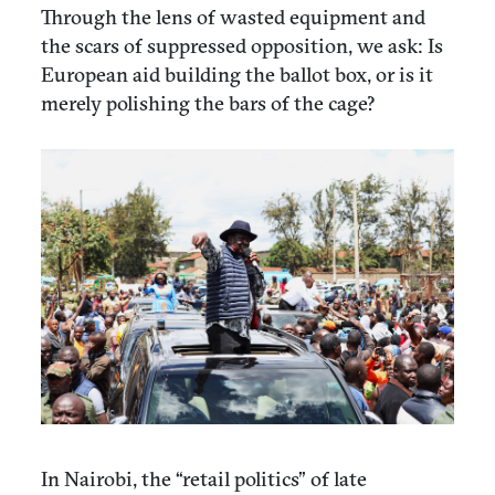
Through the lens of wasted equipment and
the scars of suppressed opposition, we ask: Is
European aid building the ballot box, or is it
merely polishing the bars of the cage?
In Nairobi, the “retail politics” of late