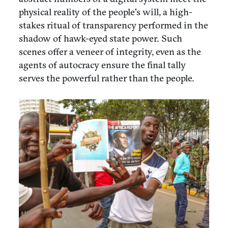
physical reality of the people's will, a high-
stakes ritual of transparency performed in the
shadow of hawk-eyed state power. Such
scenes offer a veneer of integrity, even as the
agents of autocracy ensure the final tally
serves the powerful rather than the people.