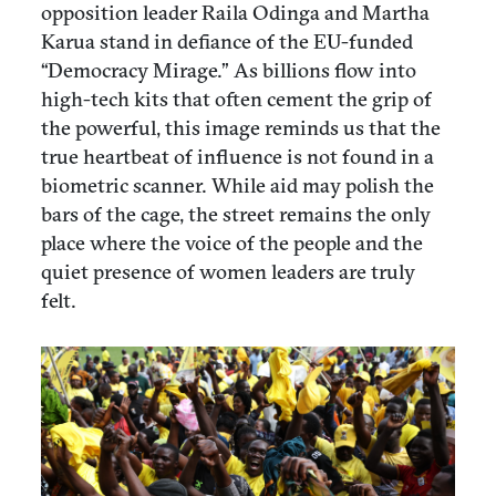
opposition leader Raila Odinga and Martha
Karua stand in defiance of the EU-funded
“Democracy Mirage.” As billions flow into
high-tech kits that often cement the grip of
the powerful, this image reminds us that the
true heartbeat of influence is not found in a
biometric scanner. While aid may polish the
bars of the cage, the street remains the only
place where the voice of the people and the
quiet presence of women leaders are truly
felt.