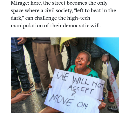
Mirage: here, the street becomes the only
space where a civil society, “left to beat in the
dark,” can challenge the high-tech
manipulation of their democratic will.