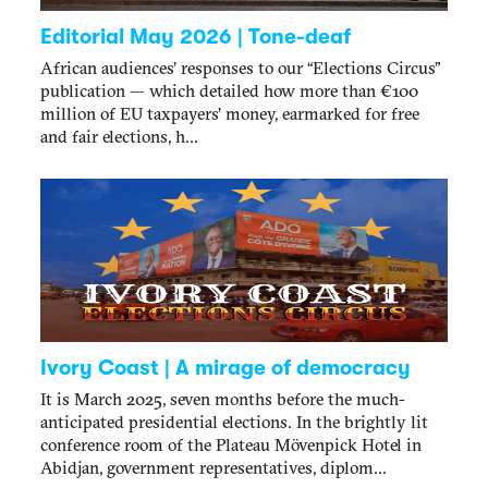
Editorial May 2026 | Tone-deaf
African audiences’ responses to our “Elections Circus”
publication — which detailed how more than €100
million of EU taxpayers’ money, earmarked for free
and fair elections, h...
Ivory Coast | A mirage of democracy
It is March 2025, seven months before the much-
anticipated presidential elections. In the brightly lit
conference room of the Plateau Mövenpick Hotel in
Abidjan, government representatives, diplom...