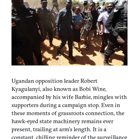
Ugandan opposition leader Robert
Kyagulanyi, also known as Bobi Wine,
accompanied by his wife Barbie, mingles with
supporters during a campaign stop. Even in
these moments of grassroots connection, the
hawk-eyed state machinery remains ever
present, trailing at arm’s length. It is a
constant, chilling reminder of the surveillance