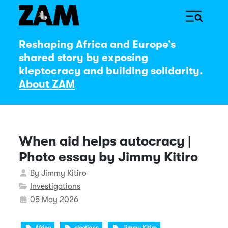
Reshaping Africa and Europe’s
shared story by exposing
kleptocracy and building solidarity.
About ZAM
When aid helps autocracy |
Photo essay by Jimmy Kitiro
Details
By
Jimmy Kitiro
Investigations
05 May 2026