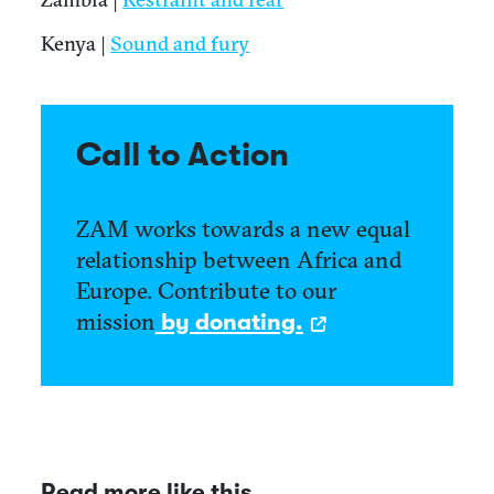
Kenya |
Sound and fury
Call to Action
ZAM works towards a new equal
relationship between Africa and
Europe. Contribute to our
mission
by donating.
Read more like this