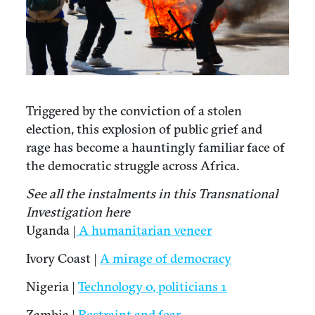
Triggered by the conviction of a stolen
election, this explosion of public grief and
rage has become a hauntingly familiar face of
the democratic struggle across Africa.
See all the instalments in this Transnational
Investigation here
Uganda |
A humanitarian veneer
Ivory Coast |
A mirage of democracy
Nigeria |
Technology 0, politicians 1
Zambia |
Restraint and fear