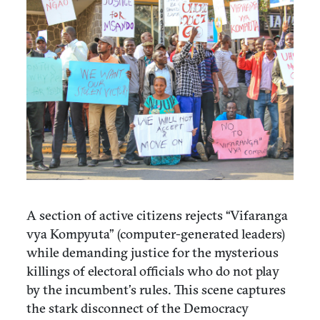
A section of active citizens rejects “Vifaranga
vya Kompyuta” (computer-generated leaders)
while demanding justice for the mysterious
killings of electoral officials who do not play
by the incumbent’s rules. This scene captures
the stark disconnect of the Democracy