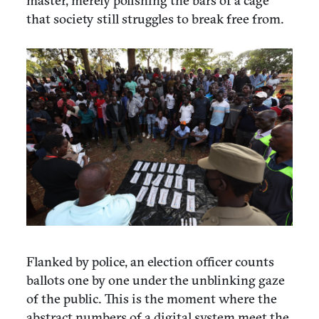
master, merely polishing the bars of a cage
that society still struggles to break free from.
Flanked by police, an election officer counts
ballots one by one under the unblinking gaze
of the public. This is the moment where the
abstract numbers of a digital system meet the