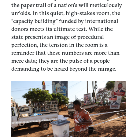
the paper trail of a nation’s will meticulously
unfolds. In this quiet, high-stakes room, the
“capacity building” funded by international
donors meets its ultimate test. While the
state presents an image of procedural
perfection, the tension in the room is a
reminder that these numbers are more than
mere data; they are the pulse of a people
demanding to be heard beyond the mirage.