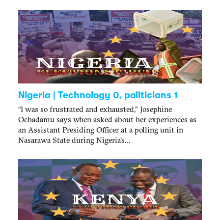
Nigeria | Technology 0, politicians 1
“I was so frustrated and exhausted,” Josephine
Ochadamu says when asked about her experiences as
an Assistant Presiding Officer at a polling unit in
Nasarawa State during Nigeria’s...