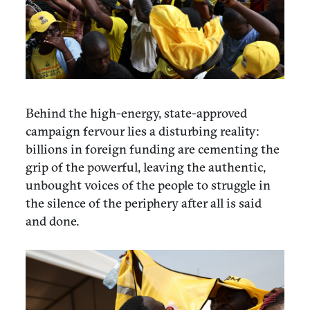
Behind the high-energy, state-approved
campaign fervour lies a disturbing reality:
billions in foreign funding are cementing the
grip of the powerful, leaving the authentic,
unbought voices of the people to struggle in
the silence of the periphery after all is said
and done.