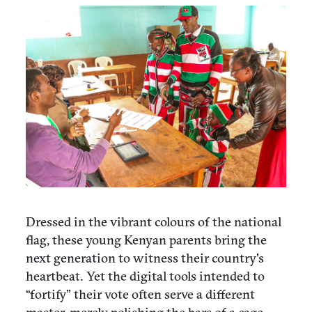
Dressed in the vibrant colours of the national
flag, these young Kenyan parents bring the
next generation to witness their country's
heartbeat. Yet the digital tools intended to
“fortify” their vote often serve a different