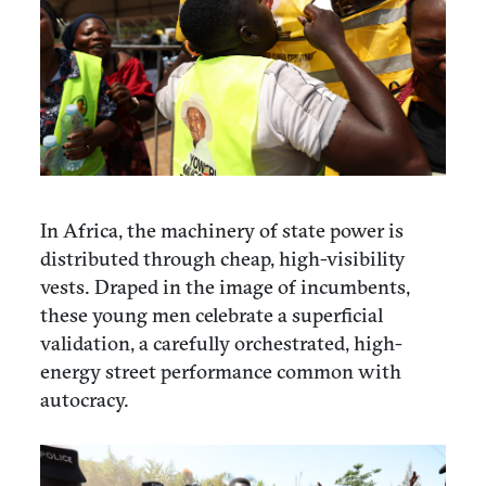
In Africa, the machinery of state power is
distributed through cheap, high-visibility
vests. Draped in the image of incumbents,
these young men celebrate a superficial
validation, a carefully orchestrated, high-
energy street performance common with
autocracy.