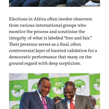
Elections in Africa often involve observers
from various international groups who
monitor the process and scrutinise the
integrity of what is labelled “free and fair.”
Their presence serves as a final, often
controversial layer of hurried validation for a
democratic performance that many on the
ground regard with deep scepticism.