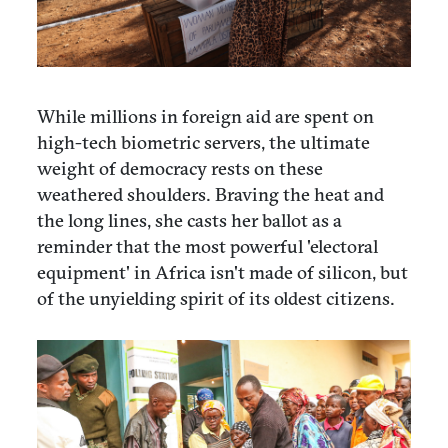
While millions in foreign aid are spent on
high-tech biometric servers, the ultimate
weight of democracy rests on these
weathered shoulders. Braving the heat and
the long lines, she casts her ballot as a
reminder that the most powerful 'electoral
equipment' in Africa isn't made of silicon, but
of the unyielding spirit of its oldest citizens.