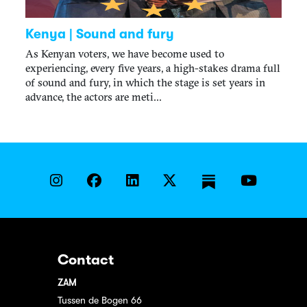
Kenya | Sound and fury
As Kenyan voters, we have become used to
experiencing, every five years, a high-stakes drama full
of sound and fury, in which the stage is set years in
advance, the actors are meti...
Contact
ZAM
Tussen de Bogen 66