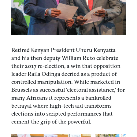
Retired Kenyan President Uhuru Kenyatta
and his then deputy William Ruto celebrate
their 2017 re-election, a win that opposition
leader Raila Odinga decried as a product of
controlled manipulation. While marketed in
Brussels as successful 'electoral assistance,' for
many Africans it represents a bankrolled
betrayal where high-tech aid transforms
elections into scripted performances that
cement the grip of the powerful.