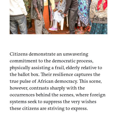
Citizens demonstrate an unwavering
commitment to the democratic process,
physically assisting a frail, elderly relative to
the ballot box. Their resilience captures the
true pulse of African democracy. This scene,
however, contrasts sharply with the
occurrences behind the scenes, where foreign
systems seek to suppress the very wishes
these citizens are striving to express.