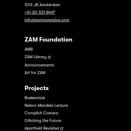
1013 JB Amsterdam
+31-20-531 8497
info@zammagazine.com
ZAM Foundation
ANBI
ZAM Library
Announcements
Art for ZAM
Projects
Boekenclub
Nelson Mandela Lecture
Complicit Camera
Glitching the Future
Apartheid Revisited