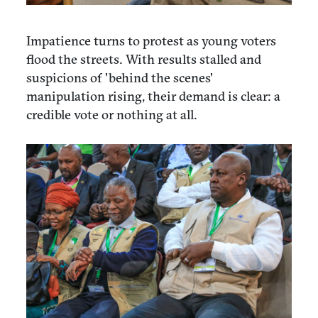
Impatience turns to protest as young voters
flood the streets. With results stalled and
suspicions of 'behind the scenes'
manipulation rising, their demand is clear: a
credible vote or nothing at all.