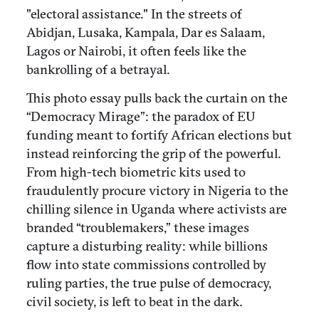
"electoral assistance." In the streets of
Abidjan, Lusaka, Kampala, Dar es Salaam,
Lagos or Nairobi, it often feels like the
bankrolling of a betrayal.
This photo essay pulls back the curtain on the
“Democracy Mirage”: the paradox of EU
funding meant to fortify African elections but
instead reinforcing the grip of the powerful.
From high-tech biometric kits used to
fraudulently procure victory in Nigeria to the
chilling silence in Uganda where activists are
branded “troublemakers,” these images
capture a disturbing reality: while billions
flow into state commissions controlled by
ruling parties, the true pulse of democracy,
civil society, is left to beat in the dark.