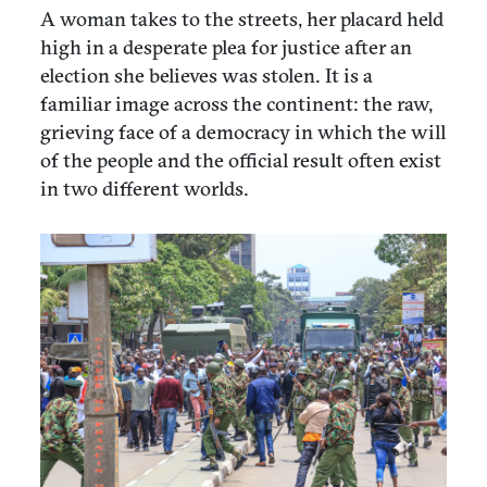
A woman takes to the streets, her placard held
high in a desperate plea for justice after an
election she believes was stolen. It is a
familiar image across the continent: the raw,
grieving face of a democracy in which the will
of the people and the official result often exist
in two different worlds.