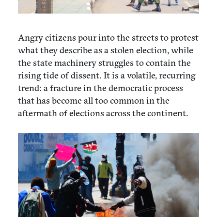
Angry citizens pour into the streets to protest
what they describe as a stolen election, while
the state machinery struggles to contain the
rising tide of dissent. It is a volatile, recurring
trend: a fracture in the democratic process
that has become all too common in the
aftermath of elections across the continent.