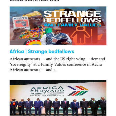
Africa | Strange bedfellows
African autocrats — and the US right wing — demand
“sovereignty” at a Family Values conference in Accra
African autocrats — and t...