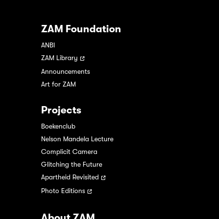
ZAM Foundation
ANBI
ZAM Library
Announcements
Art for ZAM
Projects
Boekenclub
Nelson Mandela Lecture
Complicit Camera
Glitching the Future
Apartheid Revisited
Photo Editions
About ZAM