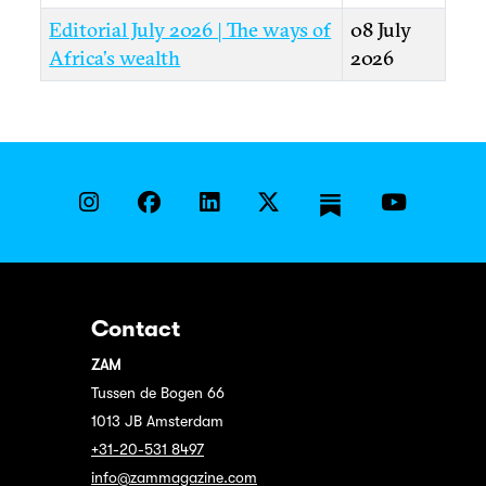
Editorial July 2026 | The ways of
08 July
Africa’s wealth
2026
Contact
ZAM
Tussen de Bogen 66
1013 JB Amsterdam
+31-20-531 8497
info@zammagazine.com