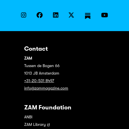
Contact
ZAM
Tussen de Bogen 66
1013 JB Amsterdam
+31-20-531 8497
info@zammagazine.com
ZAM Foundation
ANBI
ZAM Library