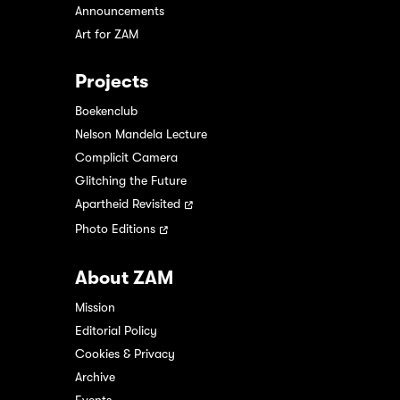
Announcements
Art for ZAM
Projects
Boekenclub
Nelson Mandela Lecture
Complicit Camera
Glitching the Future
Apartheid Revisited
Photo Editions
About ZAM
Mission
Editorial Policy
Cookies & Privacy
Archive