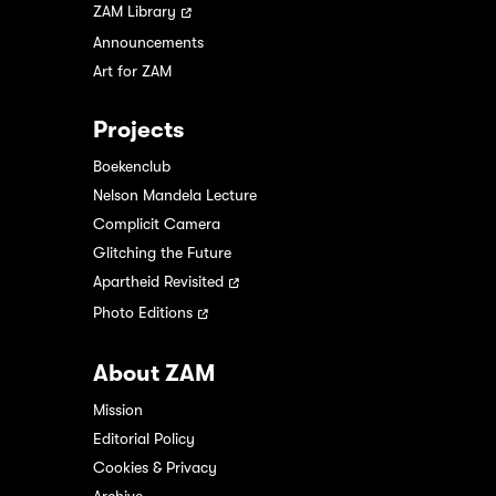
ZAM Library
Announcements
Art for ZAM
Projects
Boekenclub
Nelson Mandela Lecture
Complicit Camera
Glitching the Future
Apartheid Revisited
Photo Editions
About ZAM
Mission
Editorial Policy
Cookies & Privacy