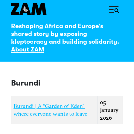
Reshaping Africa and Europe’s
shared story by exposing
kleptocracy and building solidarity.
About ZAM
Burundi
Title
Created Date
05
Burundi | A “Garden of Eden”
January
where everyone wants to leave
2026