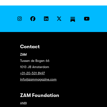
Contact
ZAM
Tussen de Bogen 66
1013 JB Amsterdam
+31-20-531 8497
info@zammagazine.com
ZAM Foundation
ANBI