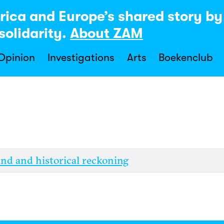
rica and Europe’s shared story b
solidarity.
About ZAM
 Opinion
Investigations
Arts
Boekenclub
and and historical reckoning