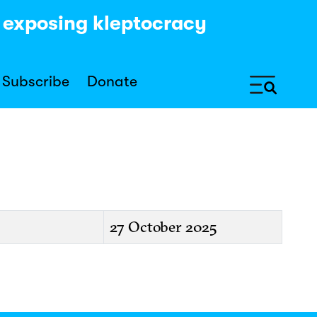
y exposing kleptocracy
Subscribe
Donate
27 October 2025