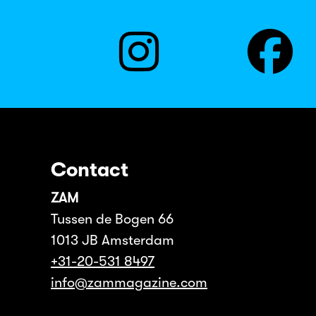
Contact
ZAM
Tussen de Bogen 66
1013 JB Amsterdam
+31-20-531 8497
info@zammagazine.com