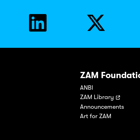
ZAM Foundati
ANBI
ZAM Library
Announcements
Art for ZAM