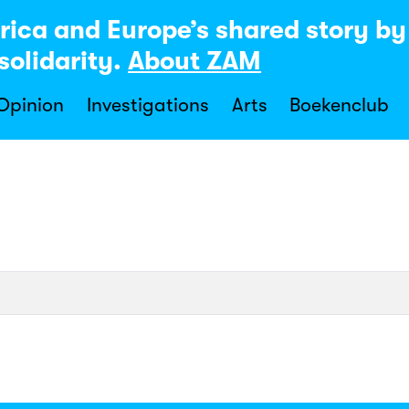
rica and Europe’s shared story b
solidarity.
About ZAM
 Opinion
Investigations
Arts
Boekenclub