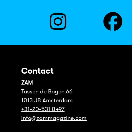
Contact
ZAM
Tussen de Bogen 66
1013 JB Amsterdam
+31-20-531 8497
info@zammagazine.com