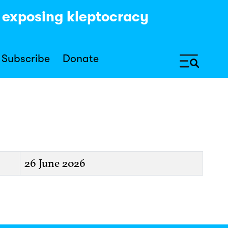
y exposing kleptocracy
Subscribe
Donate
26 June 2026