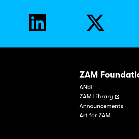
ZAM Foundati
ANBI
ZAM Library
Announcements
Art for ZAM