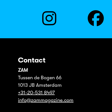
Contact
ZAM
Tussen de Bogen 66
1013 JB Amsterdam
+31-20-531 8497
info@zammagazine.com