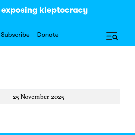
y exposing kleptocracy
Subscribe
Donate
25 November 2025