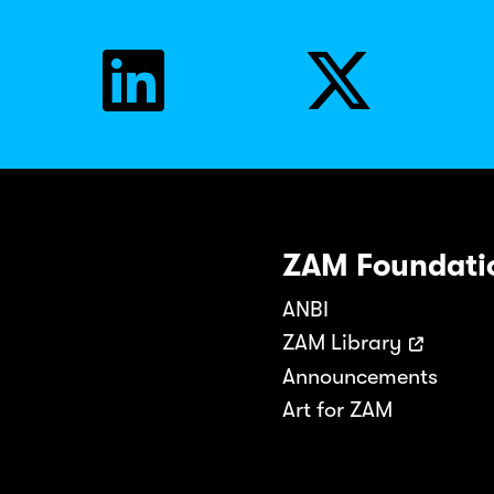
ZAM Foundati
ANBI
ZAM Library
Announcements
Art for ZAM