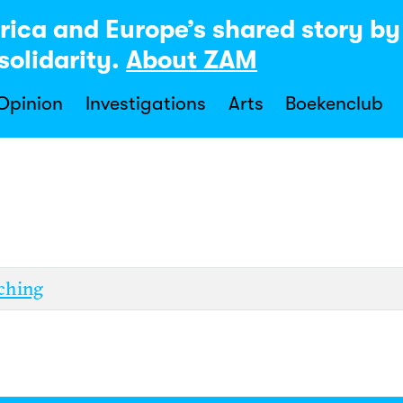
rica and Europe’s shared story b
solidarity.
About ZAM
 Opinion
Investigations
Arts
Boekenclub
ching