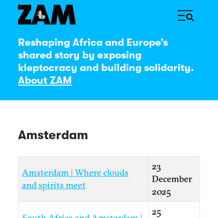
Reshaping Africa and Europe’s
shared story by exposing
kleptocracy and building solidarity.
About ZAM
Amsterdam
Title
Created Date
23
Amsterdam | Where clouds
December
and spirits meet
2025
25
South Africa and Amsterdam |