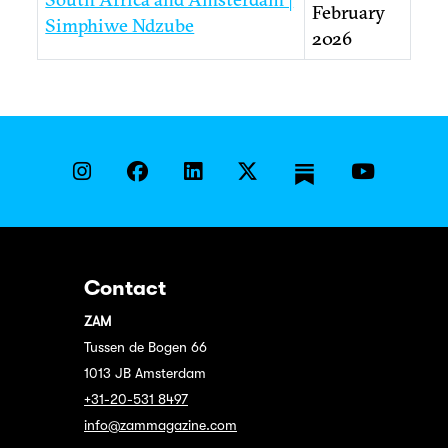
February
Simphiwe Ndzube
2026
Contact
ZAM
Tussen de Bogen 66
1013 JB Amsterdam
+31-20-531 8497
info@zammagazine.com