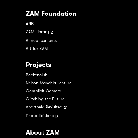
ZAM Foundation
ANBI
ZAM Library
Announcements
Art for ZAM
Projects
Boekenclub
Nelson Mandela Lecture
Complicit Camera
Glitching the Future
Apartheid Revisited
Photo Editions
About ZAM