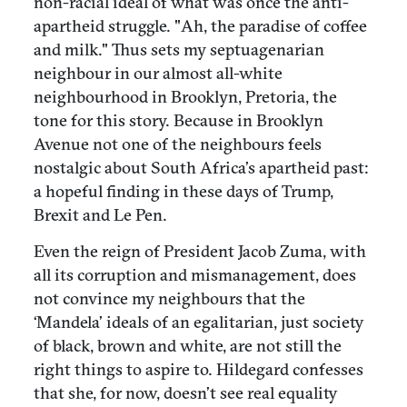
non-racial ideal of what was once the anti-
apartheid struggle. "Ah, the paradise of coffee
and milk." Thus sets my septuagenarian
neighbour in our almost all-white
neighbourhood in Brooklyn, Pretoria, the
tone for this story. Because in Brooklyn
Avenue not one of the neighbours feels
nostalgic about South Africa’s apartheid past:
a hopeful finding in these days of Trump,
Brexit and Le Pen.
Even the reign of President Jacob Zuma, with
all its corruption and mismanagement, does
not convince my neighbours that the
‘Mandela’ ideals of an egalitarian, just society
of black, brown and white, are not still the
right things to aspire to. Hildegard confesses
that she, for now, doesn’t see real equality