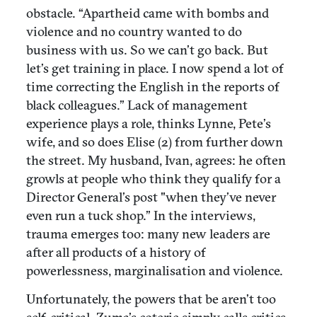
obstacle. “Apartheid came with bombs and
violence and no country wanted to do
business with us. So we can’t go back. But
let’s get training in place. I now spend a lot of
time correcting the English in the reports of
black colleagues.” Lack of management
experience plays a role, thinks Lynne, Pete’s
wife, and so does Elise (2) from further down
the street. My husband, Ivan, agrees: he often
growls at people who think they qualify for a
Director General’s post "when they’ve never
even run a tuck shop.” In the interviews,
trauma emerges too: many new leaders are
after all products of a history of
powerlessness, marginalisation and violence.
Unfortunately, the powers that be aren’t too