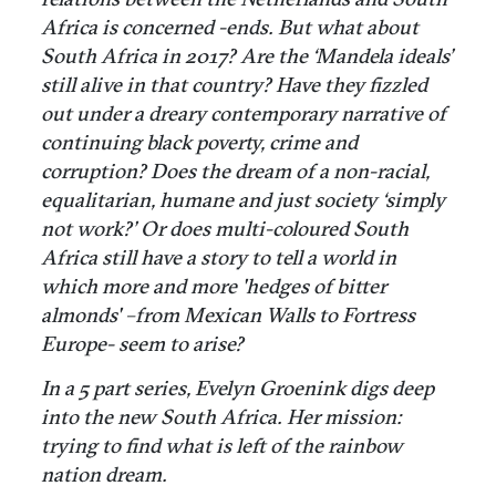
Africa is concerned -ends. But what about
South Africa in 2017? Are the ‘Mandela ideals’
still alive in that country? Have they fizzled
out under a dreary contemporary narrative of
continuing black poverty, crime and
corruption? Does the dream of a non-racial,
equalitarian, humane and just society ‘simply
not work?’ Or does multi-coloured South
Africa still have a story to tell a world in
which more and more 'hedges of bitter
almonds' –from Mexican Walls to Fortress
Europe- seem to arise?
In a 5 part series, Evelyn Groenink digs deep
into the new South Africa. Her mission:
trying to find what is left of the rainbow
nation dream.