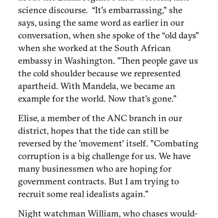
science discourse. “It's embarrassing," she
says, using the same word as earlier in our
conversation, when she spoke of the “old days"
when she worked at the South African
embassy in Washington. "Then people gave us
the cold shoulder because we represented
apartheid. With Mandela, we became an
example for the world. Now that's gone."
Elise, a member of the ANC branch in our
district, hopes that the tide can still be
reversed by the 'movement' itself. "Combating
corruption is a big challenge for us. We have
many businessmen who are hoping for
government contracts. But I am trying to
recruit some real idealists again."
Night watchman William, who chases would-