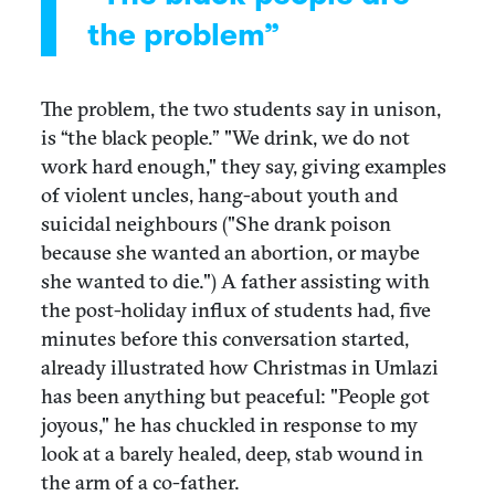
the problem”
The problem, the two students say in unison,
is “the black people.” "We drink, we do not
work hard enough," they say, giving examples
of violent uncles, hang-about youth and
suicidal neighbours ("She drank poison
because she wanted an abortion, or maybe
she wanted to die.") A father assisting with
the post-holiday influx of students had, five
minutes before this conversation started,
already illustrated how Christmas in Umlazi
has been anything but peaceful: "People got
joyous," he has chuckled in response to my
look at a barely healed, deep, stab wound in
the arm of a co-father.