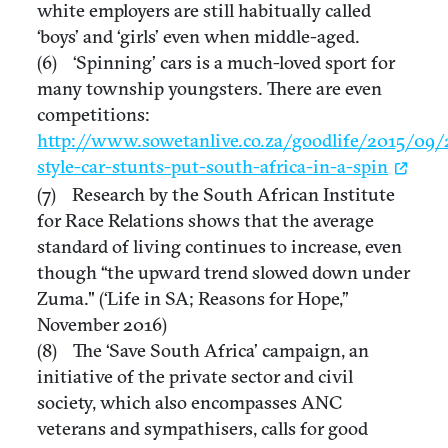
white employers are still habitually called
‘boys’ and ‘girls’ even when middle-aged.
(6) ‘Spinning’ cars is a much-loved sport for
many township youngsters. There are even
competitions:
http://www.sowetanlive.co.za/goodlife/2015/09/
style-car-stunts-put-south-africa-in-a-spin
(7) Research by the South African Institute
for Race Relations shows that the average
standard of living continues to increase, even
though “the upward trend slowed down under
Zuma." (‘Life in SA; Reasons for Hope,”
November 2016)
(8) The ‘Save South Africa’ campaign, an
initiative of the private sector and civil
society, which also encompasses ANC
veterans and sympathisers, calls for good