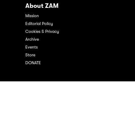
About ZAM
Mission
Editorial Policy
Cookies & Privacy
Archive
Events
Store
DONATE