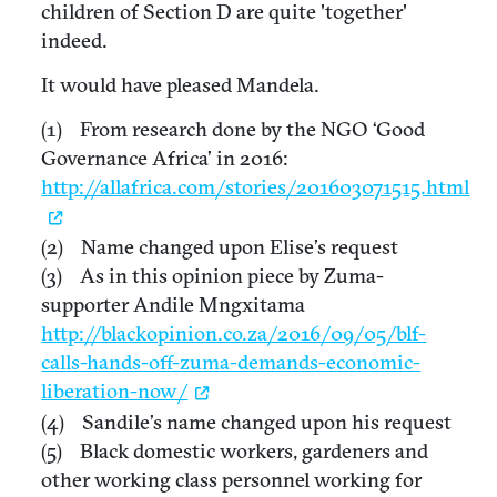
children of Section D are quite 'together'
indeed.
It would have pleased Mandela.
(1) From research done by the NGO ‘Good
Governance Africa’ in 2016:
http://allafrica.com/stories/201603071515.html
(2) Name changed upon Elise’s request
(3) As in this opinion piece by Zuma-
supporter Andile Mngxitama
http://blackopinion.co.za/2016/09/05/blf-
calls-hands-off-zuma-demands-economic-
liberation-now/
(4) Sandile’s name changed upon his request
(5) Black domestic workers, gardeners and
other working class personnel working for