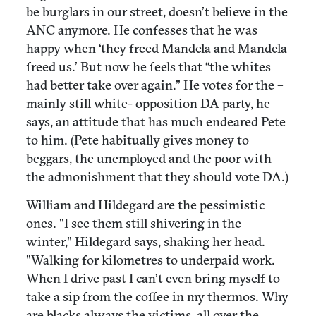
be burglars in our street, doesn’t believe in the
ANC anymore. He confesses that he was
happy when ‘they freed Mandela and Mandela
freed us.’ But now he feels that “the whites
had better take over again.” He votes for the –
mainly still white- opposition DA party, he
says, an attitude that has much endeared Pete
to him. (Pete habitually gives money to
beggars, the unemployed and the poor with
the admonishment that they should vote DA.)
William and Hildegard are the pessimistic
ones. "I see them still shivering in the
winter," Hildegard says, shaking her head.
"Walking for kilometres to underpaid work.
When I drive past I can’t even bring myself to
take a sip from the coffee in my thermos. Why
are blacks always the victims, all over the