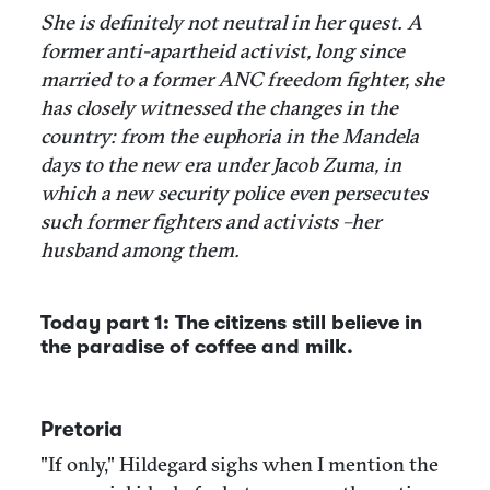
She is definitely not neutral in her quest. A
former anti-apartheid activist, long since
married to a former ANC freedom fighter, she
has closely witnessed the changes in the
country: from the euphoria in the Mandela
days to the new era under Jacob Zuma, in
which a new security police even persecutes
such former fighters and activists –her
husband among them.
Today part 1: The citizens still believe in
the paradise of coffee and milk.
Pretoria
"If only," Hildegard sighs when I mention the