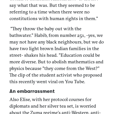
say what that was. But they seemed to be
referring to a time when there were no
constitutions with human rights in them."
"They throw the baby out with the
bathwater." Habib, from number 251, -yes, we
may not have any black neighbours, but we do
have two light brown Indian families in the
street- shakes his head. "Education could be
more diverse. But to abolish mathematics and
physics because "they come from the West?”
The clip of the student activist who proposed
this recently went viral on You Tube.
An embarrassment
Also Elise, with her protocol courses for
diplomats and her silver tea set, is worried
about the Zuma regime’s anti-Western, anti-