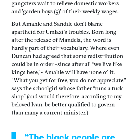
gangsters wait to relieve domestic workers
and 'garden boys (5)' of their weekly wages.
But Amahle and Sandile don’t blame
apartheid for Umlazi’s troubles. Born long
after the release of Mandela, the word is
hardly part of their vocabulary. Where even
Duncan had agreed that some redistribution
could be in order –since after all “we live like
kings here,”- Amahle will have none of it.
"What you get for free, you do not appreciate,"
says the schoolgirl whose father “runs a tuck
shop” (and would therefore, according to my
beloved Ivan, be better qualified to govern
than many a current minister.)
“The black people are