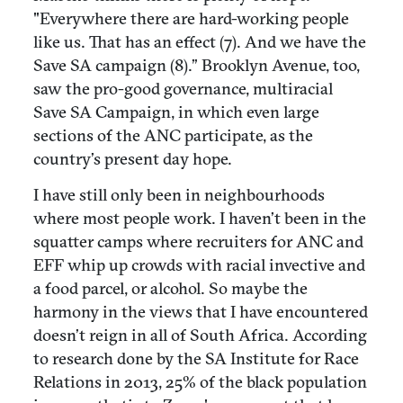
"Everywhere there are hard-working people
like us. That has an effect (7). And we have the
Save SA campaign (8).” Brooklyn Avenue, too,
saw the pro-good governance, multiracial
Save SA Campaign, in which even large
sections of the ANC participate, as the
country’s present day hope.
I have still only been in neighbourhoods
where most people work. I haven’t been in the
squatter camps where recruiters for ANC and
EFF whip up crowds with racial invective and
a food parcel, or alcohol. So maybe the
harmony in the views that I have encountered
doesn’t reign in all of South Africa. According
to research done by the SA Institute for Race
Relations in 2013, 25% of the black population