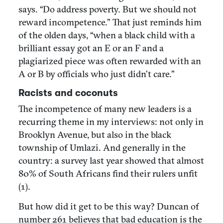
says. “Do address poverty. But we should not
reward incompetence.” That just reminds him
of the olden days, “when a black child with a
brilliant essay got an E or an F and a
plagiarized piece was often rewarded with an
A or B by officials who just didn’t care.”
Racists and coconuts
The incompetence of many new leaders is a
recurring theme in my interviews: not only in
Brooklyn Avenue, but also in the black
township of Umlazi. And generally in the
country: a survey last year showed that almost
80% of South Africans find their rulers unfit
(1).
But how did it get to be this way? Duncan of
number 261 believes that bad education is the