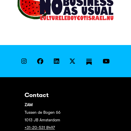
Contact
ZAM
Tussen de Bogen 66
1013 JB Amsterdam
+31-20-531 8497