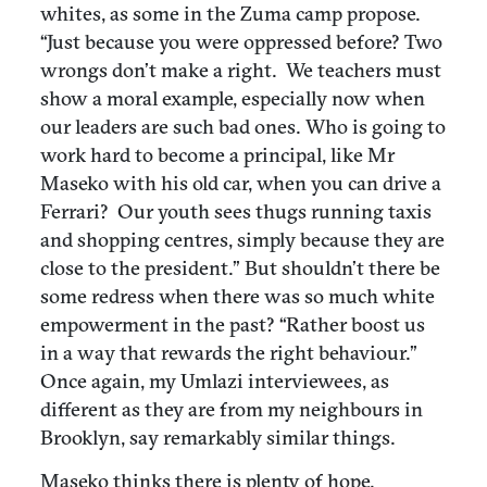
whites, as some in the Zuma camp propose.
“Just because you were oppressed before? Two
wrongs don’t make a right. We teachers must
show a moral example, especially now when
our leaders are such bad ones. Who is going to
work hard to become a principal, like Mr
Maseko with his old car, when you can drive a
Ferrari? Our youth sees thugs running taxis
and shopping centres, simply because they are
close to the president.” But shouldn’t there be
some redress when there was so much white
empowerment in the past? “Rather boost us
in a way that rewards the right behaviour.”
Once again, my Umlazi interviewees, as
different as they are from my neighbours in
Brooklyn, say remarkably similar things.
Maseko thinks there is plenty of hope.