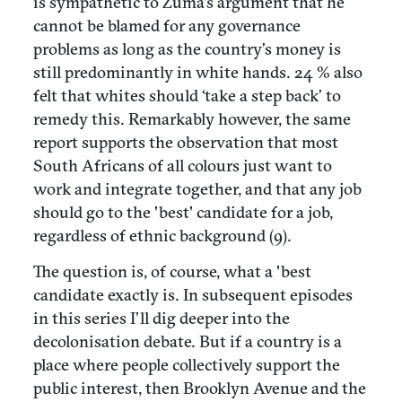
is sympathetic to Zuma's argument that he
cannot be blamed for any governance
problems as long as the country’s money is
still predominantly in white hands. 24 % also
felt that whites should ‘take a step back’ to
remedy this. Remarkably however, the same
report supports the observation that most
South Africans of all colours just want to
work and integrate together, and that any job
should go to the 'best' candidate for a job,
regardless of ethnic background (9).
The question is, of course, what a 'best
candidate exactly is. In subsequent episodes
in this series I’ll dig deeper into the
decolonisation debate. But if a country is a
place where people collectively support the
public interest, then Brooklyn Avenue and the