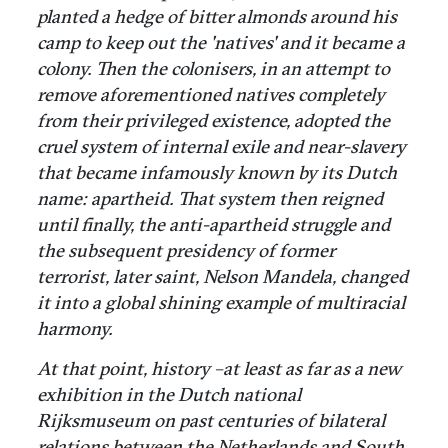
planted a hedge of bitter almonds around his
camp to keep out the 'natives' and it became a
colony. Then the colonisers, in an attempt to
remove aforementioned natives completely
from their privileged existence, adopted the
cruel system of internal exile and near-slavery
that became infamously known by its Dutch
name: apartheid. That system then reigned
until finally, the anti-apartheid struggle and
the subsequent presidency of former
terrorist, later saint, Nelson Mandela, changed
it into a global shining example of multiracial
harmony.
At that point, history –at least as far as a new
exhibition in the Dutch national
Rijksmuseum on past centuries of bilateral
relations between the Netherlands and South