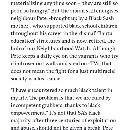
materializing any time soon –“they are still so
poor, so hungry.” But the vision still energises
neighbour Pete, -brought up by a Black Sash
mother-, who supported black school children
throughout his career in the ‘dismal’ ‘Bantu
education’ structures and is now, retired, the
hub of our Neighbourhood Watch. Although
Pete keeps a daily eye on the vagrants who try
climb over our walls and steal our TVs, that
does not mean the fight for a just multiracial
society is a lost cause.
"I have encountered so much black talent in
my life. The problem is that we are ruled by
incompetent grabbers, thanks to black
empowerment." It’s not that SA’s black
majority, after three centuries of exploitation
and abuse, should not be given a break, Pete