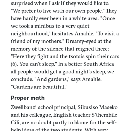
surprised when I ask if they would like to.
"We prefer to live with our own people." They
have hardly ever been in a white area. "Once
we took a minibus to a very quiet
neighbourhood," hesitates Amahle. "To visit a
friend of my mothers." Dreamy-eyed at the
memory of the silence that reigned there:
"Here they fight and the tsotsis spin their cars
(6). You can’t sleep." In a better South Africa
all people would get a good night’s sleep, we
conclude. "And gardens," says Amahle.
"Gardens are beautiful."
Proper math
Zwelibanzi school principal, Sibusiso Maseko
and his colleague, English teacher S'thembile
Cili, are no doubt partly to blame for the self-
help ideas of the two students. With very