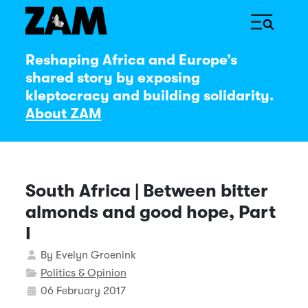
Reshaping Africa and Europe’s
shared story by exposing
kleptocracy and building solidarity.
About ZAM
South Africa | Between bitter
almonds and good hope, Part
I
Details
By
Evelyn Groenink
Politics & Opinion
06 February 2017