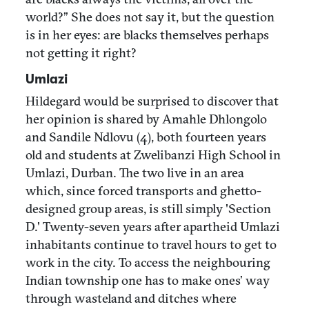
world?” She does not say it, but the question
is in her eyes: are blacks themselves perhaps
not getting it right?
Umlazi
Hildegard would be surprised to discover that
her opinion is shared by Amahle Dhlongolo
and Sandile Ndlovu (4), both fourteen years
old and students at Zwelibanzi High School in
Umlazi, Durban. The two live in an area
which, since forced transports and ghetto-
designed group areas, is still simply 'Section
D.' Twenty-seven years after apartheid Umlazi
inhabitants continue to travel hours to get to
work in the city. To access the neighbouring
Indian township one has to make ones’ way
through wasteland and ditches where