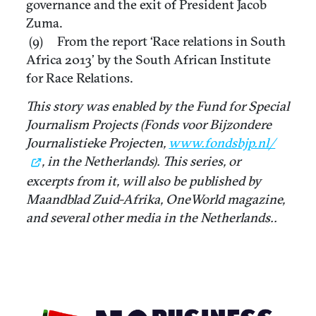
governance and the exit of President Jacob
Zuma.
(9) From the report ‘Race relations in South
Africa 2013’ by the South African Institute
for Race Relations.
This story was enabled by the Fund for Special
Journalism Projects (Fonds voor Bijzondere
Journalistieke Projecten,
www.fondsbjp.nl/
, in the Netherlands). This series, or
excerpts from it, will also be published by
Maandblad Zuid-Afrika, OneWorld magazine,
and several other media in the Netherlands..