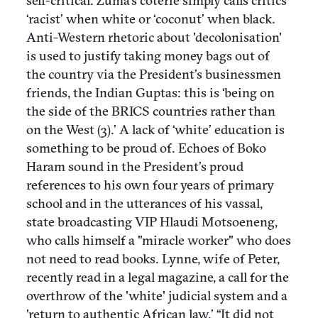
self-critical. Zuma’s coterie simply calls critics
‘racist’ when white or ‘coconut’ when black.
Anti-Western rhetoric about 'decolonisation'
is used to justify taking money bags out of
the country via the President’s businessmen
friends, the Indian Guptas: this is ‘being on
the side of the BRICS countries rather than
on the West (3).’ A lack of ‘white’ education is
something to be proud of. Echoes of Boko
Haram sound in the President’s proud
references to his own four years of primary
school and in the utterances of his vassal,
state broadcasting VIP Hlaudi Motsoeneng,
who calls himself a "miracle worker" who does
not need to read books. Lynne, wife of Peter,
recently read in a legal magazine, a call for the
overthrow of the 'white' judicial system and a
'return to authentic African law.’ “It did not