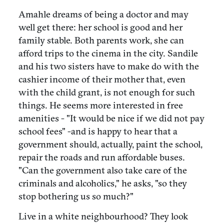
Amahle dreams of being a doctor and may
well get there: her school is good and her
family stable. Both parents work, she can
afford trips to the cinema in the city. Sandile
and his two sisters have to make do with the
cashier income of their mother that, even
with the child grant, is not enough for such
things. He seems more interested in free
amenities - "It would be nice if we did not pay
school fees" -and is happy to hear that a
government should, actually, paint the school,
repair the roads and run affordable buses.
"Can the government also take care of the
criminals and alcoholics," he asks, "so they
stop bothering us so much?"
Live in a white neighbourhood? They look