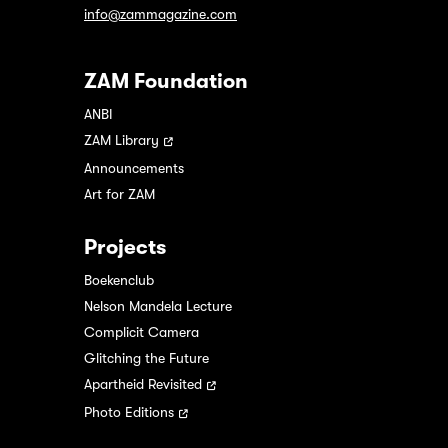
info@zammagazine.com
ZAM Foundation
ANBI
ZAM Library
Announcements
Art for ZAM
Projects
Boekenclub
Nelson Mandela Lecture
Complicit Camera
Glitching the Future
Apartheid Revisited
Photo Editions