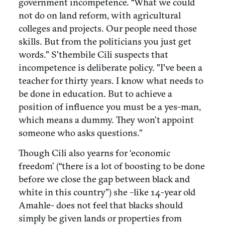
government incompetence. “What we could
not do on land reform, with agricultural
colleges and projects. Our people need those
skills. But from the politicians you just get
words." S'thembile Cili suspects that
incompetence is deliberate policy. "I've been a
teacher for thirty years. I know what needs to
be done in education. But to achieve a
position of influence you must be a yes-man,
which means a dummy. They won’t appoint
someone who asks questions.”
Though Cili also yearns for ‘economic
freedom’ (“there is a lot of boosting to be done
before we close the gap between black and
white in this country”) she –like 14-year old
Amahle- does not feel that blacks should
simply be given lands or properties from