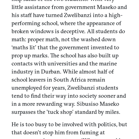
little assistance from government Maseko and
his staff have turned Zwelibanzi into a high-
performing school, where the appearance of
broken windows is deceptive. All students do
math: proper math, not the washed down
‘maths lit’ that the government invented to
prop up marks. The school has also built up
contacts with universities and the marine
industry in Durban. While almost half of
school leavers in South Africa remain
unemployed for years, Zwelibanzi students
tend to find their way into society sooner and
in a more rewarding way. Sibusiso Maseko
surpasses the 'tuck shop’ standard by miles.
He is too busy to be involved with politics, but
that doesn’t stop him from fuming at