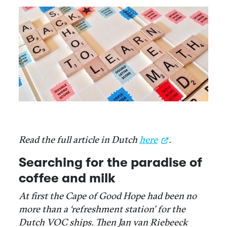
Read the full article in Dutch
here
.
Searching for the paradise of
coffee and milk
At first the Cape of Good Hope had been no
more than a ‘refreshment station’ for the
Dutch VOC ships. Then Jan van Riebeeck