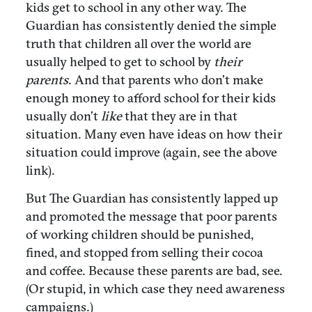
kids get to school in any other way. The
Guardian has consistently denied the simple
truth that children all over the world are
usually helped to get to school by
their
parents
. And that parents who don’t make
enough money to afford school for their kids
usually don’t
like
that they are in that
situation. Many even have ideas on how their
situation could improve (again, see the above
link).
But The Guardian has consistently lapped up
and promoted the message that poor parents
of working children should be punished,
fined, and stopped from selling their cocoa
and coffee. Because these parents are bad, see.
(Or stupid, in which case they need awareness
campaigns.)