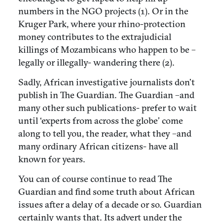
numbers in the NGO projects (1). Or in the
Kruger Park, where your rhino-protection
money contributes to the extrajudicial
killings of Mozambicans who happen to be –
legally or illegally- wandering there (2).
Sadly, African investigative journalists don’t
publish in The Guardian. The Guardian –and
many other such publications- prefer to wait
until ‘experts from across the globe’ come
along to tell you, the reader, what they –and
many ordinary African citizens- have all
known for years.
You can of course continue to read The
Guardian and find some truth about African
issues after a delay of a decade or so. Guardian
certainly wants that. Its advert under the