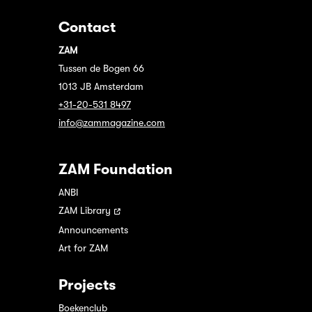
Contact
ZAM
Tussen de Bogen 66
1013 JB Amsterdam
+31-20-531 8497
info@zammagazine.com
ZAM Foundation
ANBI
ZAM Library
Announcements
Art for ZAM
Projects
Boekenclub