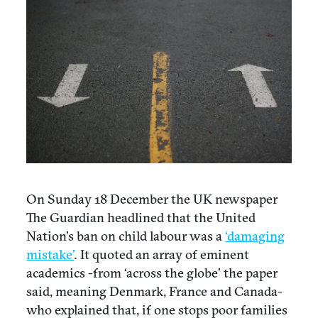
On Sunday 18 December the UK newspaper
The Guardian headlined that the United
Nation’s ban on child labour was a
‘damaging
mistake’
. It quoted an array of eminent
academics -from ‘across the globe’ the paper
said, meaning Denmark, France and Canada-
who explained that, if one stops poor families