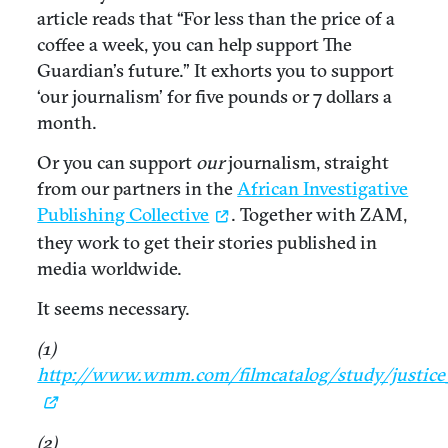
article reads that “For less than the price of a
coffee a week, you can help support The
Guardian’s future.” It exhorts you to support
‘our journalism’ for five pounds or 7 dollars a
month.
Or you can support
our
journalism, straight
from our partners in the
African Investigative
Publishing Collective
. Together with ZAM,
they work to get their stories published in
media worldwide.
It seems necessary.
(1)
http://www.wmm.com/filmcatalog/study/justice
(2)