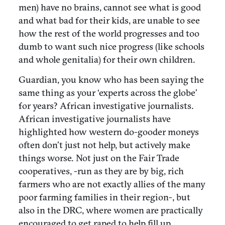
men) have no brains, cannot see what is good
and what bad for their kids, are unable to see
how the rest of the world progresses and too
dumb to want such nice progress (like schools
and whole genitalia) for their own children.
Guardian, you know who has been saying the
same thing as your ‘experts across the globe’
for years? African investigative journalists.
African investigative journalists have
highlighted how western do-gooder moneys
often don’t just not help, but actively make
things worse. Not just on the Fair Trade
cooperatives, -run as they are by big, rich
farmers who are not exactly allies of the many
poor farming families in their region-, but
also in the DRC, where women are practically
encouraged to get raped to help fill up