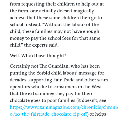
from requesting their children to help out at
the farm, one actually doesn’t magically
achieve that these same children then go to
school instead. “Without the labour of the
child, these families may not have enough
money to pay the school fees for that same
child,” the experts said.
Well. Who’d have thought?
Certainly not The Guardian, who has been
punting the ‘forbid child labour’ message for
decades, supporting Fair Trade and other scam
operators who lie to consumers in the West
that the extra money they pay for their
chocolate goes to poor families (it doesn’t, see
https://www.zammagazine.com/chronicle/chronic
0/10-the-fairtrade-chocolate-rip-off
) or helps