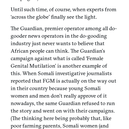
Until such time, of course, when experts from
‘across the globe’ finally see the light.
The Guardian, premier operator among all do-
gooder news operators in the do-gooding
industry just never wants to believe that
African people can think. The Guardian’s
campaign against what is called ‘Female
Genital Mutilation’ is another example of
this. When Somali investigative journalists
reported that FGM is actually on the way out
in their country because young Somali
women and men don’t really approve of it
nowadays, the same Guardian refused to run
the story and went on with their campaigns.
(The thinking here being probably that, like
poor farming parents, Somali women (and