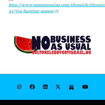
http://www.zammagazine.com/chronicle/chronicl
23/352-hunting-season