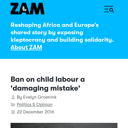
Reshaping Africa and Europe’s
shared story by exposing
kleptocracy and building solidarity.
About ZAM
Ban on child labour a
'damaging mistake'
Details
By
Evelyn Groenink
Politics & Opinion
22 December 2016