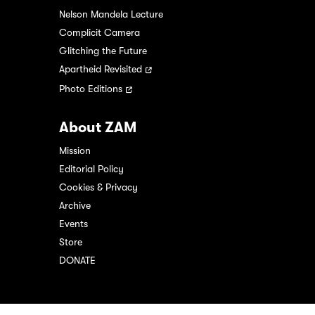
Nelson Mandela Lecture
Complicit Camera
Glitching the Future
Apartheid Revisited
Photo Editions
About ZAM
Mission
Editorial Policy
Cookies & Privacy
Archive
Events
Store
DONATE