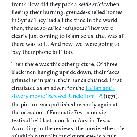
from? How did they pack a
selfie stick
when
fleeing their burning, grenade-shelled homes
in Syria? They had all the time in the world
then, these so-called refugees? They were
clearly just coming to Islamise us, that was all
there was to it. And now ‘we’ were going to
‘pay their phone bill,’ too.
Then there was this other picture. Of three
black men hanging upside down, their faces
grimacing in pain, their hands chained. First
circulated as an advert for the
Italian anti-
slavery movie ‘Farewell Uncle Tom’
(1971),
the picture was published recently again at
the occasion of Fantastic Fest, a movie
festival held last month in Austin, Texas.
According to the reviews, the movie, -the title
of which naturally caught my eye- is a cult