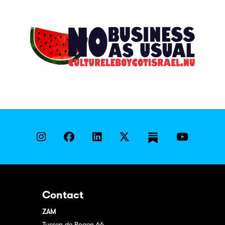
Contact
ZAM
Tussen de Bogen 66