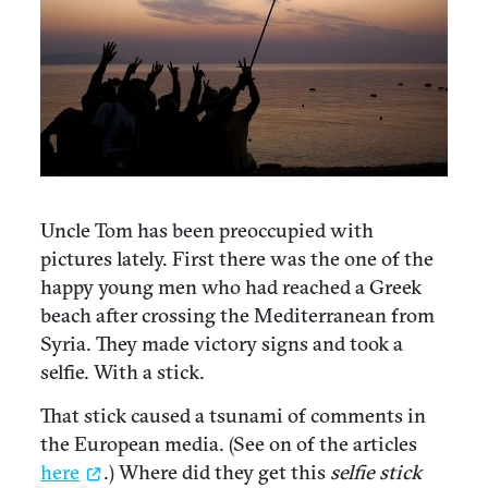
Uncle Tom has been preoccupied with
pictures lately. First there was the one of the
happy young men who had reached a Greek
beach after crossing the Mediterranean from
Syria. They made victory signs and took a
selfie. With a stick.
That stick caused a tsunami of comments in
the European media. (See on of the articles
here
.) Where did they get this
selfie stick