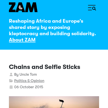
Reshaping Africa and Europe’s
shared story by exposing
kleptocracy and building solidarity.
About ZAM
Chains and Selfie Sticks
Details
By
Uncle Tom
Politics & Opinion
06 October 2015