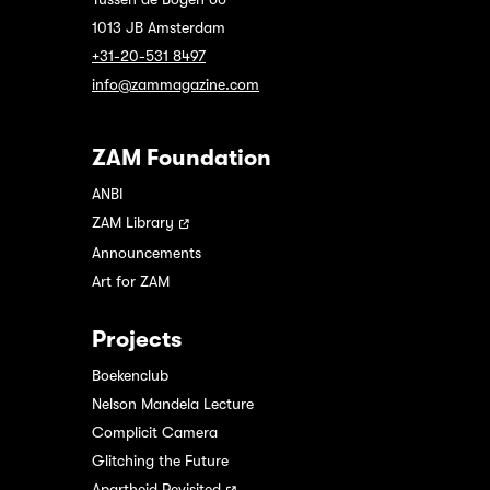
1013 JB Amsterdam
+31-20-531 8497
info@zammagazine.com
ZAM Foundation
ANBI
ZAM Library
Announcements
Art for ZAM
Projects
Boekenclub
Nelson Mandela Lecture
Complicit Camera
Glitching the Future
Apartheid Revisited