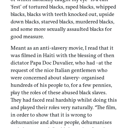
‘fest’ of tortured blacks, raped blacks, whipped
blacks, blacks with teeth knocked out, upside
down blacks, starved blacks, murdered blacks,
and some more sexually assaulted blacks for
good measure.
Meant as an anti-slavery movie, I read that it
was filmed in Haiti with the blessing of then
dictator Papa Doc Duvalier, who had –at the
request of the nice Italian gentlemen who
were concerned about slavery- organised
hundreds of his people to, for a few pennies,
play the roles of these abused black slaves.
They had faced real hardship whilst doing this
and played their roles very naturally. “The film,
in order to show that it is wrong to
dehumanise and abuse people, dehumanises