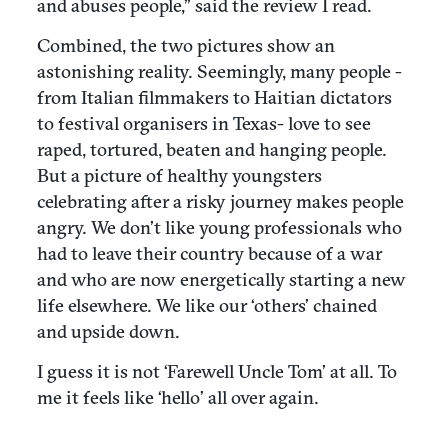
and abuses people,” said the review I read.
Combined, the two pictures show an
astonishing reality. Seemingly, many people -
from Italian filmmakers to Haitian dictators
to festival organisers in Texas- love to see
raped, tortured, beaten and hanging people.
But a picture of healthy youngsters
celebrating after a risky journey makes people
angry. We don’t like young professionals who
had to leave their country because of a war
and who are now energetically starting a new
life elsewhere. We like our ‘others’ chained
and upside down.
I guess it is not ‘Farewell Uncle Tom’ at all. To
me it feels like ‘hello’ all over again.