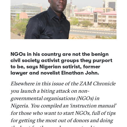
NGOs in his country are not the benign
civil society activist groups they purport
to be, says Nigerian satirist, former
lawyer and novelist Elnathan John.
Elsewhere in this issue of the ZAM Chronicle
you launch a biting attack on non-
governmental organisations (NGOs) in
Nigeria. You compiled an ‘instruction manual’
for those who want to start NGOs, full of tips
for getting the most out of donors and doing