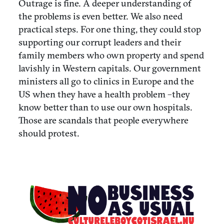
Outrage is fine. A deeper understanding of
the problems is even better. We also need
practical steps. For one thing, they could stop
supporting our corrupt leaders and their
family members who own property and spend
lavishly in Western capitals. Our government
ministers all go to clinics in Europe and the
US when they have a health problem –they
know better than to use our own hospitals.
Those are scandals that people everywhere
should protest.