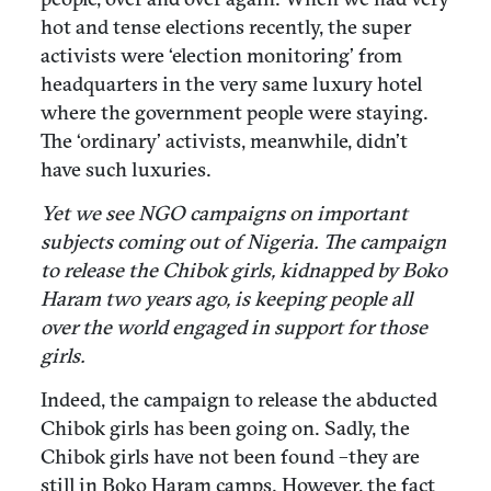
hot and tense elections recently, the super
activists were ‘election monitoring’ from
headquarters in the very same luxury hotel
where the government people were staying.
The ‘ordinary’ activists, meanwhile, didn’t
have such luxuries.
Yet we see NGO campaigns on important
subjects coming out of Nigeria. The campaign
to release the Chibok girls, kidnapped by Boko
Haram two years ago, is keeping people all
over the world engaged in support for those
girls.
Indeed, the campaign to release the abducted
Chibok girls has been going on. Sadly, the
Chibok girls have not been found –they are
still in Boko Haram camps. However, the fact