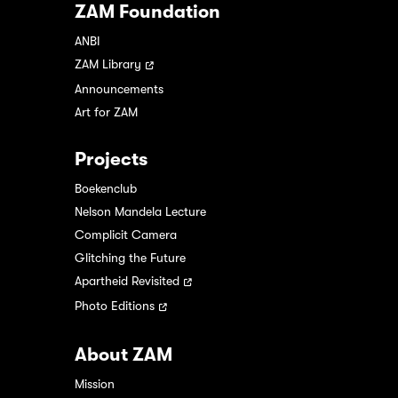
ZAM Foundation
ANBI
ZAM Library
Announcements
Art for ZAM
Projects
Boekenclub
Nelson Mandela Lecture
Complicit Camera
Glitching the Future
Apartheid Revisited
Photo Editions
About ZAM
Mission