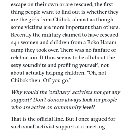
escape on their own or are rescued, the first
thing people want to find out is whether they
are the girls from Chibok, almost as though
some victims are more important than others.
Recently the military claimed to have rescued
241 women and children from a Boko Haram
camp they took over. There was no fanfare or
celebration. It thus seems to be all about the
sexy soundbite and profiling yourself, not
about actually helping children. “Oh, not
Chibok then. Off you go.”
Why would the ‘ordinary’ activists not get any
support? Don’t donors always look for people
who are active on community level?
That is the official line. But I once argued for
such small activist support at a meeting