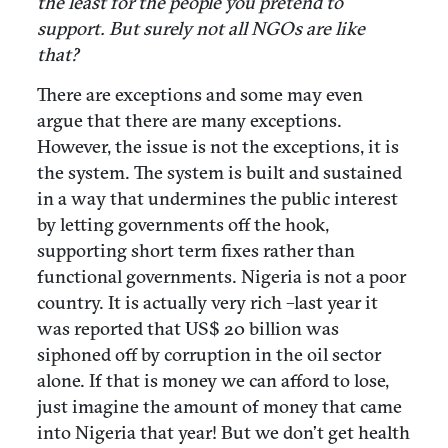
the least for the people you pretend to
support. But surely not all NGOs are like
that?
There are exceptions and some may even
argue that there are many exceptions.
However, the issue is not the exceptions, it is
the system. The system is built and sustained
in a way that undermines the public interest
by letting governments off the hook,
supporting short term fixes rather than
functional governments. Nigeria is not a poor
country. It is actually very rich –last year it
was reported that US$ 20 billion was
siphoned off by corruption in the oil sector
alone. If that is money we can afford to lose,
just imagine the amount of money that came
into Nigeria that year! But we don’t get health