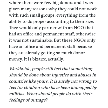
where there were few big donors and I was
given many reasons why they could not work
with such small groups, everything from the
ability to do proper accounting to their size.
They would only partner with an NGO that
had an office and permanent staff, otherwise
it was not sustainable. But these NGOs only
have an office and permanent staff because
they are already getting so much donor
money. It is bizarre, actually.
Worldwide, people still feel that something
should be done about injustice and abuses in
countries like yours. It is surely not wrong to
feel for children who have been kidnapped by
militias. What should people do with their
feelings of outrage?