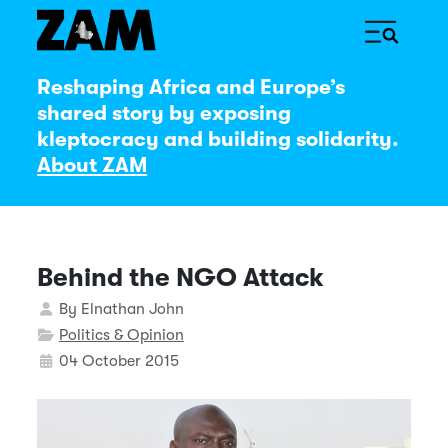
Reshaping Africa and Europe’s
shared story by exposing
kleptocracy and building solidarity.
About ZAM
Behind the NGO Attack
Details
By
Elnathan John
Politics & Opinion
04 October 2015