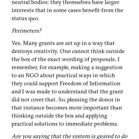
neutral bodies: they themselves have larger
interests that in some cases benefit from the
status quo.
Perimeters?
Yes. Many grants are set up in a way that
destroys creativity. One cannot think outside
the box of the exact wording of proposals. I
remember, for example, making a suggestion
to an NGO about practical ways in which
they could support Freedom of Information
and I was made to understand that the grant
did not cover that. So, pleasing the donor in
that instance becomes more important than
thinking outside the box and applying
practical solutions to immediate problems.
Are you saying that the system is geared to do