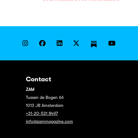
Contact
ZAM
Tussen de Bogen 66
1013 JB Amsterdam
+31-20-531 8497
info@zammagazine.com