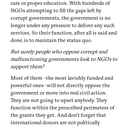
care or proper education. With hundreds of
NGOs attempting to fill the gaps left by
corrupt governments, the government is no
longer under any pressure to deliver any such
services. So their function, after all is said and
done, is to maintain the status quo.
But surely people who oppose corrupt and
malfunctioning governments look to NGOs to
support them?
Most of them –the most lavishly funded and
powerful ones- will not directly oppose the
government or move into real civil action.
They are not going to upset anybody. They
function within the prescribed perimeters of
the grants they get. And don’t forget that
international donors are not politically