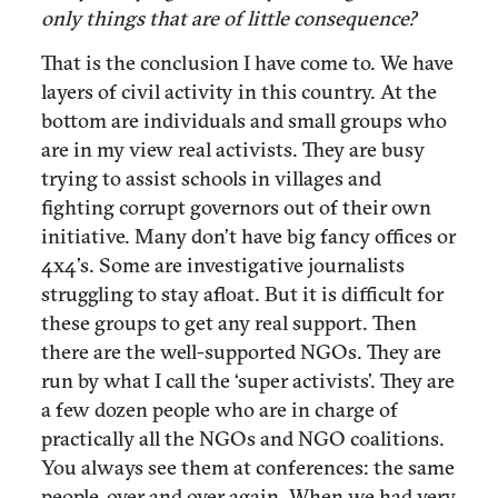
only things that are of little consequence?
That is the conclusion I have come to. We have
layers of civil activity in this country. At the
bottom are individuals and small groups who
are in my view real activists. They are busy
trying to assist schools in villages and
fighting corrupt governors out of their own
initiative. Many don’t have big fancy offices or
4x4’s. Some are investigative journalists
struggling to stay afloat. But it is difficult for
these groups to get any real support. Then
there are the well-supported NGOs. They are
run by what I call the ‘super activists’. They are
a few dozen people who are in charge of
practically all the NGOs and NGO coalitions.
You always see them at conferences: the same
people, over and over again. When we had very