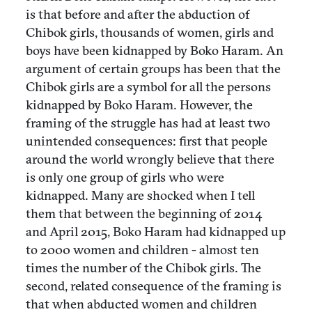
is that before and after the abduction of
Chibok girls, thousands of women, girls and
boys have been kidnapped by Boko Haram. An
argument of certain groups has been that the
Chibok girls are a symbol for all the persons
kidnapped by Boko Haram. However, the
framing of the struggle has had at least two
unintended consequences: first that people
around the world wrongly believe that there
is only one group of girls who were
kidnapped. Many are shocked when I tell
them that between the beginning of 2014
and April 2015, Boko Haram had kidnapped up
to 2000 women and children - almost ten
times the number of the Chibok girls. The
second, related consequence of the framing is
that when abducted women and children