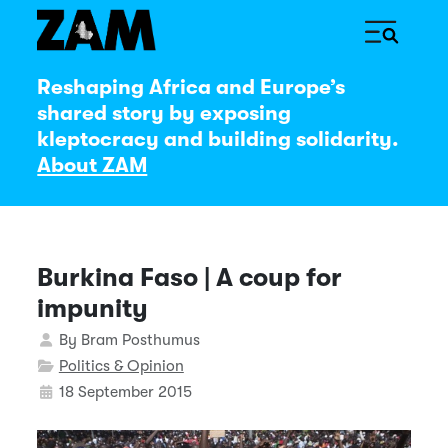
Reshaping Africa and Europe’s
shared story by exposing
kleptocracy and building solidarity.
About ZAM
Burkina Faso | A coup for
impunity
Details
By
Bram Posthumus
Politics & Opinion
18 September 2015