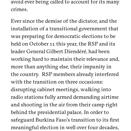
avoid ever being called to account for its many
crimes.
Ever since the demise of the dictator, and the
installation of a transitional government that
was preparing for democratic elections to be
held on October 11 this year, the RSP and its
leader General Gilbert Diendéré, had been
working hard to maintain their relevance and,
more than anything else, their impunity in
the country. RSP members already interfered
with the transition on three occasions:
disrupting cabinet meetings, walking into
radio stations fully armed demanding airtime
and shooting in the air from their camp right
behind the presidential palace. In order to
safeguard Burkina Faso’s transition to its first
meaningful election in well over four decades,