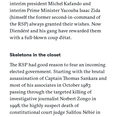
interim president Michel Kafando and
interim Prime Minister Yacouba Isaac Zida
(himself the former second-in-command of
the RSP) always granted their wishes. Now
Diendéré and his gang have rewarded them
with a full-blown coup d’état.
Skeletons in the closet
The RSP had good reason to fear an incoming
elected government. Starting with the brutal
assassination of Captain Thomas Sankara and
most of his associates in October 1987,
passing through the targeted killing of
investigative journalist Norbert Zongo in
1998, the highly suspect death of
constitutional court judge Salifou Nébié in