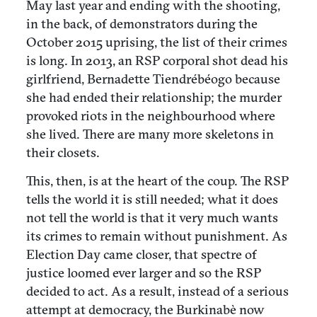
May last year and ending with the shooting,
in the back, of demonstrators during the
October 2015 uprising, the list of their crimes
is long. In 2013, an RSP corporal shot dead his
girlfriend, Bernadette Tiendrébéogo because
she had ended their relationship; the murder
provoked riots in the neighbourhood where
she lived. There are many more skeletons in
their closets.
This, then, is at the heart of the coup. The RSP
tells the world it is still needed; what it does
not tell the world is that it very much wants
its crimes to remain without punishment. As
Election Day came closer, that spectre of
justice loomed ever larger and so the RSP
decided to act. As a result, instead of a serious
attempt at democracy, the Burkinabè now