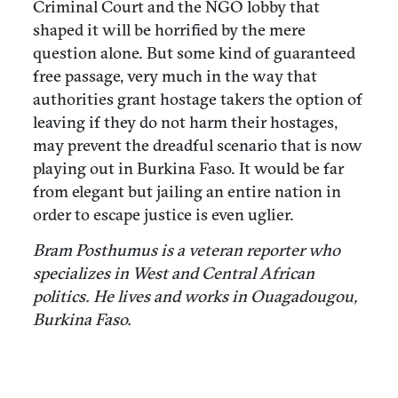
Criminal Court and the NGO lobby that
shaped it will be horrified by the mere
question alone. But some kind of guaranteed
free passage, very much in the way that
authorities grant hostage takers the option of
leaving if they do not harm their hostages,
may prevent the dreadful scenario that is now
playing out in Burkina Faso. It would be far
from elegant but jailing an entire nation in
order to escape justice is even uglier.
Bram Posthumus is a veteran reporter who
specializes in West and Central African
politics. He lives and works in Ouagadougou,
Burkina Faso.