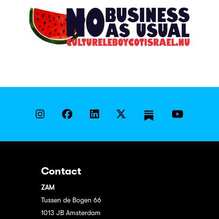
Contact
ZAM
Tussen de Bogen 66
1013 JB Amsterdam