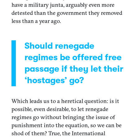
have a military junta, arguably even more
detested than the government they removed
less than a year ago.
Should renegade
regimes be offered free
passage if they let their
‘hostages’ go?
Which leads us to a heretical question: is it
possible, even desirable, to let renegade
regimes go without bringing the issue of
punishment into the equation, so we can be
shod of them? True, the International