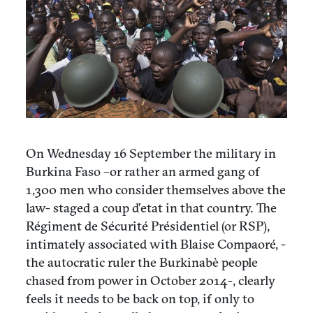
On Wednesday 16 September the military in
Burkina Faso –or rather an armed gang of
1,300 men who consider themselves above the
law- staged a coup d’etat in that country. The
Régiment de Sécurité Présidentiel (or RSP),
intimately associated with Blaise Compaoré, -
the autocratic ruler the Burkinabè people
chased from power in October 2014-, clearly
feels it needs to be back on top, if only to