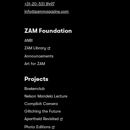
+31-20-531 8497
info@zammagazine.com
ZAM Foundation
ANBI
ZAM Library
Announcements
Art for ZAM
Projects
Boekenclub
Nelson Mandela Lecture
Complicit Camera
Glitching the Future
Apartheid Revisited
Photo Editions