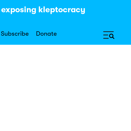
y exposing kleptocracy
Subscribe
Donate