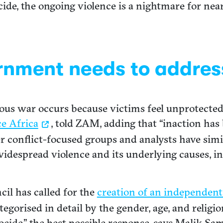
ide, the ongoing violence is a nightmare for near
rnment needs to addres
igious war occurs because victims feel unprotecte
e Africa
, told ZAM, adding that “inaction has
er conflict-focused groups and analysts have simi
 widespread violence and its underlying causes, 
cil has called for the
creation
of an independent
ategorised in detail by the gender, age, and religi
ocide,” the best possible response, says Malik Sam