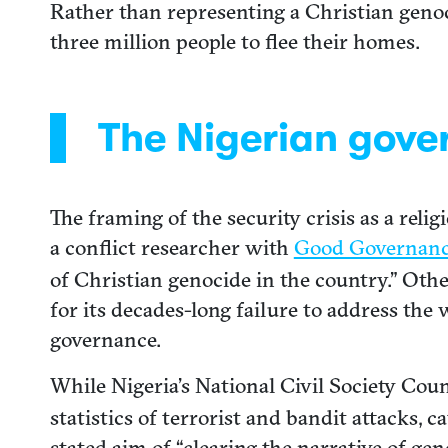
Rather than representing a Christian genoc
three million people to flee their homes.
The Nigerian gove
The framing of the security crisis as a rel
a conflict researcher with
Good Governanc
of Christian genocide in the country.” Oth
for its decades-long failure to address the
governance.
While Nigeria’s National Civil Society Coun
statistics of terrorist and bandit attacks, c
stated aim of “clearing the narrative of gen