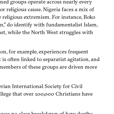
rmed groups operate across nearly every
or religious cause. Nigeria faces a mix of
e religious extremism. For instance, Boko
n,” do identify with fundamentalist Islam,
st, while the North West struggles with
on, for example, experiences frequent
s often linked to separatist agitation, and
f members of these groups are driven more
ian International Society for Civil
 allege that over 100,000 Christians have
e was no clear breakdown of how deaths