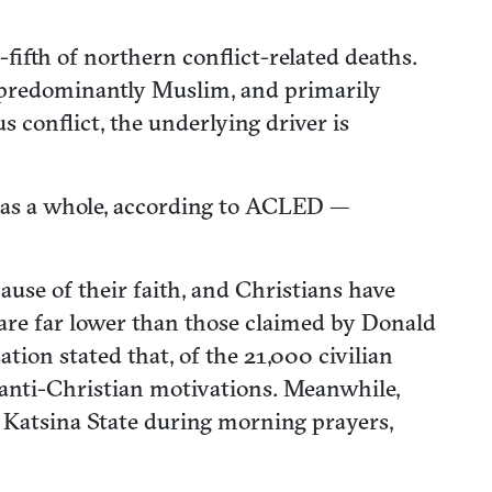
fifth of northern conflict-related deaths.
e predominantly Muslim, and primarily
conflict, the underlying driver is
h as a whole, according to ACLED —
use of their faith, and Christians have
 are far lower than those claimed by Donald
ion stated that, of the 21,000 civilian
anti-Christian motivations. Meanwhile,
 Katsina State during morning prayers,