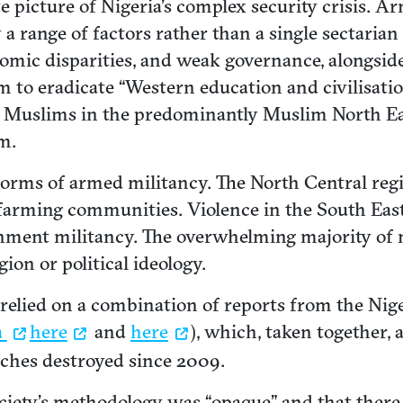
e picture of Nigeria’s complex security crisis. A
 range of factors rather than a single sectarian 
nomic disparities, and weak governance, alongsid
 to eradicate “Western education and civilisatio
d Muslims in the predominantly Muslim North Ea
m.
orms of armed militancy. The North Central regi
arming communities. Violence in the South East i
vernment militancy. The overwhelming majority o
gion or political ideology.
elied on a combination of reports from the Niger
a
here
and
here
), which, taken together,
ches destroyed since 2009.
ciety’s methodology was “opaque” and that ther