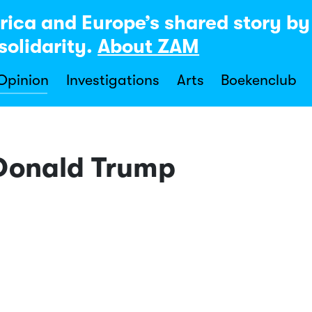
rica and Europe’s shared story b
solidarity.
About ZAM
 Opinion
Investigations
Arts
Boekenclub
 Donald Trump