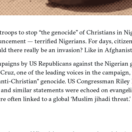
oops to stop “the genocide” of Christians in Nig
uncement — terrified Nigerians. For days, citize
ld there really be an invasion? Like in Afghanist
aigns by US Republicans against the Nigerian g
Cruz, one of the leading voices in the campaign, 
nti-Christian” genocide. US Congressman Riley M
e and similar statements were echoed on evangel
e often linked to a global ‘Muslim jihadi threat.’