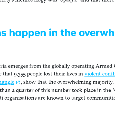
hs happen in the overw
geria emerges from the globally operating Armed 
hat 9,355 people lost their lives in
violent confl
mangle
, show that the overwhelming majority, 
han a quarter of this number took place in the 
i organisations are known to target communitie