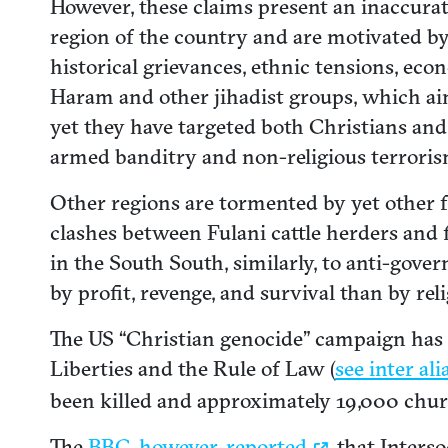
However, these claims present an inaccurat
region of the country and are motivated by a
historical grievances, ethnic tensions, eco
Haram and other jihadist groups, which aim
yet they have targeted both Christians an
armed banditry and non-religious terroris
Other regions are tormented by yet other f
clashes between Fulani cattle herders and f
in the South South, similarly, to anti-go
by profit, revenge, and survival than by reli
The US “Christian genocide” campaign has r
Liberties and the Rule of Law (
see inter ali
been killed and approximately 19,000 chur
The
BBC, however,
reported
that Interso