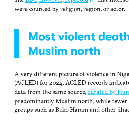
were counted by religion, region, or actor.
Most violent deat
Muslim north
A very different picture of violence in Ni
(ACLED) for 2024. ACLED records indicate t
data from the same source,
curated by Hu
predominantly Muslim north, while fewer t
groups such as Boko Haram and other jihad