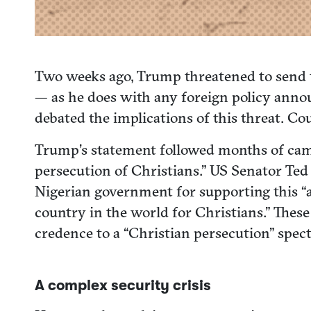
Two weeks ago, Trump threatened to send tr
— as he does with any foreign policy anno
debated the implications of this threat. Cou
Trump’s statement followed months of camp
persecution of Christians.” US Senator Ted 
Nigerian government for supporting this “a
country in the world for Christians.” Thes
credence to a “Christian persecution” spectr
A complex security crisis