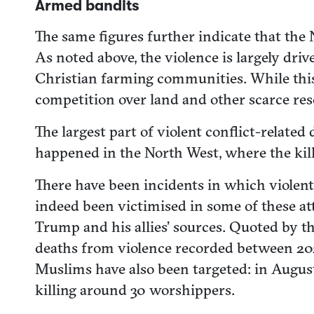
Armed bandits
The same figures further indicate that the 
As noted above, the violence is largely dr
Christian farming communities. While this 
competition over land and other scarce reso
The largest part of violent conflict-relat
happened in the North West, where the kil
There have been incidents in which violent
indeed been victimised in some of these at
Trump and his allies’ sources. Quoted by th
deaths from violence recorded between 202
Muslims have also been targeted: in August
killing around 30 worshippers.