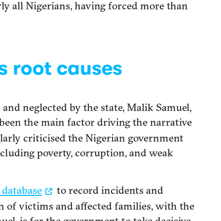
ly all Nigerians, having forced more than
s root causes
d and neglected by the state, Malik Samuel,
 been the main factor driving the narrative
larly criticised the Nigerian government
including poverty, corruption, and weak
 database
to record incidents and
on of victims and affected families, with the
uel, is for the government to take decisive