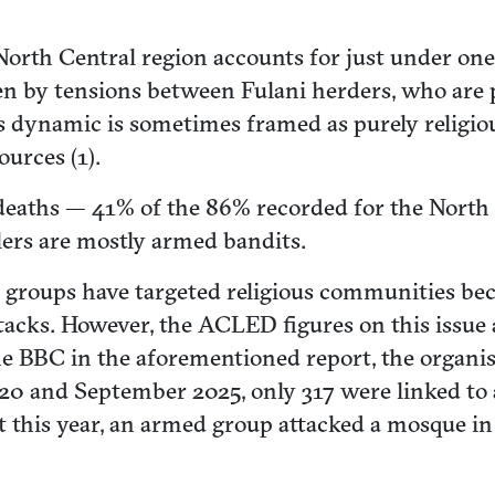
North Central region accounts for just under one-
iven by tensions between Fulani herders, who ar
dynamic is sometimes framed as purely religious 
urces (1).
ed deaths — 41% of the 86% recorded for the Nort
lers are mostly armed bandits.
 groups have targeted religious communities beca
tacks. However, the ACLED figures on this issue
e BBC in the aforementioned report, the organisat
0 and September 2025, only 317 were linked to 
 this year, an armed group attacked a mosque in