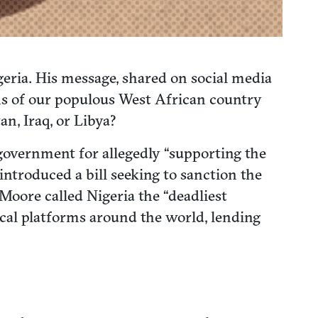
eria. His message, shared on social media
ns of our populous West African country
an, Iraq, or Libya?
overnment for allegedly “supporting the
introduced a bill seeking to sanction the
oore called Nigeria the “deadliest
ical platforms around the world, lending