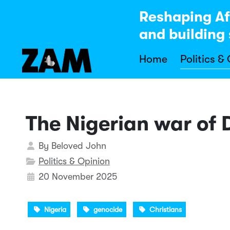
Reshaping Af
and building 
Home
Politics &
The Nigerian war of
Details
By
Beloved John
Politics & Opinion
20 November 2025
Nigeria
genocide
Christians