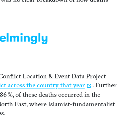
helmingly
Conflict Location & Event Data Project
ict across the country that year
. Further
86 %, of these deaths occurred in the
North East, where Islamist-fundamentalist
s.