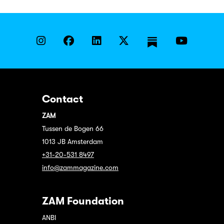
Contact
ZAM
Tussen de Bogen 66
1013 JB Amsterdam
+31-20-531 8497
info@zammagazine.com
ZAM Foundation
ANBI