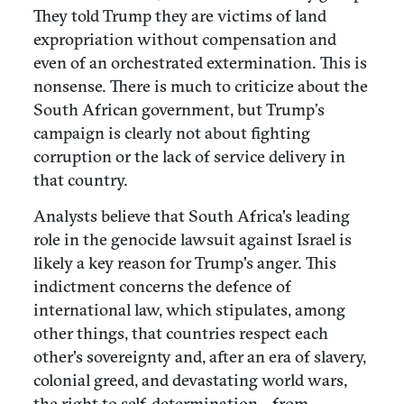
They told Trump they are victims of land
expropriation without compensation and
even of an orchestrated extermination. This is
nonsense. There is much to criticize about the
South African government, but Trump’s
campaign is clearly not about fighting
corruption or the lack of service delivery in
that country.
Analysts believe that South Africa's leading
role in the genocide lawsuit against Israel is
likely a key reason for Trump's anger. This
indictment concerns the defence of
international law, which stipulates, among
other things, that countries respect each
other's sovereignty and, after an era of slavery,
colonial greed, and devastating world wars,
the right to self-determination—from