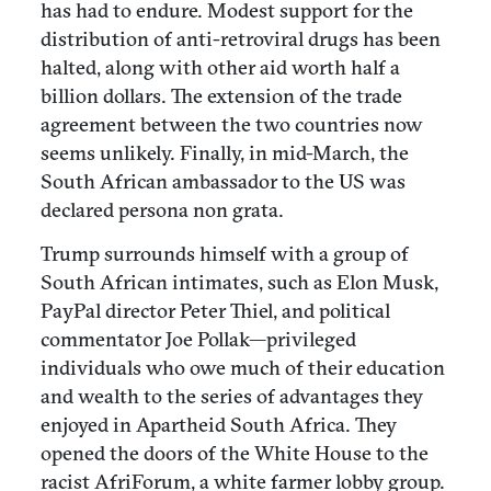
has had to endure. Modest support for the
distribution of anti-retroviral drugs has been
halted, along with other aid worth half a
billion dollars. The extension of the trade
agreement between the two countries now
seems unlikely. Finally, in mid-March, the
South African ambassador to the US was
declared persona non grata.
Trump surrounds himself with a group of
South African intimates, such as Elon Musk,
PayPal director Peter Thiel, and political
commentator Joe Pollak—privileged
individuals who owe much of their education
and wealth to the series of advantages they
enjoyed in Apartheid South Africa. They
opened the doors of the White House to the
racist AfriForum, a white farmer lobby group.