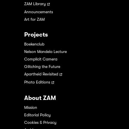
ZAM Library
Announcements
Art for ZAM
Projects
Boekenclub
Nelson Mandela Lecture
Complicit Camera
Glitching the Future
Apartheid Revisited
Photo Editions
About ZAM
Mission
Editorial Policy
Cookies & Privacy