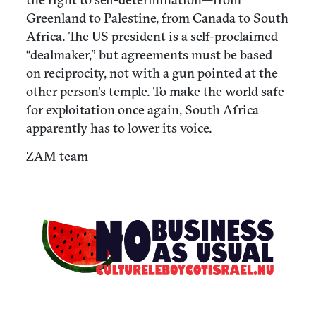
Greenland to Palestine, from Canada to South
Africa. The US president is a self-proclaimed
“dealmaker,” but agreements must be based
on reciprocity, not with a gun pointed at the
other person's temple. To make the world safe
for exploitation once again, South Africa
apparently has to lower its voice.
ZAM team