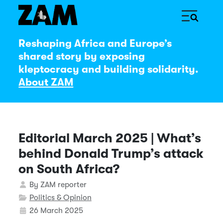
Reshaping Africa and Europe’s
shared story by exposing
kleptocracy and building solidarity.
About ZAM
Editorial March 2025 | What’s
behind Donald Trump’s attack
on South Africa?
Details
By
ZAM reporter
Politics & Opinion
26 March 2025