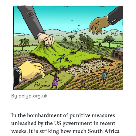
By polyp.org.uk
In the bombardment of punitive measures
unleashed by the US government in recent
weeks, it is striking how much South Africa