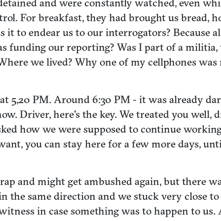
detained and were constantly watched, even whilst
rol. For breakfast, they had brought us bread, 
 it to endear us to our interrogators? Because a
unding our reporting? Was I part of a militia,
? Where we lived? Why one of my cellphones was 
at 5,20 PM. Around 6:30 PM - it was already dark
w. Driver, here's the key. We treated you well, 
asked how we were supposed to continue working 
ant, you can stay here for a few more days, unt
trap and might get ambushed again, but there was
 the same direction and we stuck very close to it,
witness in case something was to happen to us. 