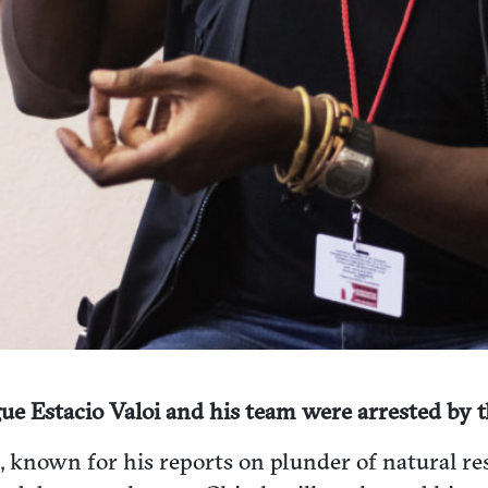
ue Estacio Valoi and his team were arrested by
i, known for his reports on plunder of natural 