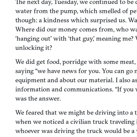
The next day, Tuesday, we continued to be 
water from the pump, which smelled of pet
though: a kindness which surprised us. Was
Where did our money comes from, who was f
‘hanging out’ with ‘that guy,’ meaning me
unlocking it?
We did get food, porridge with some meat, 
saying “we have news for you. You can go no
equipment and about our material. I also 
information and communications. “If you w
was the answer.
We feared that we might be driving into a 
when we noticed a civilian truck traveling in
whoever was driving the truck would be a 