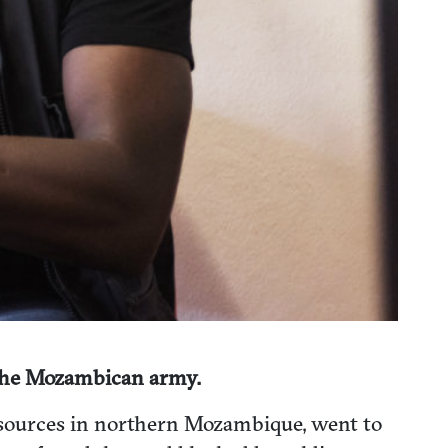
 the Mozambican army.
resources in northern Mozambique, went to