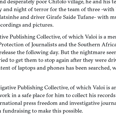
and desperately poor Chitolo village, he and his 
 and night of terror for the team of three -wit
sinhe and driver Girafe Saide Tufane- with multi
ecordings and pictures.
ative Publishing Collective, of which Valoi is a 
rotection of Journalists and the Southern Africa
release the following day. But the nightmare seem
ed to get them to stop again after they were dri
tent of laptops and phones has been searched, wh
igative Publishing Collective, of which Valoi is
work in a safe place for him to collect his record
nternational press freedom and investigative jo
h fundraising to make this possible.