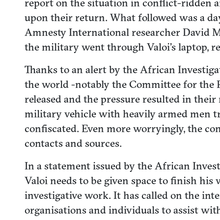
report on the situation in conflict-ridden 
upon their return. What followed was a day
Amnesty International researcher David Mat
the military went through Valoi’s laptop, r
Thanks to an alert by the African Investig
the world -notably the Committee for the P
released and the pressure resulted in their 
military vehicle with heavily armed men tri
confiscated. Even more worryingly, the con
contacts and sources.
In a statement issued by the African Invest
Valoi needs to be given space to finish his 
investigative work. It has called on the i
organisations and individuals to assist wit