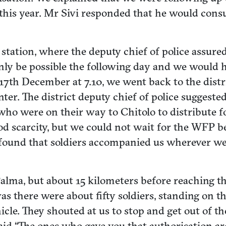
 this year. Mr Sivi responded that he would cons
e station, where the deputy chief of police assur
only be possible the following day and we would
17th December at 7.10, we went back to the distr
ter. The district deputy chief of police suggested
 were on their way to Chitolo to distribute foo
od scarcity, but we could not wait for the WFP b
t found that soldiers accompanied us wherever w
of Palma, but about 15 kilometers before reachin
s there were about fifty soldiers, standing on t
cle. They shouted at us to stop and get out of the 
id “The ones who gave you that authorisation a