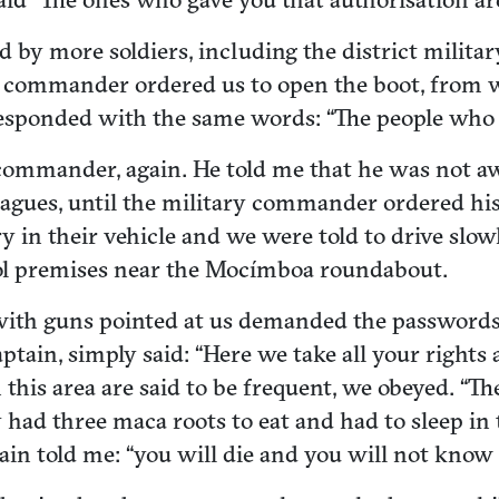
ed by more soldiers, including the district mil
he commander ordered us to open the boot, from
responded with the same words: “The people who
ice commander, again. He told me that he was no
agues, until the military commander ordered his
y in their vehicle and we were told to drive slo
ol premises near the Mocímboa roundabout.
 with guns pointed at us demanded the password
aptain, simply said: “Here we take all your rights
this area are said to be frequent, we obeyed. “Th
ad three maca roots to eat and had to sleep in th
ain told me: “you will die and you will not know