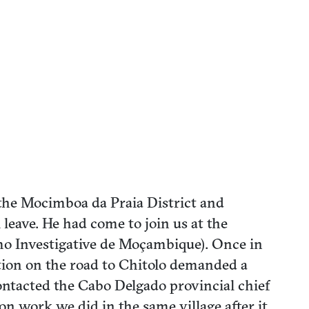
the Mocimboa da Praia District and
leave. He had come to join us at the
mo Investigative de Moçambique). Once in
ation on the road to Chitolo demanded a
 contacted the Cabo Delgado provincial chief
on work we did in the same village after it