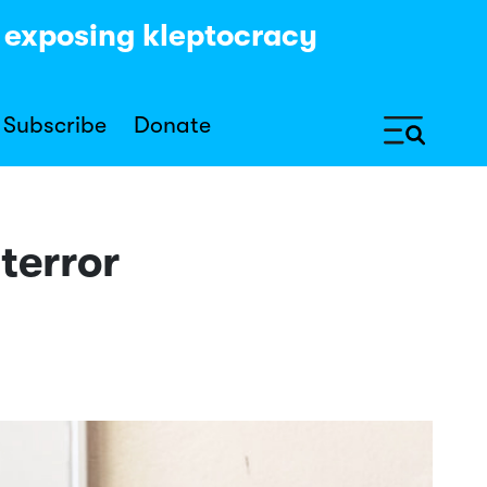
y exposing kleptocracy
Subscribe
Donate
terror