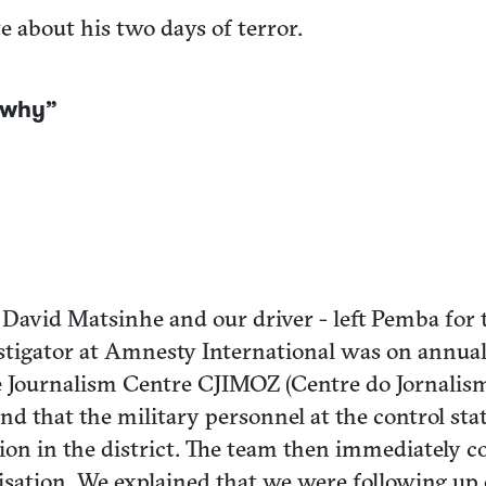
e about his two days of terror.
w why”
David Matsinhe and our driver - left Pemba for 
stigator at Amnesty International was on annual 
e Journalism Centre CJIMOZ (Centre do Jornalis
d that the military personnel at the control st
tation in the district. The team then immediately
orisation. We explained that we were following up 