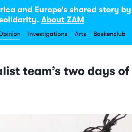
rica and Europe’s shared story b
solidarity.
About ZAM
 Opinion
Investigations
Arts
Boekenclub
ist team’s two days of 