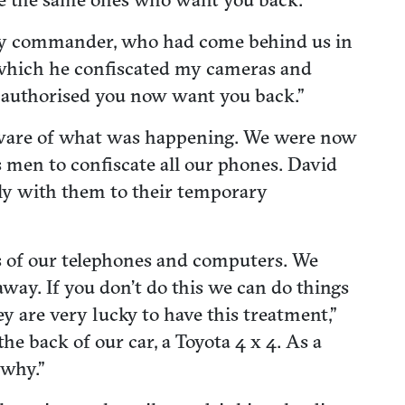
itary commander, who had come behind us in
 which he confiscated my cameras and
 authorised you now want you back.”
t aware of what was happening. We were now
 men to confiscate all our phones. David
wly with them to their temporary
s of our telephones and computers. We
 away. If you don’t do this we can do things
ey are very lucky to have this treatment,”
e back of our car, a Toyota 4 x 4. As a
 why.”