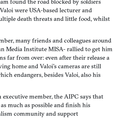
team found the road blocked by soldiers
h Valoi were USA-based lecturer and
ple death threats and little food, whilst
member, many friends and colleagues around
n Media Institute MISA- rallied to get him
s far from over: even after their release a
ving home and Valoi’s cameras are still
ich endangers, besides Valoi, also his
 an executive member, the AIPC says that
s as much as possible and finish his
urnalism community and support