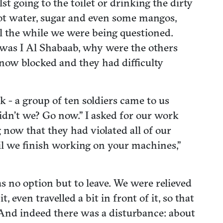
 going to the toilet or drinking the dirty
hot water, sugar and even some mangos,
ll the while we were being questioned.
 was I Al Shabaab, why were the others
now blocked and they had difficulty
 - a group of ten soldiers came to us
didn’t we? Go now.” I asked for our work
now that they had violated all of our
il we finish working on your machines,”
 no option but to leave. We were relieved
 even travelled a bit in front of it, so that
And indeed there was a disturbance: about