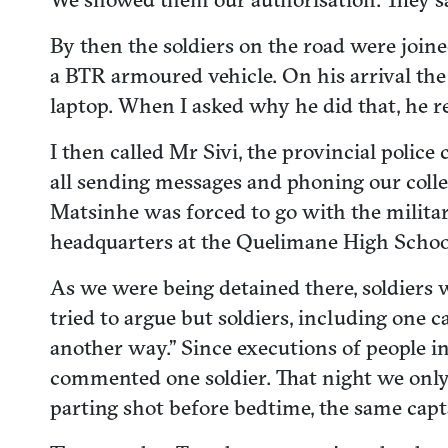
By then the soldiers on the road were join
a BTR armoured vehicle. On his arrival t
laptop. When I asked why he did that, he 
I then called Mr Sivi, the provincial pol
all sending messages and phoning our colle
Matsinhe was forced to go with the militar
headquarters at the Quelimane High Scho
As we were being detained there, soldiers
tried to argue but soldiers, including one c
another way.” Since executions of people in 
commented one soldier. That night we only h
parting shot before bedtime, the same capt