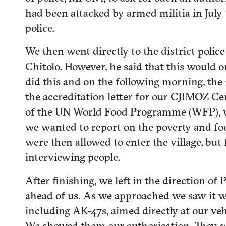
had been attacked by armed militia in July
police.
We then went directly to the district polic
Chitolo. However, he said that this would 
did this and on the following morning, the 
the accreditation letter for our CJIMOZ Cen
of the UN World Food Programme (WFP), who
we wanted to report on the poverty and fo
were then allowed to enter the village, bu
interviewing people.
After finishing, we left in the direction 
ahead of us. As we approached we saw it wa
including AK-47s, aimed directly at our vehi
We showed them our authorisation. They sa