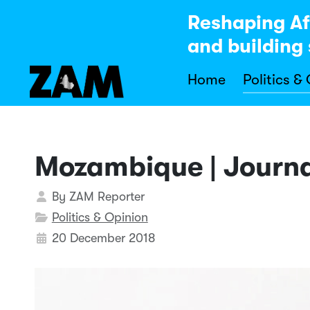
Reshaping Af
and building 
Home
Politics &
Mozambique | Journal
Details
By
ZAM Reporter
Politics & Opinion
20 December 2018