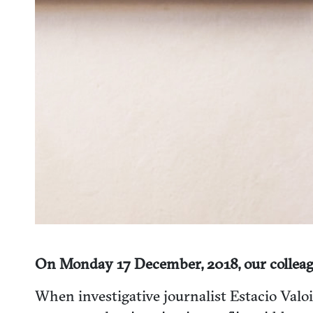
On Monday 17 December, 2018, our colleag
When investigative journalist Estacio Valo