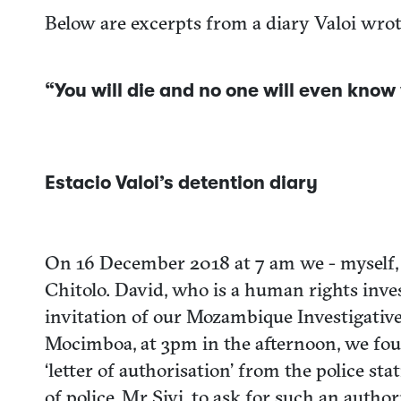
Below are excerpts from a diary Valoi wrot
“You will die and no one will even kno
Estacio Valoi’s detention diary
On 16 December 2018 at 7 am we - myself, 
Chitolo. David, who is a human rights inve
invitation of our Mozambique Investigativ
Mocimboa, at 3pm in the afternoon, we foun
‘letter of authorisation’ from the police s
of police, Mr Sivi, to ask for such an auth