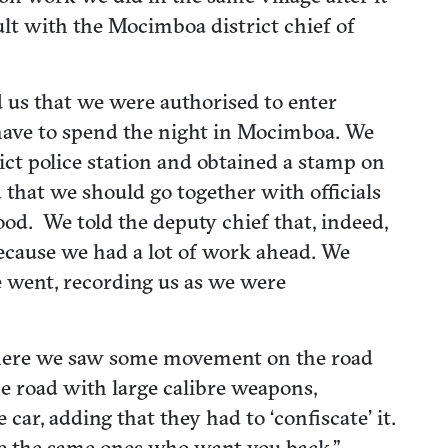
ult with the Mocimboa district chief of
ed us that we were authorised to enter
 have to spend the night in Mocimboa. We
ict police station and obtained a stamp on
 that we should go together with officials
d. We told the deputy chief that, indeed,
ecause we had a lot of work ahead. We
e went, recording us as we were
g there we saw some movement on the road
he road with large calibre weapons,
car, adding that they had to ‘confiscate’ it.
re the same ones who want you back.”