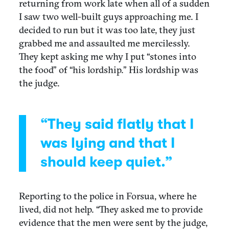
returning from work late when all of a sudden
I saw two well-built guys approaching me. I
decided to run but it was too late, they just
grabbed me and assaulted me mercilessly.
They kept asking me why I put “stones into
the food” of “his lordship.” His lordship was
the judge.
“They said flatly that I
was lying and that I
should keep quiet.”
Reporting to the police in Forsua, where he
lived, did not help. “They asked me to provide
evidence that the men were sent by the judge,