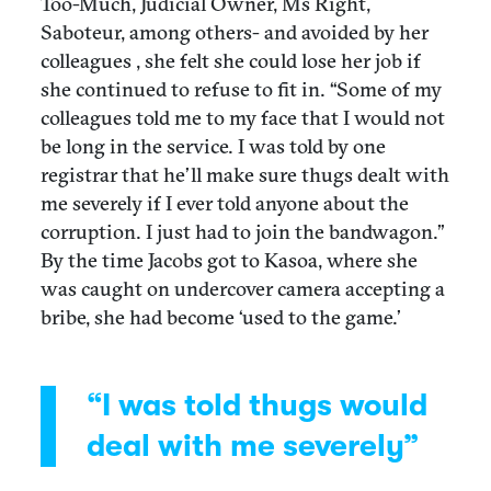
Too-Much, Judicial Owner, Ms Right,
Saboteur, among others- and avoided by her
colleagues , she felt she could lose her job if
she continued to refuse to fit in. “Some of my
colleagues told me to my face that I would not
be long in the service. I was told by one
registrar that he’ll make sure thugs dealt with
me severely if I ever told anyone about the
corruption. I just had to join the bandwagon.”
By the time Jacobs got to Kasoa, where she
was caught on undercover camera accepting a
bribe, she had become ‘used to the game.’
“I was told thugs would
deal with me severely”