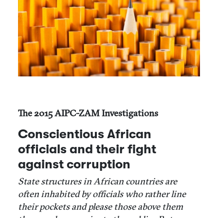
The 2015 AIPC-ZAM Investigations
Conscientious African
officials and their fight
against corruption
State structures in African countries are
often inhabited by officials who rather line
their pockets and please those above them