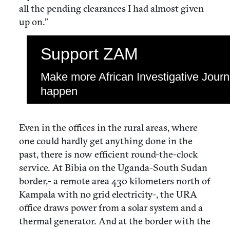
all the pending clearances I had almost given
up on.”
Support ZAM
Make more African Investigative Jour
happen
Even in the offices in the rural areas, where
one could hardly get anything done in the
past, there is now efficient round-the-clock
service. At Bibia on the Uganda-South Sudan
border,- a remote area 430 kilometers north of
Kampala with no grid electricity-, the URA
office draws power from a solar system and a
thermal generator. And at the border with the