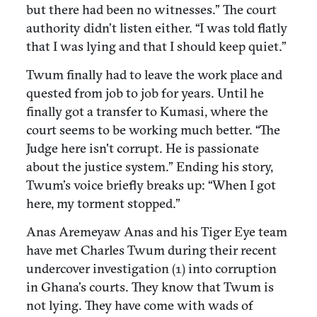
but there had been no witnesses.” The court
authority didn’t listen either. “I was told flatly
that I was lying and that I should keep quiet.”
Twum finally had to leave the work place and
quested from job to job for years. Until he
finally got a transfer to Kumasi, where the
court seems to be working much better. “The
Judge here isn't corrupt. He is passionate
about the justice system.” Ending his story,
Twum’s voice briefly breaks up: “When I got
here, my torment stopped.”
Anas Aremeyaw Anas and his Tiger Eye team
have met Charles Twum during their recent
undercover investigation (1) into corruption
in Ghana’s courts. They know that Twum is
not lying. They have come with wads of