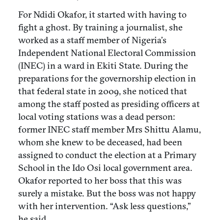
For Ndidi Okafor, it started with having to
fight a ghost. By training a journalist, she
worked as a staff member of Nigeria’s
Independent National Electoral Commission
(INEC) in a ward in Ekiti State. During the
preparations for the governorship election in
that federal state in 2009, she noticed that
among the staff posted as presiding officers at
local voting stations was a dead person:
former INEC staff member Mrs Shittu Alamu,
whom she knew to be deceased, had been
assigned to conduct the election at a Primary
School in the Ido Osi local government area.
Okafor reported to her boss that this was
surely a mistake. But the boss was not happy
with her intervention. “Ask less questions,”
he said.