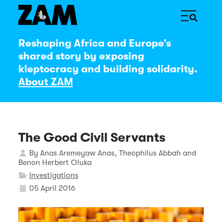
Reshaping Africa and Europe’s
shared story by exposing
kleptocracy and building solidarity.
About ZAM
The Good Civil Servants
Details
By
Anas Aremeyaw Anas, Theophilus Abbah and
Benon Herbert Oluka
Investigations
05 April 2016