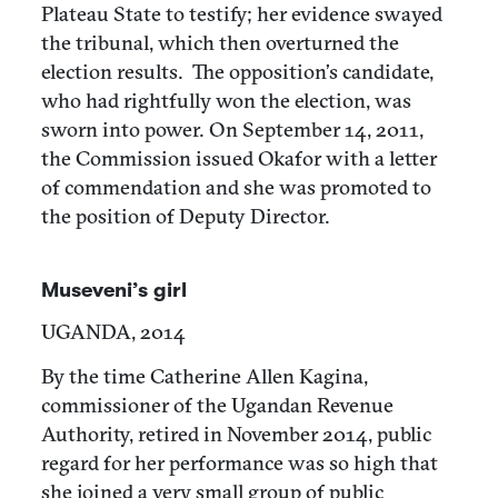
Plateau State to testify; her evidence swayed
the tribunal, which then overturned the
election results. The opposition’s candidate,
who had rightfully won the election, was
sworn into power. On September 14, 2011,
the Commission issued Okafor with a letter
of commendation and she was promoted to
the position of Deputy Director.
Museveni’s girl
UGANDA, 2014
By the time Catherine Allen Kagina,
commissioner of the Ugandan Revenue
Authority, retired in November 2014, public
regard for her performance was so high that
she joined a very small group of public