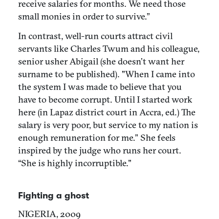
receive salaries for months. We need those
small monies in order to survive.”
In contrast, well-run courts attract civil
servants like Charles Twum and his colleague,
senior usher Abigail (she doesn’t want her
surname to be published). "When I came into
the system I was made to believe that you
have to become corrupt. Until I started work
here (in Lapaz district court in Accra, ed.) The
salary is very poor, but service to my nation is
enough remuneration for me.” She feels
inspired by the judge who runs her court.
“She is highly incorruptible."
Fighting a ghost
NIGERIA, 2009