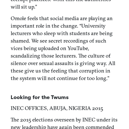
will sit up.”
Omole feels that social media are playing an
important role in the change. “University
lecturers who sleep with students are being
shamed. We see secret recordings of such
vices being uploaded on YouTube,
scandalizing those lecturers. The culture of
silence over sexual assaults is giving way. All
these give us the feeling that corruption in
the system will not continue for too long.”
Looking for the Twums
INEC OFFICES, ABUJA, NIGERIA 2015
The 2015 elections overseen by INEC under its
new leadership have again been commended