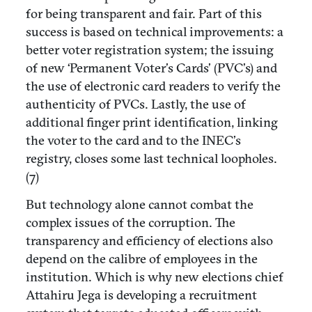
for being transparent and fair. Part of this
success is based on technical improvements: a
better voter registration system; the issuing
of new ‘Permanent Voter’s Cards’ (PVC’s) and
the use of electronic card readers to verify the
authenticity of PVCs. Lastly, the use of
additional finger print identification, linking
the voter to the card and to the INEC’s
registry, closes some last technical loopholes.
(7)
But technology alone cannot combat the
complex issues of the corruption. The
transparency and efficiency of elections also
depend on the calibre of employees in the
institution. Which is why new elections chief
Attahiru Jega is developing a recruitment