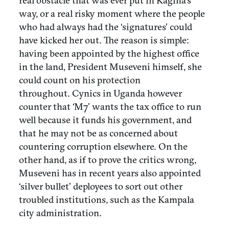
real obstacle that was ever put in Kagina’s
way, or a real risky moment where the people
who had always had the ‘signatures’ could
have kicked her out. The reason is simple:
having been appointed by the highest office
in the land, President Museveni himself, she
could count on his protection
throughout. Cynics in Uganda however
counter that ‘M7’ wants the tax office to run
well because it funds his government, and
that he may not be as concerned about
countering corruption elsewhere. On the
other hand, as if to prove the critics wrong,
Museveni has in recent years also appointed
‘silver bullet’ deployees to sort out other
troubled institutions, such as the Kampala
city administration.