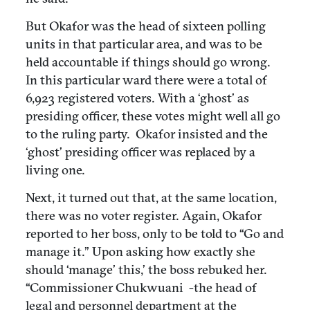
But Okafor was the head of sixteen polling
units in that particular area, and was to be
held accountable if things should go wrong.
In this particular ward there were a total of
6,923 registered voters. With a ‘ghost’ as
presiding officer, these votes might well all go
to the ruling party. Okafor insisted and the
‘ghost’ presiding officer was replaced by a
living one.
Next, it turned out that, at the same location,
there was no voter register. Again, Okafor
reported to her boss, only to be told to “Go and
manage it.” Upon asking how exactly she
should ‘manage’ this,’ the boss rebuked her.
“Commissioner Chukwuani -the head of
legal and personnel department at the