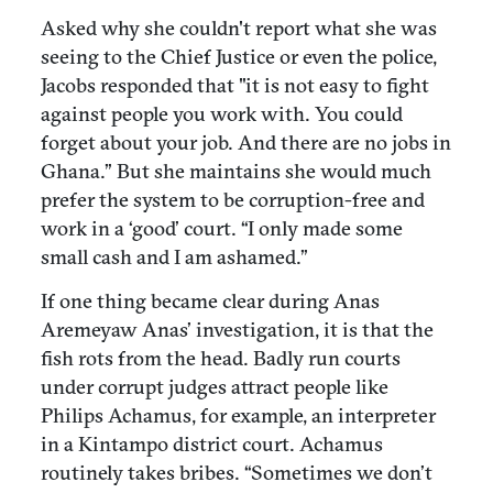
Asked why she couldn't report what she was
seeing to the Chief Justice or even the police,
Jacobs responded that "it is not easy to fight
against people you work with. You could
forget about your job. And there are no jobs in
Ghana.” But she maintains she would much
prefer the system to be corruption-free and
work in a ‘good’ court. “I only made some
small cash and I am ashamed.”
If one thing became clear during Anas
Aremeyaw Anas’ investigation, it is that the
fish rots from the head. Badly run courts
under corrupt judges attract people like
Philips Achamus, for example, an interpreter
in a Kintampo district court. Achamus
routinely takes bribes. “Sometimes we don’t