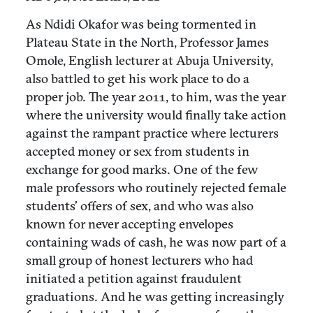
As Ndidi Okafor was being tormented in
Plateau State in the North, Professor James
Omole, English lecturer at Abuja University,
also battled to get his work place to do a
proper job. The year 2011, to him, was the year
where the university would finally take action
against the rampant practice where lecturers
accepted money or sex from students in
exchange for good marks. One of the few
male professors who routinely rejected female
students’ offers of sex, and who was also
known for never accepting envelopes
containing wads of cash, he was now part of a
small group of honest lecturers who had
initiated a petition against fraudulent
graduations. And he was getting increasingly