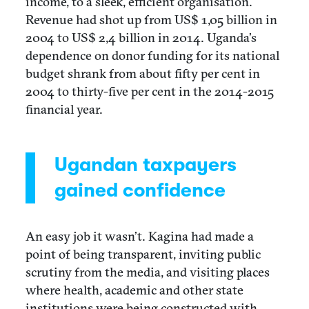
income, to a sleek, efficient organisation.
Revenue had shot up from US$ 1,05 billion in
2004 to US$ 2,4 billion in 2014. Uganda’s
dependence on donor funding for its national
budget shrank from about fifty per cent in
2004 to thirty-five per cent in the 2014-2015
financial year.
Ugandan taxpayers
gained confidence
An easy job it wasn’t. Kagina had made a
point of being transparent, inviting public
scrutiny from the media, and visiting places
where health, academic and other state
institutions were being constructed with