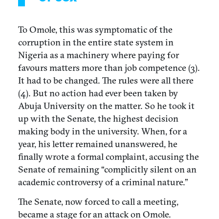
To Omole, this was symptomatic of the
corruption in the entire state system in
Nigeria as a machinery where paying for
favours matters more than job competence (3).
It had to be changed. The rules were all there
(4). But no action had ever been taken by
Abuja University on the matter. So he took it
up with the Senate, the highest decision
making body in the university. When, for a
year, his letter remained unanswered, he
finally wrote a formal complaint, accusing the
Senate of remaining “complicitly silent on an
academic controversy of a criminal nature.”
The Senate, now forced to call a meeting,
became a stage for an attack on Omole.