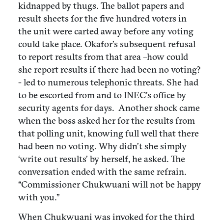
kidnapped by thugs. The ballot papers and
result sheets for the five hundred voters in
the unit were carted away before any voting
could take place. Okafor’s subsequent refusal
to report results from that area –how could
she report results if there had been no voting?
- led to numerous telephonic threats. She had
to be escorted from and to INEC’s office by
security agents for days. Another shock came
when the boss asked her for the results from
that polling unit, knowing full well that there
had been no voting. Why didn’t she simply
‘write out results’ by herself, he asked. The
conversation ended with the same refrain.
“Commissioner Chukwuani will not be happy
with you.”
When Chukwuani was invoked for the third