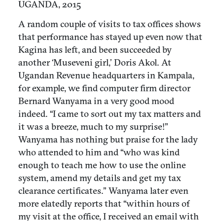
UGANDA, 2015
A random couple of visits to tax offices shows
that performance has stayed up even now that
Kagina has left, and been succeeded by
another ‘Museveni girl,’ Doris Akol. At
Ugandan Revenue headquarters in Kampala,
for example, we find computer firm director
Bernard Wanyama in a very good mood
indeed. “I came to sort out my tax matters and
it was a breeze, much to my surprise!”
Wanyama has nothing but praise for the lady
who attended to him and “who was kind
enough to teach me how to use the online
system, amend my details and get my tax
clearance certificates.” Wanyama later even
more elatedly reports that “within hours of
my visit at the office, I received an email with