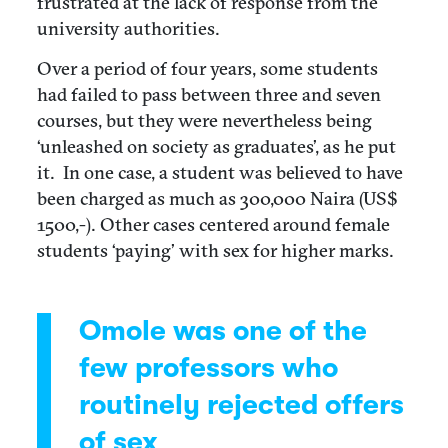
frustrated at the lack of response from the
university authorities.
Over a period of four years, some students
had failed to pass between three and seven
courses, but they were nevertheless being
‘unleashed on society as graduates’, as he put
it. In one case, a student was believed to have
been charged as much as 300,000 Naira (US$
1500,-). Other cases centered around female
students ‘paying’ with sex for higher marks.
Omole was one of the
few professors who
routinely rejected offers
of sex