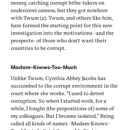
money, catching corrupt bribe-takers on
undercover camera, but they got nowhere
with Twum (2). Twum, and others like him,
have formed the starting point for this new
investigation into the motivations –and the
prospects- of those who don’t want their
countries to be corrupt.
Madam-Knows-Too-Much
Unlike Twum, Cynthia Abbey Jacobs has
succumbed to the corrupt environment in the
court where she works. “I used to detest
corruption. So when I started work, for a
while, I fought (the propositions of) some of
my colleagues. But I became isolated.” Being
called all kinds of names –Madam-Knows-