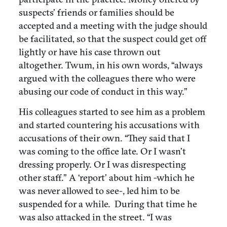
suspects’ friends or families should be
accepted and a meeting with the judge should
be facilitated, so that the suspect could get off
lightly or have his case thrown out
altogether. Twum, in his own words, “always
argued with the colleagues there who were
abusing our code of conduct in this way.”
His colleagues started to see him as a problem
and started countering his accusations with
accusations of their own. “They said that I
was coming to the office late. Or I wasn’t
dressing properly. Or I was disrespecting
other staff.” A ‘report’ about him -which he
was never allowed to see-, led him to be
suspended for a while. During that time he
was also attacked in the street. “I was