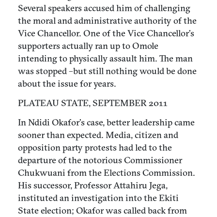
Several speakers accused him of challenging
the moral and administrative authority of the
Vice Chancellor. One of the Vice Chancellor’s
supporters actually ran up to Omole
intending to physically assault him. The man
was stopped –but still nothing would be done
about the issue for years.
PLATEAU STATE, SEPTEMBER 2011
In Ndidi Okafor’s case, better leadership came
sooner than expected. Media, citizen and
opposition party protests had led to the
departure of the notorious Commissioner
Chukwuani from the Elections Commission.
His successor, Professor Attahiru Jega,
instituted an investigation into the Ekiti
State election; Okafor was called back from