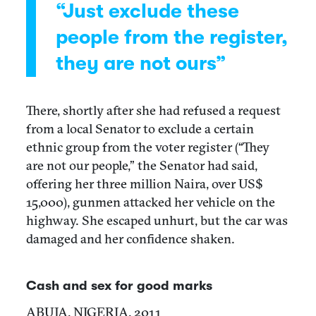
“Just exclude these
people from the register,
they are not ours”
There, shortly after she had refused a request
from a local Senator to exclude a certain
ethnic group from the voter register (“They
are not our people,” the Senator had said,
offering her three million Naira, over US$
15,000), gunmen attacked her vehicle on the
highway. She escaped unhurt, but the car was
damaged and her confidence shaken.
Cash and sex for good marks
ABUJA, NIGERIA, 2011