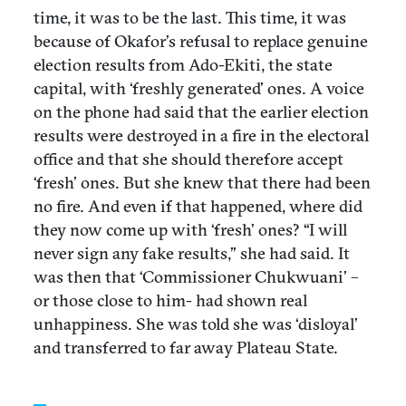
time, it was to be the last. This time, it was
because of Okafor’s refusal to replace genuine
election results from Ado-Ekiti, the state
capital, with ‘freshly generated’ ones. A voice
on the phone had said that the earlier election
results were destroyed in a fire in the electoral
office and that she should therefore accept
‘fresh’ ones. But she knew that there had been
no fire. And even if that happened, where did
they now come up with ‘fresh’ ones? “I will
never sign any fake results,” she had said. It
was then that ‘Commissioner Chukwuani’ –
or those close to him- had shown real
unhappiness. She was told she was ‘disloyal’
and transferred to far away Plateau State.