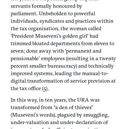
servants formally honoured by
parliament. Unbeholden to powerful
individuals, syndicates and practices within
the tax organisation, the woman called
‘President Museveni’s golden girl’ had
trimmed bloated departments from eleven to
seven; done away with ‘permanent and
pensionable’ employees (resulting in a twenty
percent smaller bureaucracy) and technically
improved systems, leading the manual-to-
digital transformation of service provision at
the tax office (5).
In this way, in ten years, the URA was
transformed from “a den of thieves”
(Museveni’s words), plagued by smuggling,
under-valuation and under-declaration of