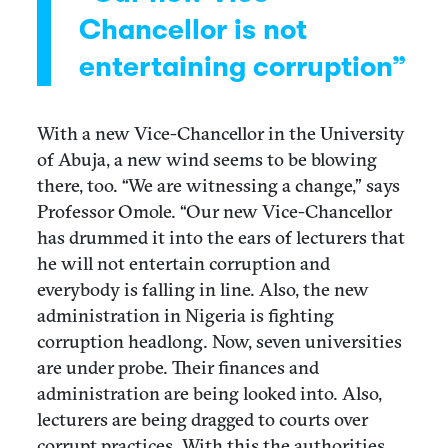
Chancellor is not
entertaining corruption”
With a new Vice-Chancellor in the University
of Abuja, a new wind seems to be blowing
there, too. “We are witnessing a change,” says
Professor Omole. “Our new Vice-Chancellor
has drummed it into the ears of lecturers that
he will not entertain corruption and
everybody is falling in line. Also, the new
administration in Nigeria is fighting
corruption headlong. Now, seven universities
are under probe. Their finances and
administration are being looked into. Also,
lecturers are being dragged to courts over
corrupt practices. With this the authorities