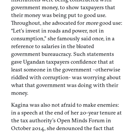
government money, to show taxpayers that
their money was being put to good use.
Throughout, she advocated for
more
good use:
“Let’s invest in roads and power, not in
consumption,” she famously said once, in a
reference to salaries in the bloated
government bureaucracy. Such statements
gave Ugandan taxpayers confidence that at
least someone in the government –otherwise
riddled with corruption- was worrying about
what that government was doing with their
money.
Kagina was also not afraid to make enemies:
in a speech at the end of her 20-year tenure at
the tax authority’s Open Minds Forum in
October 2014, she denounced the fact that