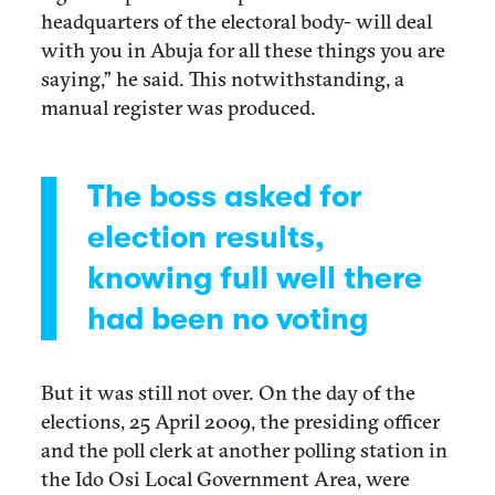
headquarters of the electoral body- will deal
with you in Abuja for all these things you are
saying,” he said. This notwithstanding, a
manual register was produced.
The boss asked for
election results,
knowing full well there
had been no voting
But it was still not over. On the day of the
elections, 25 April 2009, the presiding officer
and the poll clerk at another polling station in
the Ido Osi Local Government Area, were