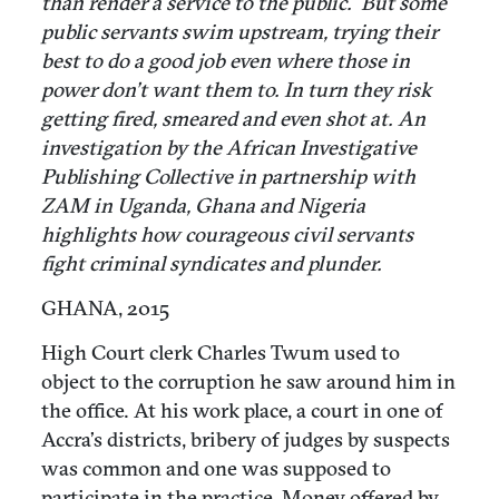
than render a service to the public. But some
public servants swim upstream, trying their
best to do a good job even where those in
power don’t want them to. In turn they risk
getting fired, smeared and even shot at. An
investigation by the African Investigative
Publishing Collective in partnership with
ZAM in Uganda, Ghana and Nigeria
highlights how courageous civil servants
fight criminal syndicates and plunder.
GHANA, 2015
High Court clerk Charles Twum used to
object to the corruption he saw around him in
the office. At his work place, a court in one of
Accra’s districts, bribery of judges by suspects
was common and one was supposed to
participate in the practice. Money offered by