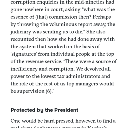
corruption enquiries in the mid-nineties had
gone nowhere in court, asking “what was the
essence of (that) commission then? Perhaps
by throwing the voluminous report away, the
judiciary was sending us to die.” She also
recounted then how she had done away with
the system that worked on the basis of
‘signatures’ from individual people at the top
of the revenue service. “These were a source of
inefficiency and corruption. We devolved all
power to the lowest tax administrators and
the role of the rest of us top managers would
be supervision (6).”
Protected by the President
One would be hard pressed, however, to find a