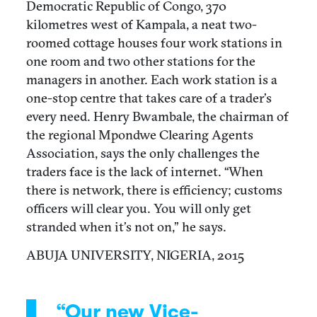
Democratic Republic of Congo, 370
kilometres west of Kampala, a neat two-
roomed cottage houses four work stations in
one room and two other stations for the
managers in another. Each work station is a
one-stop centre that takes care of a trader’s
every need. Henry Bwambale, the chairman of
the regional Mpondwe Clearing Agents
Association, says the only challenges the
traders face is the lack of internet. “When
there is network, there is efficiency; customs
officers will clear you. You will only get
stranded when it’s not on,” he says.
ABUJA UNIVERSITY, NIGERIA, 2015
“Our new Vice-