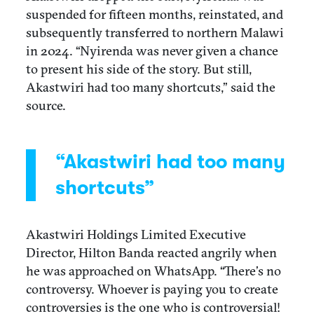
suspended for fifteen months, reinstated, and
subsequently transferred to northern Malawi
in 2024. “Nyirenda was never given a chance
to present his side of the story. But still,
Akastwiri had too many shortcuts,” said the
source.
“Akastwiri had too many
shortcuts”
Akastwiri Holdings Limited Executive
Director, Hilton Banda reacted angrily when
he was approached on WhatsApp. “There’s no
controversy. Whoever is paying you to create
controversies is the one who is controversial!