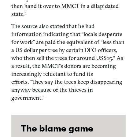
then hand it over to MMCT in a dilapidated
state.”
The source also stated that he had
information indicating that “locals desperate
for work” are paid the equivalent of “less than
a US dollar per tree by certain DFO officers,
who then sell the trees for around US$15.” As
a result, the MMCT’s donors are becoming
increasingly reluctant to fund its
efforts. “They say the trees keep disappearing
anyway because of the thieves in
government.”
The blame game