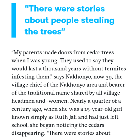
“There were stories
about people stealing
the trees”
“My parents made doors from cedar trees
when I was young. They used to say they
would last a thousand years without termites
infesting them,” says Nakhonyo, now 39, the
village chief of the Nakhonyo area and bearer
of the traditional name shared by all village
headmen and -women. Nearly a quarter of a
century ago, when she was a 15-year-old girl
known simply as Ruth Jali and had just left
school, she began noticing the cedars
disappearing. “There were stories about