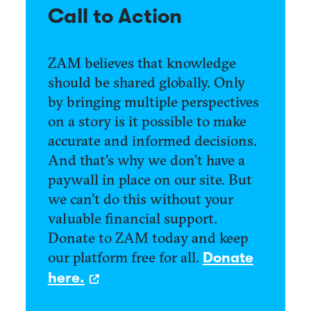
Call to Action
ZAM believes that knowledge
should be shared globally. Only
by bringing multiple perspectives
on a story is it possible to make
accurate and informed decisions.
And that’s why we don’t have a
paywall in place on our site. But
we can’t do this without your
valuable financial support.
Donate to ZAM today and keep
our platform free for all.
Donate
here.