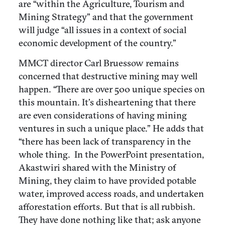
are “within the Agriculture, Tourism and
Mining Strategy” and that the government
will judge “all issues in a context of social
economic development of the country.”
MMCT director Carl Bruessow remains
concerned that destructive mining may well
happen. “There are over 500 unique species on
this mountain. It’s disheartening that there
are even considerations of having mining
ventures in such a unique place.” He adds that
“there has been lack of transparency in the
whole thing.
In the PowerPoint presentation,
Akastwiri shared with the Ministry of
Mining, they claim to have provided potable
water, improved access roads, and undertaken
afforestation efforts. But that is all rubbish.
They have done nothing like that; ask anyone