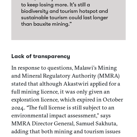
to keep losing more. It’s still a
biodiversity and tourism hotspot and
sustainable tourism could last longer
than bauxite mining.”
Lack of transparency
In response to questions, Malawi’s Mining
and Mineral Regulatory Authority (MMRA)
stated that although Akastwiri applied for a
full mining licence, it was only given an
exploration licence, which expired in October
2024. “The full license is still subject to an
environmental impact assessment,” says
MMRA Director General, Samuel Sakhuta,
adding that both mining and tourism issues