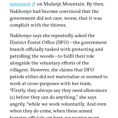
remained
on Mulanje Mountain. By then,
Nakhonyo had become convinced that the
government did not care; worse, that it was
complicit with the thieves.
Nakhonyo says she repeatedly asked the
District Forest Office (DFO)—the government
branch officially tasked with protecting and
patrolling the woods—to fulfil their role
alongside the voluntary efforts of the
villagers. However, she claims that DFO
patrols either did not materialise or seemed to
work at cross-purposes with her team.
“Firstly, they always say they need allowances
(1) before they can do anything,” she says
angrily, “while we work voluntarily. And even
when they do come, when these armed
forestry officials are here, we receive more