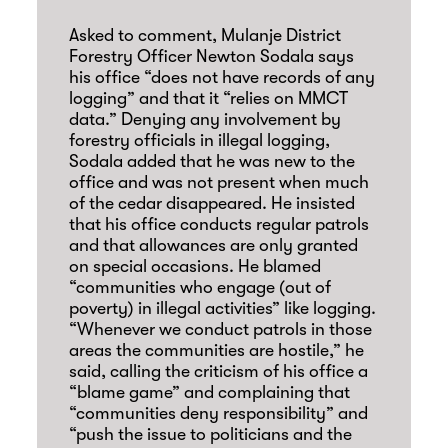
Asked to comment, Mulanje District
Forestry Officer Newton Sodala says
his office “does not have records of any
logging” and that it “relies on MMCT
data.” Denying any involvement by
forestry officials in illegal logging,
Sodala added that he was new to the
office and was not present when much
of the cedar disappeared. He insisted
that his office conducts regular patrols
and that allowances are only granted
on special occasions. He blamed
“communities who engage (out of
poverty) in illegal activities” like logging.
“Whenever we conduct patrols in those
areas the communities are hostile,” he
said, calling the criticism of his office a
“blame game” and complaining that
“communities deny responsibility” and
“push the issue to politicians and the