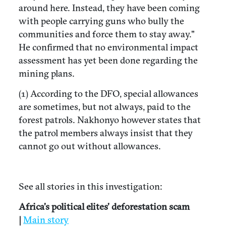
around here. Instead, they have been coming
with people carrying guns who bully the
communities and force them to stay away."
He confirmed that no environmental impact
assessment has yet been done regarding the
mining plans.
(1) According to the DFO, special allowances
are sometimes, but not always, paid to the
forest patrols. Nakhonyo however states that
the patrol members always insist that they
cannot go out without allowances.
See all stories in this investigation:
Africa’s political elites’ deforestation scam
|
Main story