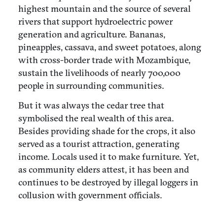
highest mountain and the source of several
rivers that support hydroelectric power
generation and agriculture. Bananas,
pineapples, cassava, and sweet potatoes, along
with cross-border trade with Mozambique,
sustain the livelihoods of nearly 700,000
people in surrounding communities.
But it was always the cedar tree that
symbolised the real wealth of this area.
Besides providing shade for the crops, it also
served as a tourist attraction, generating
income. Locals used it to make furniture. Yet,
as community elders attest, it has been and
continues to be destroyed by illegal loggers in
collusion with government officials.