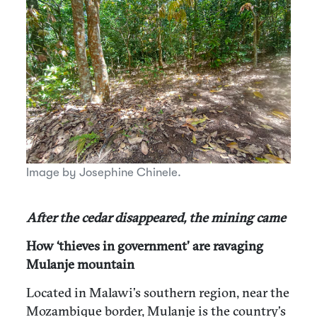
Image by Josephine Chinele.
After the cedar disappeared, the mining came
How ‘thieves in government’ are ravaging
Mulanje mountain
Located in Malawi’s southern region, near the
Mozambique border, Mulanje is the country’s