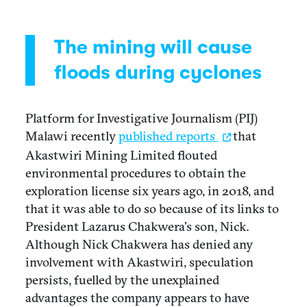
The mining will cause
floods during cyclones
Platform for Investigative Journalism (PIJ)
Malawi recently
published reports
that
Akastwiri Mining Limited flouted
environmental procedures to obtain the
exploration license six years ago, in 2018, and
that it was able to do so because of its links to
President Lazarus Chakwera’s son, Nick.
Although Nick Chakwera has denied any
involvement with Akastwiri, speculation
persists, fuelled by the unexplained
advantages the company appears to have