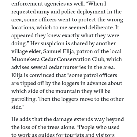
enforcement agencies as well. “When I
requested army and police deployment in the
area, some officers went to protect the wrong
locations, which to me seemed deliberate. It
appeared they knew exactly what they were
doing.” Her suspicion is shared by another
village elder, Samuel Elija, patron of the local
Muonekera Cedar Conservation Club, which
advises several cedar nurseries in the area.
Elija is convinced that “some patrol officers
are tipped off by the loggers in advance about
which side of the mountain they will be
patrolling. Then the loggers move to the other
side.”
He adds that the damage extends way beyond
the loss of the trees alone. “People who used
to work as guides for tourists and visitors