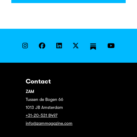
Contact
ZAM
Tussen de Bogen 66
1013 JB Amsterdam
+31-20-531 8497
info@zammagazine.com