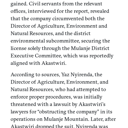
gained. Civil servants from the relevant
offices, interviewed for the report, revealed
that the company circumvented both the
Director of Agriculture, Environment and
Natural Resources, and the district
environmental subcommittee, securing the
license solely through the Mulanje District
Executive Committee, which was reportedly
aligned with Akastwiri.
According to sources, Yaz Nyirenda, the
Director of Agriculture, Environment, and
Natural Resources, who had attempted to
enforce proper procedures, was initially
threatened with a lawsuit by Akastwiri’s
lawyers for “obstructing the company” in its
operations on Mulanje Mountain. Later, after
Akastwiri dropped the suit, Nyirenda was