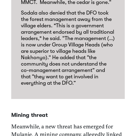
MMCT.
Meanwhile, the cedar is gone.”
Sodala also denied that the DFO took
the forest management away from the
village elders. "This is a government
arrangement endorsed by all traditional
leaders," he said. “The management (…)
is now under Group Village Heads (who
are superior to village heads like
Nakhonyo).” He added that “the
community does not understand the
co-management arrangement” and
that “they want to get involved in
everything at the DFO.”
Mining threat
Meanwhile, a new threat has emerged for
Mulanje. A mining company, allegedly linked