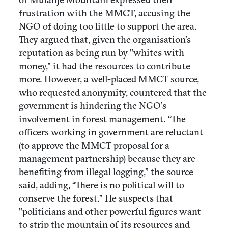
frustration with the MMCT, accusing the
NGO of doing too little to support the area.
They argued that, given the organisation’s
reputation as being run by "whites with
money," it had the resources to contribute
more. However, a well-placed MMCT source,
who requested anonymity, countered that the
government is hindering the NGO’s
involvement in forest management. “The
officers working in government are reluctant
(to approve the MMCT proposal for a
management partnership) because they are
benefiting from illegal logging,” the source
said, adding, “There is no political will to
conserve the forest.” He suspects that
"politicians and other powerful figures want
to strip the mountain of its resources and