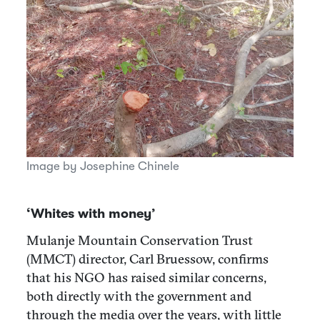
Image by Josephine Chinele
‘Whites with money’
Mulanje Mountain Conservation Trust
(MMCT) director, Carl Bruessow, confirms
that his NGO has raised similar concerns,
both directly with the government and
through the media over the years, with little