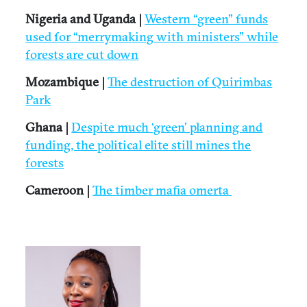
Nigeria and Uganda |
Western “green” funds
used for “merrymaking with ministers” while
forests are cut down
Mozambique |
The destruction of Quirimbas
Park
Ghana |
Despite much ‘green’ planning and
funding, the political elite still mines the
forests
Cameroon |
The timber mafia omerta