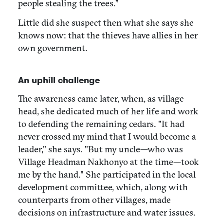
people stealing the trees.”
Little did she suspect then what she says she
knows now: that the thieves have allies in her
own government.
An uphill challenge
The awareness came later, when, as village
head, she dedicated much of her life and work
to defending the remaining cedars. "It had
never crossed my mind that I would become a
leader," she says. "But my uncle—who was
Village Headman Nakhonyo at the time—took
me by the hand." She participated in the local
development committee, which, along with
counterparts from other villages, made
decisions on infrastructure and water issues.