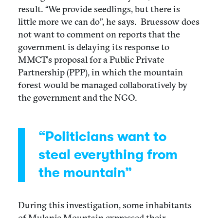
result. “We provide seedlings, but there is
little more we can do”, he says.
Bruessow does
not want to comment on reports that the
government is delaying its response to
MMCT’s proposal for a Public Private
Partnership (PPP), in which the mountain
forest would be managed collaboratively by
the government and the NGO.
“Politicians want to
steal everything from
the mountain”
During this investigation, some inhabitants
of Mulanje Mountain expressed their