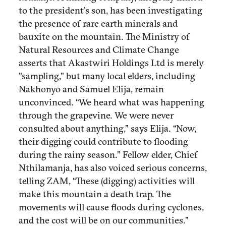
to the president’s son, has been investigating
the presence of rare earth minerals and
bauxite on the mountain. The Ministry of
Natural Resources and Climate Change
asserts that Akastwiri Holdings Ltd is merely
"sampling," but many local elders, including
Nakhonyo and Samuel Elija, remain
unconvinced. “We heard what was happening
through the grapevine. We were never
consulted about anything,” says Elija. “Now,
their digging could contribute to flooding
during the rainy season.” Fellow elder, Chief
Nthilamanja, has also voiced serious concerns,
telling ZAM, “These (digging) activities will
make this mountain a death trap. The
movements will cause floods during cyclones,
and the cost will be on our communities.”