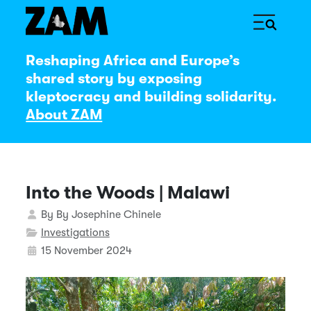
Reshaping Africa and Europe’s
shared story by exposing
kleptocracy and building solidarity.
About ZAM
Into the Woods | Malawi
Details
By
By Josephine Chinele
Investigations
15 November 2024