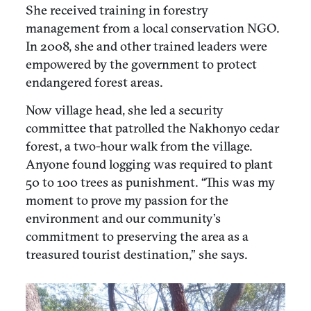
She received training in forestry
management from a local conservation NGO.
In 2008, she and other trained leaders were
empowered by the government to protect
endangered forest areas.
Now village head, she led a security
committee that patrolled the Nakhonyo cedar
forest, a two-hour walk from the village.
Anyone found logging was required to plant
50 to 100 trees as punishment. “This was my
moment to prove my passion for the
environment and our community’s
commitment to preserving the area as a
treasured tourist destination,” she says.