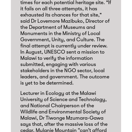
times for each potential heritage site. "If
it fails on all three attempts, it has
exhausted its chances for that site,"
said Dr Lovemore Mazibuko, Director of
the Department of Museums and
Monuments in the Ministry of Local
Government, Unity, and Culture. The
final attempt is currently under review.
In August, UNESCO sent a mission to
Malawi to verify the information
submitted, engaging with various
stakeholders in the NGO sector, local
leaders, and government. The outcome
is yet to be determined.
Lecturer in Ecology at the Malawi
University of Science and Technology,
and National Chairperson of the
Wildlife and Environmental Society of
Malawi, Dr Tiwonge Mzumara-Gawa
says that, after the massive loss of the
cedar, Mulanje Mountain “can’t afford