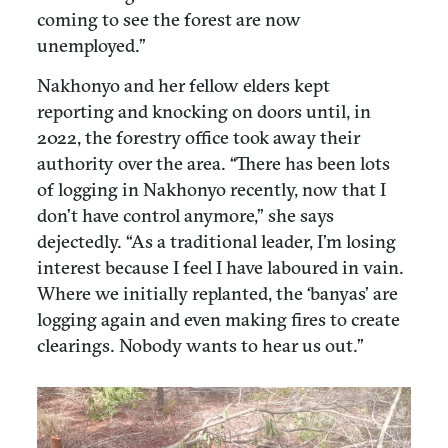
coming to see the forest are now
unemployed.”
Nakhonyo and her fellow elders kept
reporting and knocking on doors until, in
2022, the forestry office took away their
authority over the area. “There has been lots
of logging in Nakhonyo recently, now that I
don’t have control anymore,” she says
dejectedly. “As a traditional leader, I’m losing
interest because I feel I have laboured in vain.
Where we initially replanted, the ‘banyas’ are
logging again and even making fires to create
clearings. Nobody wants to hear us out.”