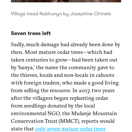
Village head Nakhonyo by Josephine Chinele
Seven trees left
Sadly, much damage had already been done by
then. Most mature cedar trees—which had
taken centuries to grow—had been taken out
by ‘banya,’ the name the community gave to
the thieves, locals and non-locals in cahoots
with foreign traders, who made a good living
from selling the resource. In 2017, two years
after the villagers began replanting cedar
from seedlings donated by the local
environmental NGO, the Mulanje Mountain
Conservation Trust (MMCT), reports would
state that
only seven mature cedar trees