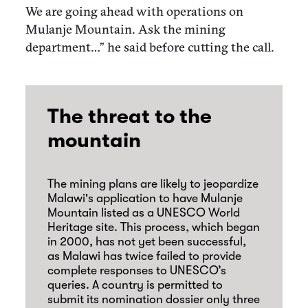
We are going ahead with operations on
Mulanje Mountain. Ask the mining
department…” he said before cutting the call.
The threat to the
mountain
The mining plans are likely to jeopardize
Malawi's application to have Mulanje
Mountain listed as a UNESCO World
Heritage site. This process, which began
in 2000, has not yet been successful,
as Malawi has twice failed to provide
complete responses to UNESCO’s
queries. A country is permitted to
submit its nomination dossier only three