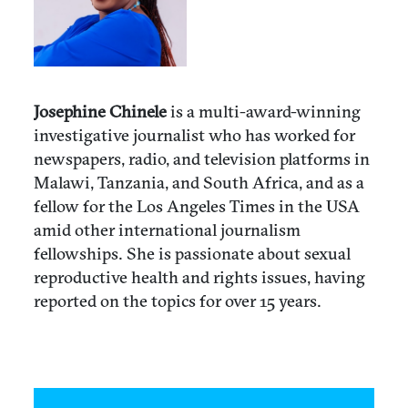
Josephine Chinele
is a multi-award-winning
investigative journalist who has worked for
newspapers, radio, and television platforms in
Malawi, Tanzania, and South Africa, and as a
fellow for the Los Angeles Times in the USA
amid other international journalism
fellowships. She is passionate about sexual
reproductive health and rights issues, having
reported on the topics for over 15 years.