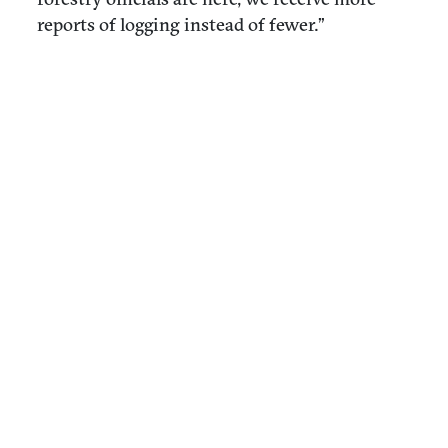
reports of logging instead of fewer.”