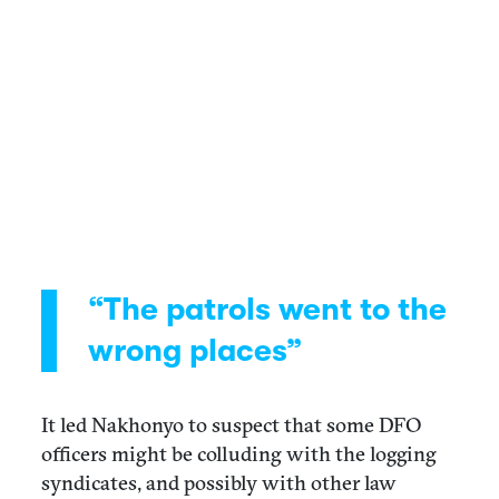
“The patrols went to the
wrong places”
It led Nakhonyo to suspect that some DFO
officers might be colluding with the logging
syndicates, and possibly with other law