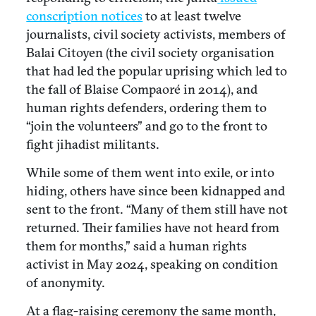
conscription notices
to at least twelve
journalists, civil society activists, members of
Balai Citoyen (the civil society organisation
that had led the popular uprising which led to
the fall of Blaise Compaoré in 2014), and
human rights defenders, ordering them to
“join the volunteers” and go to the front to
fight jihadist militants.
While some of them went into exile, or into
hiding, others have since been kidnapped and
sent to the front. “Many of them still have not
returned. Their families have not heard from
them for months,” said a human rights
activist in May 2024, speaking on condition
of anonymity.
At a flag-raising ceremony the same month,