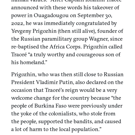
announced with these words his takeover of
power in Ouagadougou on September 30,
2022, he was immediately congratulated by
Yevgeny Prigozhin (then still alive), founder of
the Russian paramilitary group Wagner, since
re-baptised the Africa Corps. Prigozhin called
Traoré “a truly worthy and courageous son of
his homeland.”
Prigozhin, who was then still close to Russian
President Vladimir Putin, also declared on the
occasion that Traoré's reign would be a very
welcome change for the country because “the
people of Burkina Faso were previously under
the yoke of the colonialists, who stole from
the people, supported the bandits, and caused
a lot of harm to the local population.”