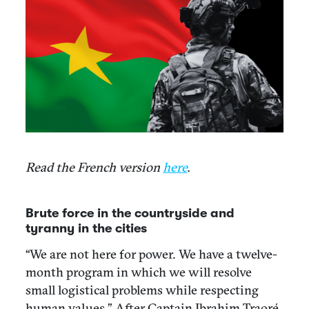
Read the French version
here
.
Brute force in the countryside and
tyranny in the cities
“We are not here for power. We have a twelve-
month program in which we will resolve
small logistical problems while respecting
human values.” After Captain Ibrahim Traoré