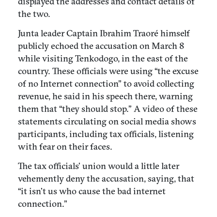
displayed the addresses and contact details of
the two.
Junta leader Captain Ibrahim Traoré himself
publicly echoed the accusation on March 8
while visiting Tenkodogo, in the east of the
country. These officials were using “the excuse
of no Internet connection” to avoid collecting
revenue, he said in his speech there, warning
them that “they should stop.” A video of these
statements circulating on social media shows
participants, including tax officials, listening
with fear on their faces.
The tax officials’ union would a little later
vehemently deny the accusation, saying, that
“it isn’t us who cause the bad internet
connection.”