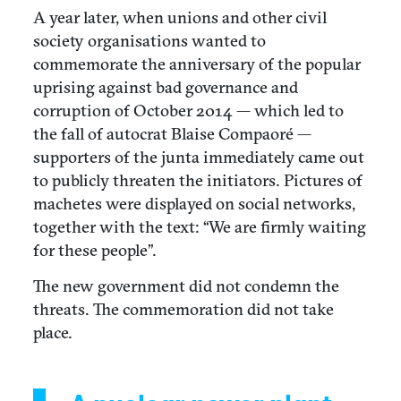
A year later, when unions and other civil
society organisations wanted to
commemorate the anniversary of the popular
uprising against bad governance and
corruption of October 2014 — which led to
the fall of autocrat Blaise Compaoré —
supporters of the junta immediately came out
to publicly threaten the initiators. Pictures of
machetes were displayed on social networks,
together with the text: “We are firmly waiting
for these people”.
The new government did not condemn the
threats. The commemoration did not take
place.