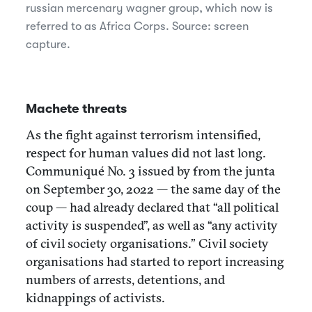
russian mercenary wagner group, which now is
referred to as Africa Corps. Source: screen
capture.
Machete threats
As the fight against terrorism intensified,
respect for human values did​​ not last long.
Communiqué No. 3 issued by from the junta
on September 30, 2022 — the same day of the
coup — had already declared that “all political
activity is suspended”, as well as “any activity
of civil society organisations.” Civil society
organisations had started to report increasing
numbers of arrests, detentions, and
kidnappings of activists.