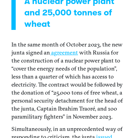
A nuclear power plant
and 25,000 tonnes of
wheat
In the same month of October 2023, the new
junta signed an
agreement
with Russia for
the construction of a nuclear power plant to
“cover the energy needs of the population”,
less than a quarter of which has access to
electricity. The contract would be followed by
the donation of “25,000 tons of free wheat, a
personal security detachment for the head of
the junta, Captain Ibrahim Traoré, and 100
paramilitary fighters” in November 2023.
Simultaneously, in an unprecedented way of
responding to criticism, the junta
issued