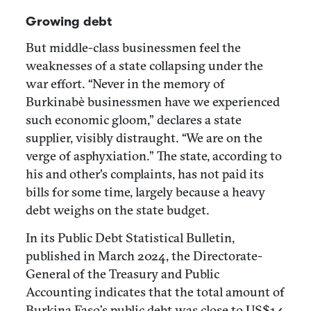
Growing debt
But middle-class businessmen feel the
weaknesses of a state collapsing under the
war effort. “Never in the memory of
Burkinabè businessmen have we experienced
such economic gloom,” declares a state
supplier, visibly distraught. “We are on the
verge of asphyxiation.” The state, according to
his and other's complaints, has not paid its
bills for some time, largely because a heavy
debt weighs on the state budget.
In its Public Debt Statistical Bulletin,
published in March 2024, the Directorate-
General of the Treasury and Public
Accounting indicates that the total amount of
Burkina Faso’s public debt was close to US$14