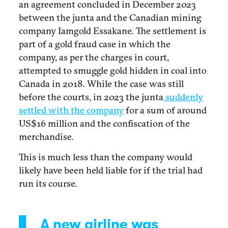
an agreement concluded in December 2023
between the junta and the Canadian mining
company Iamgold Essakane. The settlement is
part of a
gold fraud case
in which the
company, as per the charges in court,
attempted to smuggle gold hidden in coal into
Canada in 2018
.
While the case was still
before the courts, in 2023 the junta
suddenly
settled with the company
for a sum of around
US$16 million and the confiscation of the
merchandise.
This is much less than the company would
likely have been held liable for if the trial had
run its course.
A new airline was