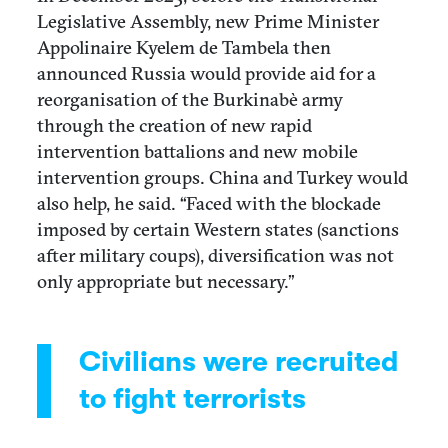
Legislative Assembly, new Prime Minister
Appolinaire Kyelem de Tambela then
announced Russia would provide aid for a
reorganisation of the Burkinabè army
through the creation of new rapid
intervention battalions and new mobile
intervention groups. China and Turkey would
also help, he said. “Faced with the blockade
imposed by certain Western states (sanctions
after military coups), diversification was not
only appropriate but necessary.”
Civilians were recruited
to fight terrorists