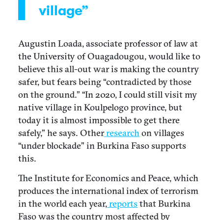
village”
Augustin Loada, associate professor of law at
the University of Ouagadougou, would like to
believe this all-out war is making the country
safer, but fears being “contradicted by those
on the ground.” “In 2020, I could still visit my
native village in Koulpelogo province, but
today it is almost impossible to get there
safely,” he says. Other
research
on villages
“under blockade” in Burkina Faso supports
this.
The Institute for Economics and Peace, which
produces the international index of terrorism
in the world each year,
reports
that Burkina
Faso was the country most affected by