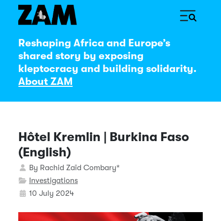
Reshaping Africa and Europe’s
shared story by exposing
kleptocracy and building solidarity.
About ZAM
Hôtel Kremlin | Burkina Faso
(English)
Details
By
Rachid Zaïd Combary*
Investigations
10 July 2024