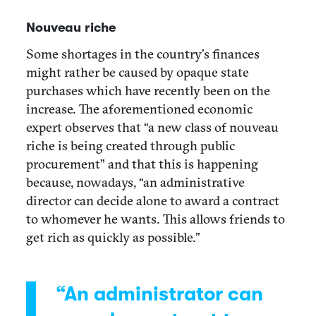
Nouveau riche
Some shortages in the country’s finances
might rather be caused by opaque state
purchases which have recently been on the
increase. The aforementioned economic
expert observes that “a new class of nouveau
riche is being created through public
procurement” and that this is happening
because, nowadays, “an administrative
director can decide alone to award a contract
to whomever he wants. This allows friends to
get rich as quickly as possible.”
“An administrator can