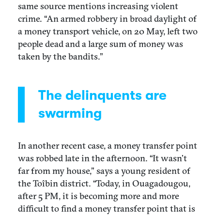
same source mentions increasing violent
crime. “An armed robbery in broad daylight of
a money transport vehicle, on 20 May, left two
people dead and a large sum of money was
taken by the bandits.”
The delinquents are
swarming
In another recent case, a money transfer point
was robbed late in the afternoon. “It wasn’t
far from my house,” says a young resident of
the Toîbin district. “Today, in Ouagadougou,
after 5 PM, it is becoming more and more
difficult to find a money transfer point that is