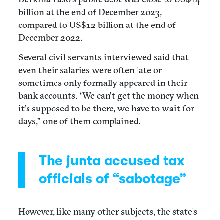
billion at the end of December 2023,
compared to US$12 billion at the end of
December 2022.
Several civil servants interviewed said that
even their salaries were often late or
sometimes only formally appeared in their
bank accounts. “We can't get the money when
it’s supposed to be there, we have to wait for
days,” one of them complained.
The junta accused tax
officials of “sabotage”
However, like many other subjects, the state’s