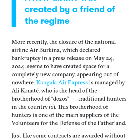
created by a friend of
the regime
More recently, the closure of the national
airline Air Burkina, which declared
bankruptcy in a press release on May 24,
2024, seems to have created space for a
completely new company, appearing out of
nowhere.
Kangala Air Express
is managed by
Ali Konaté, who is the head of the
brotherhood of “dozos” — traditional hunters
in the country (1). This brotherhood of
hunters is one of the main suppliers of the
Volunteers for the Defense of the Fatherland.
Just like some contracts are awarded without