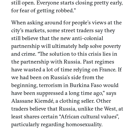
still open. Everyone starts closing pretty early,
for fear of getting robbed.”
When asking around for people’s views at the
city's markets, some street traders say they
still believe that the new anti-colonial
partnership will ultimately help solve poverty
and crime. “The solution to this crisis lies in
the partnership with Russia. Past regimes
have wasted a lot of time relying on France. If
we had been on Russia’s side from the
beginning, terrorism in Burkina Faso would
have been suppressed a long time ago,” says
Alassane Kiemdé, a clothing seller. Other
traders believe that Russia, unlike the West, at
least shares certain “African cultural values”,
particularly regarding homosexuality.