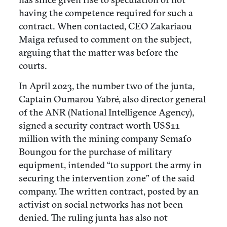
having the competence required for such a
contract. When contacted, CEO Zakariaou
Maiga refused to comment on the subject,
arguing that the matter was before the
courts.
In April 2023, the number two of the junta,
Captain Oumarou Yabré, also director general
of the ANR (National Intelligence Agency),
signed a security contract worth US$11
million with the mining company Semafo
Boungou for the purchase of military
equipment, intended “to support the army in
securing the intervention zone” of the said
company. The written contract, posted by an
activist on social networks has not been
denied. The ruling junta has also not