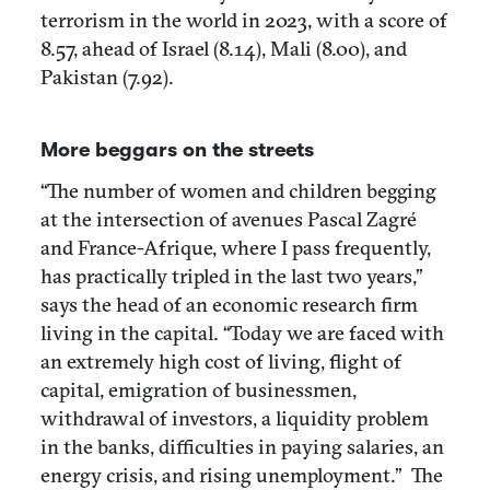
terrorism in the world in 2023, with a score of
8.57, ahead of Israel (8.14), Mali (8.00), and
Pakistan (7.92).
More beggars on the streets
“The number of women and children begging
at the intersection of avenues Pascal Zagré
and France-Afrique, where I pass frequently,
has practically tripled in the last two years,”
says the head of an economic research firm
living in the capital. “Today we are faced with
an extremely high cost of living, flight of
capital, emigration of businessmen,
withdrawal of investors, a liquidity problem
in the banks, difficulties in paying salaries, an
energy crisis, and rising unemployment.” The