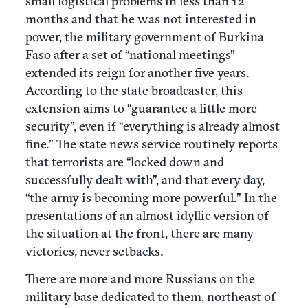
small logistical problems in less than 12
months and that he was not interested in
power, the military government of Burkina
Faso after a set of “national meetings”
extended its reign for another five years.
According to the state broadcaster, this
extension aims to “guarantee a little more
security”, even if “everything is already almost
fine.” The state news service routinely reports
that terrorists are “locked down and
successfully dealt with”, and that every day,
“the army is becoming more powerful.” In the
presentations of an almost idyllic version of
the situation at the front, there are many
victories, never setbacks.
There are more and more Russians on the
military base dedicated to them, northeast of