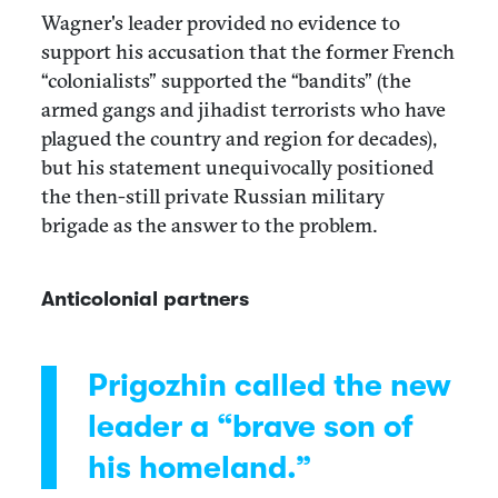
Wagner's leader provided no evidence to
support his accusation that the former French
“colonialists” supported the “bandits” (the
armed gangs and jihadist terrorists who have
plagued the country and region for decades),
but his statement unequivocally positioned
the then-still private Russian military
brigade as the answer to the problem.
Anticolonial partners
Prigozhin called the new
leader a “brave son of
his homeland.”