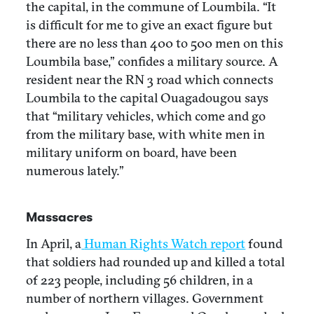
the capital, in the commune of Loumbila. “It
is difficult for me to give an exact figure but
there are no less than 400 to 500 men on this
Loumbila base,” confides a military source. A
resident near the RN 3 road which connects
Loumbila to the capital Ouagadougou says
that “military vehicles, which come and go
from the military base, with white men in
military uniform on board, have been
numerous lately.”
Massacres
In April, a
Human Rights Watch report
found
that soldiers had rounded up and killed a total
of 223 people, including 56 children, in a
number of northern villages. Government