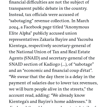
financial difficulties are not the subject of
transparent public debate in the country.
Instead, tax officials were accused of
“sabotaging” revenue collection. In March
2024, a Facebook page titled “Anonymous
Elite Alpha” publicly accused union
representatives Zakaria Bayire and Yacouba
Kientega, respectively secretary-general of
the National Union of Tax and Real Estate
Agents (SNAID) and secretary-general of the
SNAID section of Kadiogo (…), of “sabotage”
and an “economic and financial coup d’état”.
“We swear that the day there is a delay in the
payment of salaries due to lower tax revenues,
we will burn people alive in the streets,” the
account read, adding: “We already know
Kientega’s and Bayire’s home addresses.” It