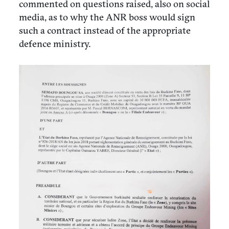
commented on questions raised, also on social
media, as to why the ANR boss would sign
such a contract instead of the appropriate
defence ministry.