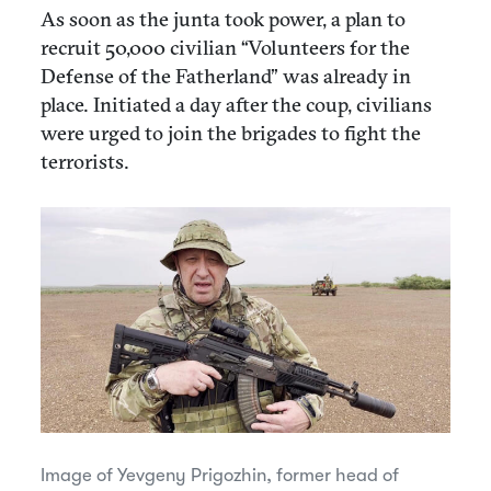
As soon as the junta took power, a plan to
recruit 50,000 civilian “Volunteers for the
Defense of the Fatherland” was already in
place. Initiated a day after the coup, civilians
were urged to join the brigades to fight the
terrorists.
Image of Yevgeny Prigozhin, former head of