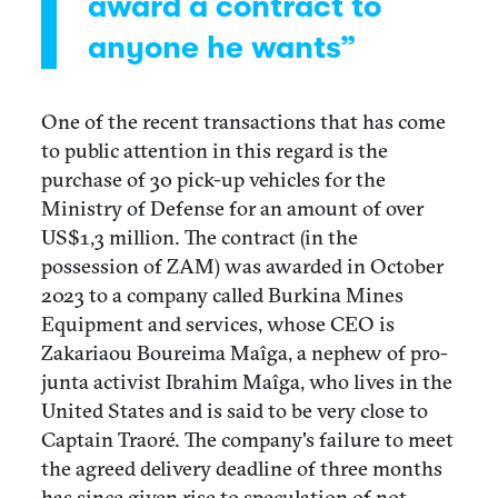
award a contract to
anyone he wants”
One of the recent transactions that has come
to public attention in this regard is the
purchase of 30 pick-up vehicles for the
Ministry of Defense for an amount of over
US$1,3 million. The contract (in the
possession of ZAM) was awarded in October
2023 to a company called Burkina Mines
Equipment and services, whose CEO is
Zakariaou Boureima Maîga, a nephew of pro-
junta activist Ibrahim Maîga, who lives in the
United States and is said to be very close to
Captain Traoré. The company's failure to meet
the agreed delivery deadline of three months
has since given rise to speculation of not