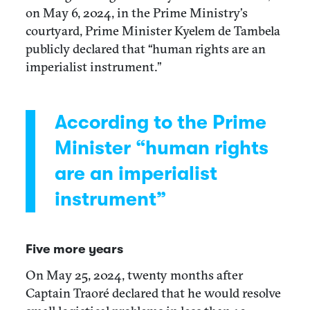
on May 6, 2024, in the Prime Ministry’s
courtyard, Prime Minister Kyelem de Tambela
publicly declared that “human rights are an
imperialist instrument.”
According to the Prime
Minister “human rights
are an imperialist
instrument”
Five more years
On May 25, 2024, twenty months after
Captain Traoré declared that he would resolve