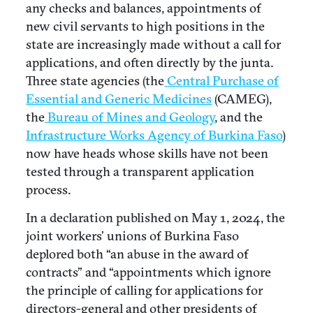
any checks and balances, appointments of
new civil servants to high positions in the
state are increasingly made without a call for
applications, and often directly by the junta.
Three state agencies (the
Central Purchase of
Essential and Generic Medicines
(CAMEG),
the
Bureau of Mines and Geology
, and the
Infrastructure Works Agency of Burkina Faso
)
now have heads whose skills have not been
tested through a transparent application
process.
In a declaration published on May 1, 2024, the
joint workers’ unions of Burkina Faso
deplored both “an abuse in the award of
contracts” and “appointments which ignore
the principle of calling for applications for
directors-general and other presidents of