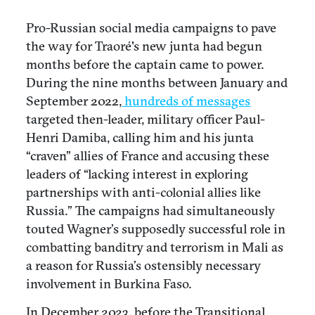
Pro-Russian social media campaigns to pave
the way for Traoré's new junta had begun
months before the captain came to power.
During the nine months between January and
September 2022,
hundreds of messages
targeted then-leader, military officer Paul-
Henri Damiba, calling him and his junta
“craven” allies of France and accusing these
leaders of “lacking interest in exploring
partnerships with anti-colonial allies like
Russia.” The campaigns had simultaneously
touted Wagner’s supposedly successful role in
combatting banditry and terrorism in Mali as
a reason for Russia’s ostensibly necessary
involvement in Burkina Faso.
In December 2023, before the Transitional