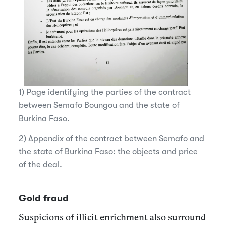
1) Page identifying the parties of the contract
between Semafo Boungou and the state of
Burkina Faso.
2) Appendix of the contract between Semafo and
the state of Burkina Faso: the objects and price
of the deal.
Gold fraud
Suspicions of illicit enrichment also surround