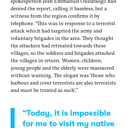
spokesperson Jean Emmanuel Ouedraogo had
denied the report, calling it baseless, but a
witness from the region confirms it by
telephone. “This was in response to a terrorist
attack which had targeted the army and
voluntary brigades in the area. They thought
the attackers had retreated towards these
villages, so the soldiers and brigades attacked
the villages in return. Women, children,
young people and the elderly were massacred
without warning. The slogan was ‘those who
harbour and cover terrorists are also terrorists
and must be treated as such’.”
“Today, it is impossible
for me to visit my native