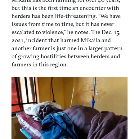
but this is the first time an encounter with
herders has been life-threatening. “We have
issues from time to time, but it has never
escalated to violence,” he notes. The Dec. 15,
2021, incident that harmed Mikaila and
another farmer is just one in a larger pattern
of growing hostilities between herders and
farmers in this region.