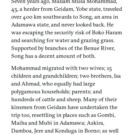
Seven years ago, Mallam Musa Mohammad,
45, a herder from Geidam, Yobe state, traveled
over 400 km southwards to Song, an area in
Adamawa state, and never looked back. He
was escaping the security risk of Boko Haram
and searching for water and grazing grass.
Supported by branches of the Benue River,
Song has a decent amount of both.
Mohammad migrated with two wives; 15
children and grandchildren; two brothers, Isa
and Ahmad, who equally had large
polygamous households; parents; and
hundreds of cattle and sheep. Many of their
kinsmen from Geidam have undertaken the
trip too, resettling in places such as Gombi,
Maiha and Mubi in Adamawa; Askira,
Damboa, Jere and Konduga in Borno; as well