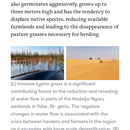
also germinates aggressively, grows up to
three meters high and has the tendency to
displace native species, reducing available
farmlands and leading to the disappearance of
pasture grasses necessary for herding.
(L) Invasive typha grass is a significant
contributing factor to the reduction and rerouting
of water flow in parts of the Hadeija-Nguru
wetlands in Yobe, Ni- geria, The negative
changes in water flow is associated with the
crisis between herders and farmers in the region
as it struggles with large scale desertification. (R)