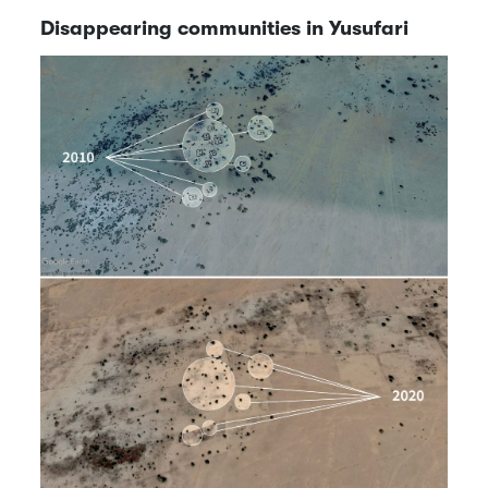
Disappearing communities in Yusufari