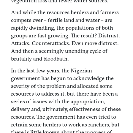
vegetation loss and fewer water sources.
And while the resources herders and farmers
compete over – fertile land and water – are
rapidly dwindling, the populations of both
groups are fast growing. The result? Distrust.
Attacks. Counterattacks. Even more distrust.
And then a seemingly unending cycle of
brutality and bloodbath.
In the last few years, the Nigerian
government has begun to acknowledge the
severity of the problem and allocated some
resources to address it, but there have been a
series of issues with the appropriation,
delivery and, ultimately, effectiveness of these
resources. The government has even tried to
retrain some herders to work as ranchers, but
there is little known about the progress of