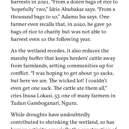
harvests in 2021. “From a dozen bags of rice to
‘hopefully’ two,” Idris Abubakar says. “From a
thousand bags to 10,” Adamu Isa says. One
farmer even recalls that, in 2020, he gave 30
bags of rice to charity but was not able to
harvest even 10 the following year.
As the wetland recedes, it also reduces the
marshy buffer that keeps herders’ cattle away
from farmlands, setting communities up for
conflict. “I was hoping to get about 30 sacks,
but here we are. The wicked lot! I couldn’t
even get one sack. The cattle ate them all,”
cries Inusa Lokasi, 57, one of many farmers in
Tudun Gamboganari, Nguru.
While droughts have undoubtedly
contributed to shrinking the wetland, so has