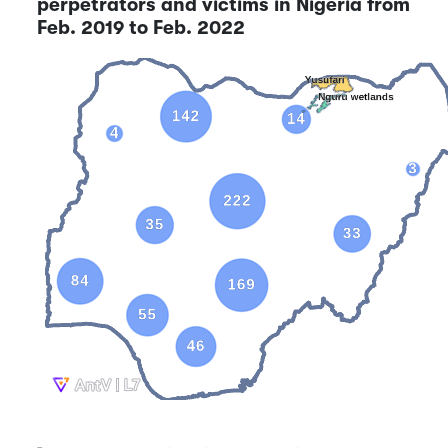
perpetrators and victims in Nigeria from
Feb. 2019 to Feb. 2022