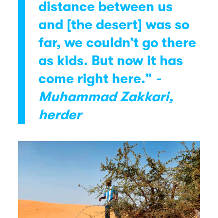
distance between us
and [the desert] was so
far, we couldn’t go there
as kids. But now it has
come right here.”
-
Muhammad Zakkari,
herder