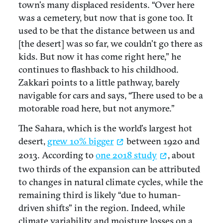
town’s many displaced residents. “Over here
was a cemetery, but now that is gone too. It
used to be that the distance between us and
[the desert] was so far, we couldn’t go there as
kids. But now it has come right here,” he
continues to flashback to his childhood.
Zakkari points to a little pathway, barely
navigable for cars and says, “There used to be a
motorable road here, but not anymore.”
The Sahara, which is the world’s largest hot
desert,
grew 10% bigger
between 1920 and
2013. According to
one 2018 study
, about
two thirds of the expansion can be attributed
to changes in natural climate cycles, while the
remaining third is likely “due to human-
driven shifts” in the region. Indeed, while
climate variability and moisture losses on a