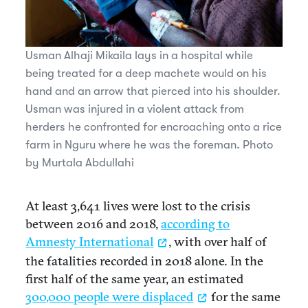
Usman Alhaji Mikaila lays in a hospital while
being treated for a deep machete would on his
hand and an arrow that pierced into his shoulder.
Usman was injured in a violent attack from
herders he confronted for encroaching onto a rice
farm in Nguru where he was the foreman. Photo
by Murtala Abdullahi
At least 3,641 lives were lost to the crisis
between 2016 and 2018,
according to
Amnesty International
, with over half of
the fatalities recorded in 2018 alone. In the
first half of the same year, an estimated
300,000 people were displaced
for the same