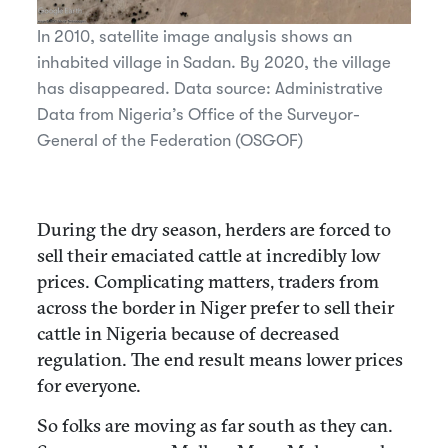
In 2010, satellite image analysis shows an
inhabited village in Sadan. By 2020, the village
has disappeared. Data source: Administrative
Data from Nigeria’s Office of the Surveyor-
General of the Federation (OSGOF)
During the dry season, herders are forced to
sell their emaciated cattle at incredibly low
prices. Complicating matters, traders from
across the border in Niger prefer to sell their
cattle in Nigeria because of decreased
regulation. The end result means lower prices
for everyone.
So folks are moving as far south as they can.