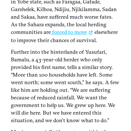
in Yobe state, such as Faragaa, Gafade,
Garshelek, Kilboa, Ndijiu, Njikilamma, Sadan
and Sakaa, have suffered much worse fates.
As the Sahara expands, the local herding
communities are
forced to move
elsewhere
to improve their chances of survival.
Further into the hinterlands of Yusufari,
Bamalu, a 43-year-old herder who only
provided his first name, tells a similar story.
“More than 100 households have left. Some
went north; some went south,” he says. A few
like him are holding out. “We are suffering
because of reduced rainfall. We want the
government to help us. We grew up here. We
will die here. But we have entered this
situation, and we don’t know what to do.”