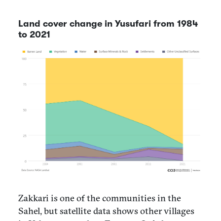
Land cover change in Yusufari from 1984
to 2021
Zakkari is one of the communities in the
Sahel, but satellite data shows other villages