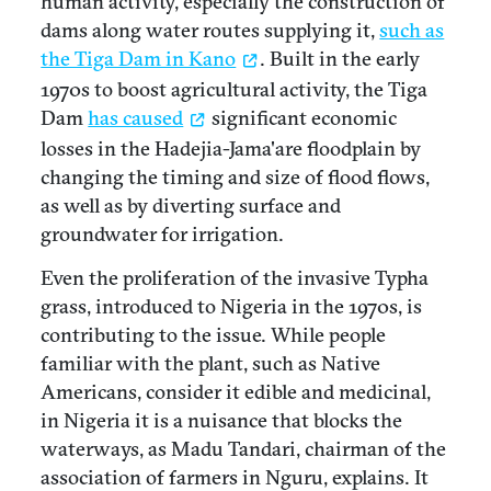
human activity, especially the construction of
dams along water routes supplying it,
such as
the Tiga Dam in Kano
. Built in the early
1970s to boost agricultural activity, the Tiga
Dam
has caused
significant economic
losses in the Hadejia-Jama'are floodplain by
changing the timing and size of flood flows,
as well as by diverting surface and
groundwater for irrigation.
Even the proliferation of the invasive Typha
grass, introduced to Nigeria in the 1970s, is
contributing to the issue. While people
familiar with the plant, such as Native
Americans, consider it edible and medicinal,
in Nigeria it is a nuisance that blocks the
waterways, as Madu Tandari, chairman of the
association of farmers in Nguru, explains. It