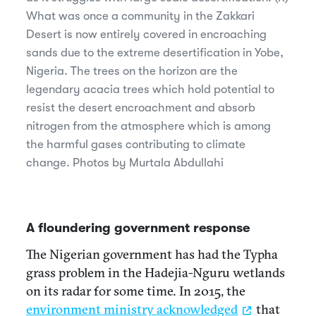
What was once a community in the Zakkari
Desert is now entirely covered in encroaching
sands due to the extreme desertification in Yobe,
Nigeria. The trees on the horizon are the
legendary acacia trees which hold potential to
resist the desert encroachment and absorb
nitrogen from the atmosphere which is among
the harmful gases contributing to climate
change. Photos by Murtala Abdullahi
A floundering government response
The Nigerian government has had the Typha
grass problem in the Hadejia-Nguru wetlands
on its radar for some time. In 2015, the
environment ministry acknowledged
that