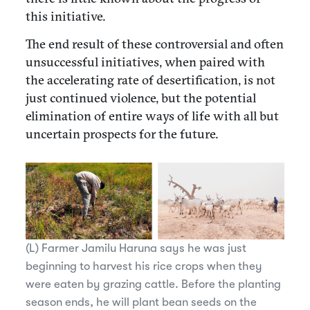
this initiative.
The end result of these controversial and often
unsuccessful initiatives, when paired with
the accelerating rate of desertification, is not
just continued violence, but the potential
elimination of entire ways of life with all but
uncertain prospects for the future.
(L) Farmer Jamilu Haruna says he was just
beginning to harvest his rice crops when they
were eaten by grazing cattle. Before the planting
season ends, he will plant bean seeds on the