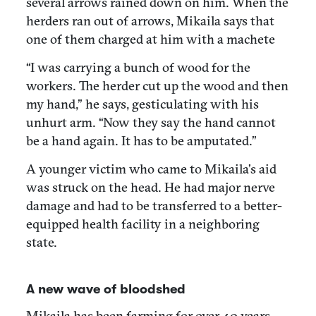
several arrows rained down on him. When the
herders ran out of arrows, Mikaila says that
one of them charged at him with a machete
“I was carrying a bunch of wood for the
workers. The herder cut up the wood and then
my hand,” he says, gesticulating with his
unhurt arm. “Now they say the hand cannot
be a hand again. It has to be amputated.”
A younger victim who came to Mikaila’s aid
was struck on the head. He had major nerve
damage and had to be transferred to a better-
equipped health facility in a neighboring
state.
A new wave of bloodshed
Mikaila has been farming for over 40 years,