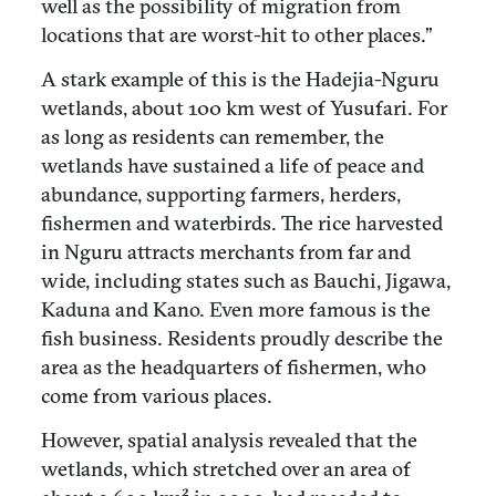
well as the possibility of migration from
locations that are worst-hit to other places.”
A stark example of this is the Hadejia-Nguru
wetlands, about 100 km west of Yusufari. For
as long as residents can remember, the
wetlands have sustained a life of peace and
abundance, supporting farmers, herders,
fishermen and waterbirds. The rice harvested
in Nguru attracts merchants from far and
wide, including states such as Bauchi, Jigawa,
Kaduna and Kano. Even more famous is the
fish business. Residents proudly describe the
area as the headquarters of fishermen, who
come from various places.
However, spatial analysis revealed that the
wetlands, which stretched over an area of