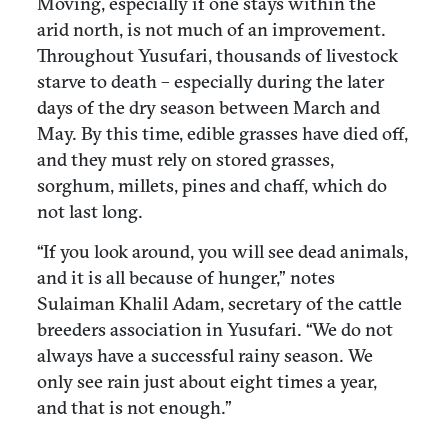
Moving, especially if one stays within the
arid north, is not much of an improvement.
Throughout Yusufari, thousands of livestock
starve to death – especially during the later
days of the dry season between March and
May. By this time, edible grasses have died off,
and they must rely on stored grasses,
sorghum, millets, pines and chaff, which do
not last long.
“If you look around, you will see dead animals,
and it is all because of hunger,” notes
Sulaiman Khalil Adam, secretary of the cattle
breeders association in Yusufari. “We do not
always have a successful rainy season. We
only see rain just about eight times a year,
and that is not enough.”