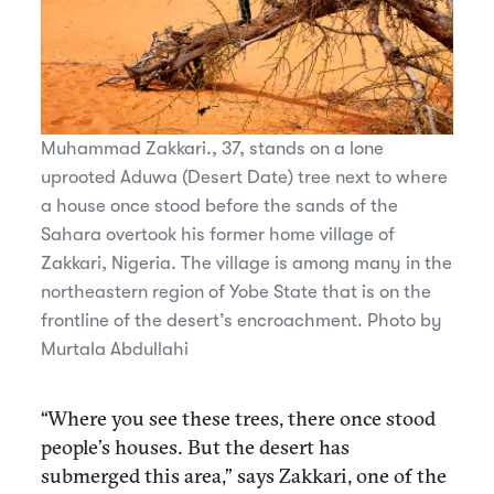
Muhammad Zakkari., 37, stands on a lone
uprooted Aduwa (Desert Date) tree next to where
a house once stood before the sands of the
Sahara overtook his former home village of
Zakkari, Nigeria. The village is among many in the
northeastern region of Yobe State that is on the
frontline of the desert’s encroachment. Photo by
Murtala Abdullahi
“Where you see these trees, there once stood
people’s houses. But the desert has
submerged this area,” says Zakkari, one of the