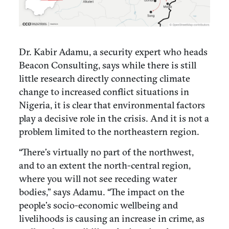
Dr. Kabir Adamu, a security expert who heads
Beacon Consulting, says while there is still
little research directly connecting climate
change to increased conflict situations in
Nigeria, it is clear that environmental factors
play a decisive role in the crisis. And it is not a
problem limited to the northeastern region.
“There’s virtually no part of the northwest,
and to an extent the north-central region,
where you will not see receding water
bodies,” says Adamu. “The impact on the
people’s socio-economic wellbeing and
livelihoods is causing an increase in crime, as