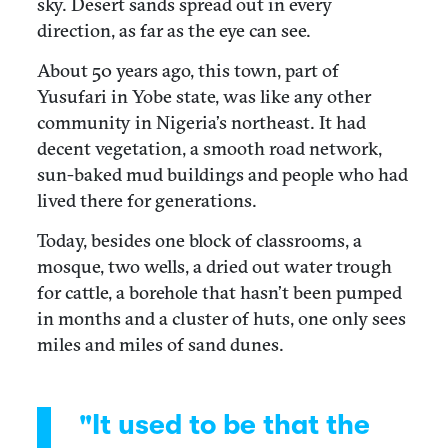
sky. Desert sands spread out in every
direction, as far as the eye can see.
About 50 years ago, this town, part of
Yusufari in Yobe state, was like any other
community in Nigeria’s northeast. It had
decent vegetation, a smooth road network,
sun-baked mud buildings and people who had
lived there for generations.
Today, besides one block of classrooms, a
mosque, two wells, a dried out water trough
for cattle, a borehole that hasn’t been pumped
in months and a cluster of huts, one only sees
miles and miles of sand dunes.
"It used to be that the