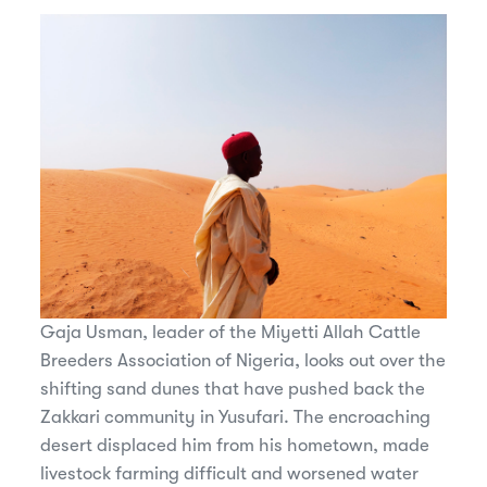
Gaja Usman, leader of the Miyetti Allah Cattle
Breeders Association of Nigeria, looks out over the
shifting sand dunes that have pushed back the
Zakkari community in Yusufari. The encroaching
desert displaced him from his hometown, made
livestock farming difficult and worsened water