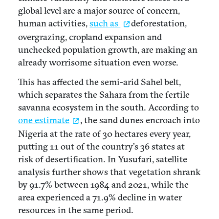
global level are a major source of concern,
human activities,
such as
deforestation,
overgrazing, cropland expansion and
unchecked population growth, are making an
already worrisome situation even worse.
This has affected the semi-arid Sahel belt,
which separates the Sahara from the fertile
savanna ecosystem in the south. According to
one estimate
, the sand dunes encroach into
Nigeria at the rate of 30 hectares every year,
putting 11 out of the country’s 36 states at
risk of desertification. In Yusufari, satellite
analysis further shows that vegetation shrank
by 91.7% between 1984 and 2021, while the
area experienced a 71.9% decline in water
resources in the same period.