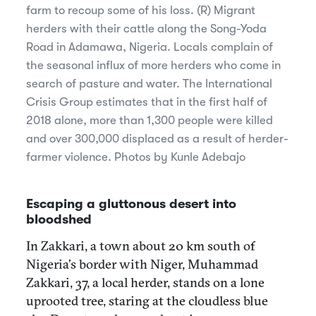
farm to recoup some of his loss. (R) Migrant
herders with their cattle along the Song-Yoda
Road in Adamawa, Nigeria. Locals complain of
the seasonal influx of more herders who come in
search of pasture and water. The International
Crisis Group estimates that in the first half of
2018 alone, more than 1,300 people were killed
and over 300,000 displaced as a result of herder-
farmer violence. Photos by Kunle Adebajo
Escaping a gluttonous desert into
bloodshed
In Zakkari, a town about 20 km south of
Nigeria’s border with Niger, Muhammad
Zakkari, 37, a local herder, stands on a lone
uprooted tree, staring at the cloudless blue