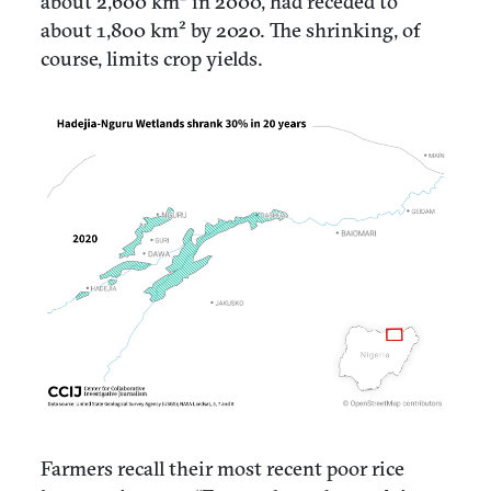
about 2,600 km² in 2000, had receded to
about 1,800 km² by 2020. The shrinking, of
course, limits crop yields.
Farmers recall their most recent poor rice