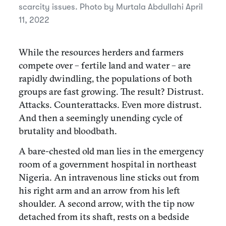
scarcity issues. Photo by Murtala Abdullahi April
11, 2022
While the resources herders and farmers
compete over – fertile land and water – are
rapidly dwindling, the populations of both
groups are fast growing. The result? Distrust.
Attacks. Counterattacks. Even more distrust.
And then a seemingly unending cycle of
brutality and bloodbath.
A bare-chested old man lies in the emergency
room of a government hospital in northeast
Nigeria. An intravenous line sticks out from
his right arm and an arrow from his left
shoulder. A second arrow, with the tip now
detached from its shaft, rests on a bedside