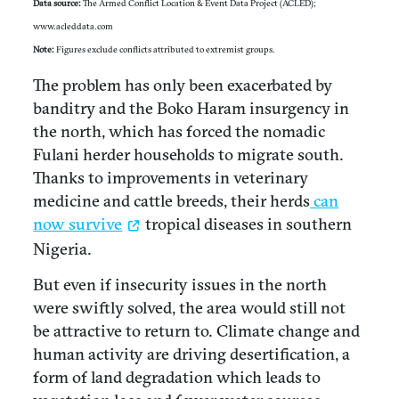
Data source:
The Armed Conflict Location & Event Data Project (ACLED);
www.acleddata.com
Note:
Figures exclude conflicts attributed to extremist groups.
The problem has only been exacerbated by
banditry and the Boko Haram insurgency in
the north, which has forced the nomadic
Fulani herder households to migrate south.
Thanks to improvements in veterinary
medicine and cattle breeds, their herds
can
now survive
tropical diseases in southern
Nigeria.
But even if insecurity issues in the north
were swiftly solved, the area would still not
be attractive to return to. Climate change and
human activity are driving desertification, a
form of land degradation which leads to