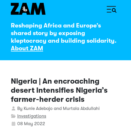
Reshaping Africa and Europe’s
shared story by exposing
kleptocracy and building solidarity.
About ZAM
Nigeria | An encroaching
desert intensifies Nigeria’s
farmer-herder crisis
Details
By
Kunle Adebajo and Murtala Abdullahi
Investigations
08 May 2022