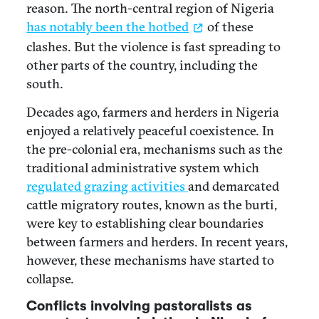
reason. The north-central region of Nigeria
has notably been the hotbed
of these
clashes. But the violence is fast spreading to
other parts of the country, including the
south.
Decades ago, farmers and herders in Nigeria
enjoyed a relatively peaceful coexistence. In
the pre-colonial era, mechanisms such as the
traditional administrative system which
regulated grazing activities
and demarcated
cattle migratory routes, known as the burti,
were key to establishing clear boundaries
between farmers and herders. In recent years,
however, these mechanisms have started to
collapse.
Conflicts involving pastoralists as