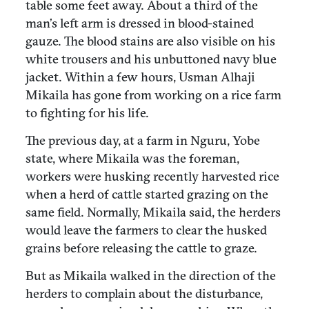
table some feet away. About a third of the
man’s left arm is dressed in blood-stained
gauze. The blood stains are also visible on his
white trousers and his unbuttoned navy blue
jacket. Within a few hours, Usman Alhaji
Mikaila has gone from working on a rice farm
to fighting for his life.
The previous day, at a farm in Nguru, Yobe
state, where Mikaila was the foreman,
workers were husking recently harvested rice
when a herd of cattle started grazing on the
same field. Normally, Mikaila said, the herders
would leave the farmers to clear the husked
grains before releasing the cattle to graze.
But as Mikaila walked in the direction of the
herders to complain about the disturbance,