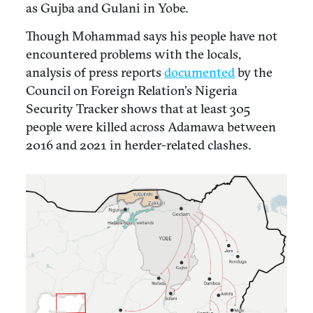
as Gujba and Gulani in Yobe.
Though Mohammad says his people have not
encountered problems with the locals,
analysis of press reports
documented
by the
Council on Foreign Relation’s Nigeria
Security Tracker shows that at least 305
people were killed across Adamawa between
2016 and 2021 in herder-related clashes.