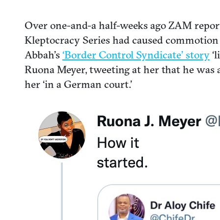
Over one-and-a half-weeks ago ZAM repor
Kleptocracy Series had caused commotion 
Abbah’s
‘Border Control Syndicate’ story
‘l
Ruona Meyer, tweeting at her that he was a ‘
her ‘in a German court.’