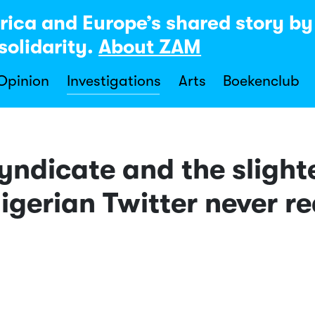
rica and Europe’s shared story b
solidarity.
About ZAM
 Opinion
Investigations
Arts
Boekenclub
yndicate and the slight
igerian Twitter never 