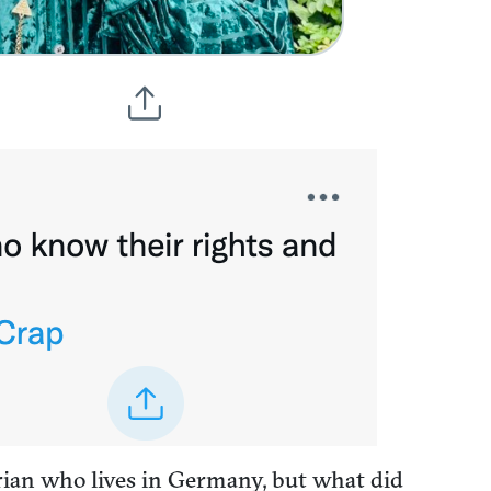
rian who lives in Germany, but what did