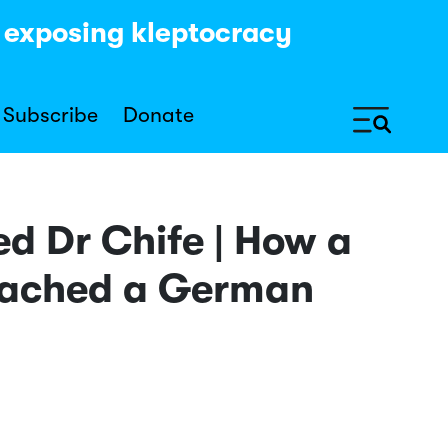
y exposing kleptocracy
Subscribe
Donate
ed Dr Chife | How a
reached a German