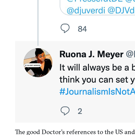
The good Doctor’s references to the US an