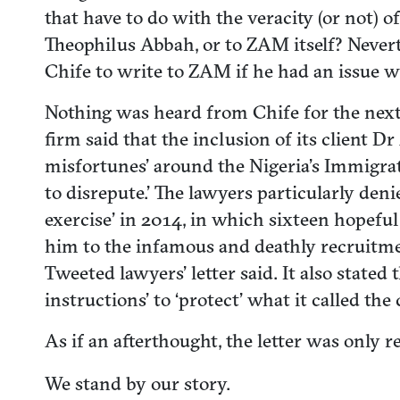
that have to do with the veracity (or not) 
Theophilus Abbah, or to ZAM itself? Never
Chife to write to ZAM if he had an issue 
Nothing was heard from Chife for the next 
firm said that the inclusion of its client 
misfortunes’ around the Nigeria’s Immigrat
to disrepute.’ The lawyers particularly d
exercise’ in 2014, in which sixteen hopeful
him to the infamous and deathly recruitmen
Tweeted lawyers’ letter said. It also stated 
instructions’ to ‘protect’ what it called the 
As if an afterthought, the letter was only r
We stand by our story.