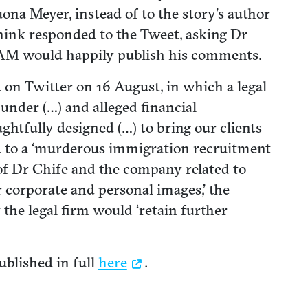
ona Meyer, instead of to the story’s author
nink responded to the Tweet, asking Dr
t ZAM would happily publish his comments.
 on Twitter on 16 August, in which a legal
lunder (…) and alleged financial
htfully designed (…) to bring our clients
ed to a ‘murderous immigration recruitment
of Dr Chife and the company related to
 corporate and personal images,’ the
t the legal firm would ‘retain further
ublished in full
here
.