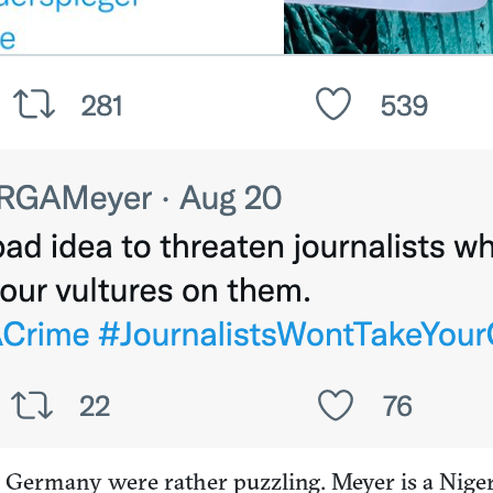
d Germany were rather puzzling. Meyer is a Nige