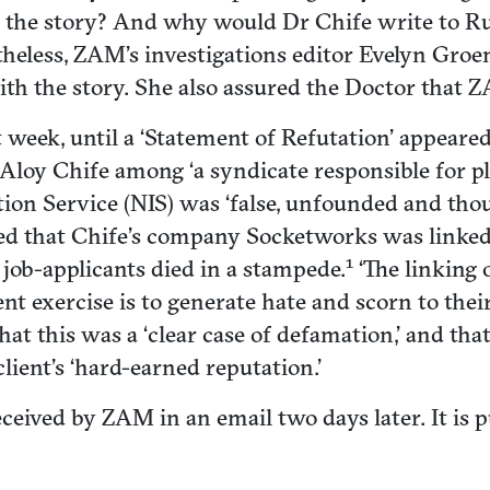
of the story? And why would Dr Chife write to Ru
theless, ZAM’s investigations editor Evelyn Groe
with the story. She also assured the Doctor tha
week, until a ‘Statement of Refutation’ appeared
Dr Aloy Chife among ‘a syndicate responsible for p
ion Service (NIS) was ‘false, unfounded and thoug
enied that Chife’s company Socketworks was link
1
 job-applicants died in a stampede.
‘The linking 
t exercise is to generate hate and scorn to their
that this was a ‘clear case of defamation,’ and tha
client’s ‘hard-earned reputation.’
eceived by ZAM in an email two days later. It is p