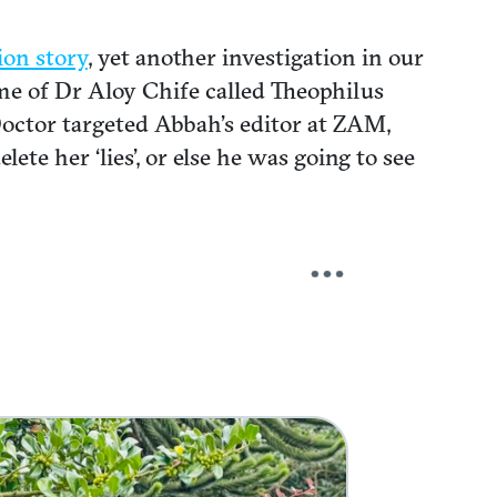
ion story
, yet another investigation in our
e of Dr Aloy Chife called Theophilus
d Doctor targeted Abbah’s editor at ZAM,
te her ‘lies’, or else he was going to see