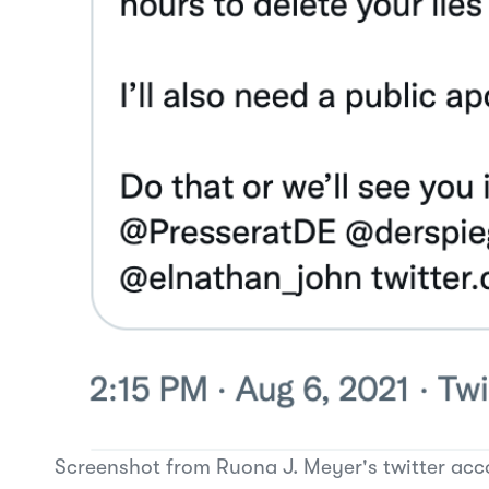
Screenshot from Ruona J. Meyer's twitter acc