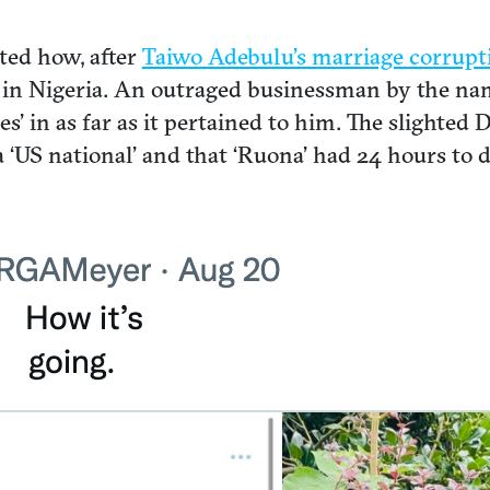
ted how, after
Taiwo Adebulu’s marriage corrupt
in Nigeria. An outraged businessman by the nam
ies’ in as far as it pertained to him. The slighte
US national’ and that ‘Ruona’ had 24 hours to dele