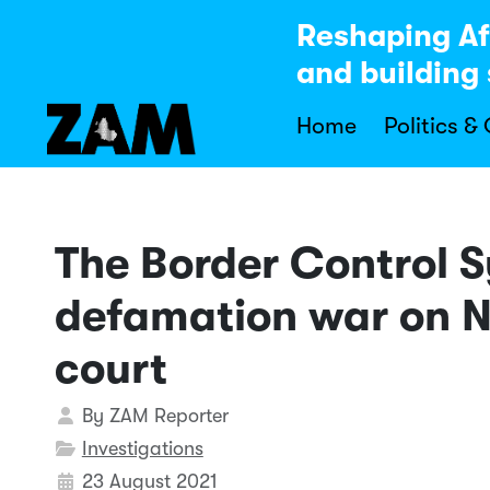
Reshaping Af
and building 
Home
Politics &
The Border Control S
defamation war on N
court
Details
By
ZAM Reporter
Investigations
23 August 2021