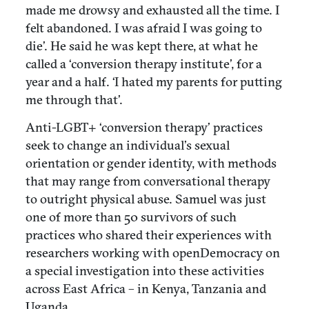
made me drowsy and exhausted all the time. I
felt abandoned. I was afraid I was going to
die’. He said he was kept there, at what he
called a ‘conversion therapy institute’, for a
year and a half. ‘I hated my parents for putting
me through that’.
Anti-LGBT+ ‘conversion therapy’ practices
seek to change an individual’s sexual
orientation or gender identity, with methods
that may range from conversational therapy
to outright physical abuse. Samuel was just
one of more than 50 survivors of such
practices who shared their experiences with
researchers working with openDemocracy on
a special investigation into these activities
across East Africa – in Kenya, Tanzania and
Uganda.