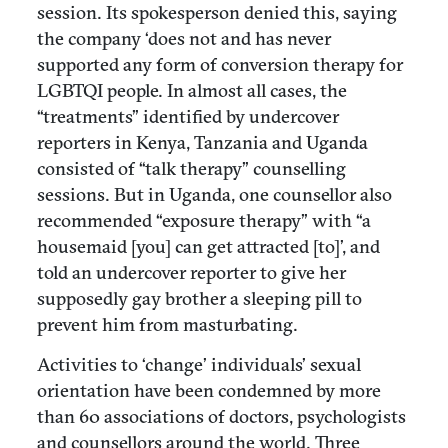
session. Its spokesperson denied this, saying
the company ‘does not and has never
supported any form of conversion therapy for
LGBTQI people. In almost all cases, the
“treatments” identified by undercover
reporters in Kenya, Tanzania and Uganda
consisted of “talk therapy” counselling
sessions. But in Uganda, one counsellor also
recommended “exposure therapy” with “a
housemaid [you] can get attracted [to]’, and
told an undercover reporter to give her
supposedly gay brother a sleeping pill to
prevent him from masturbating.
Activities to ‘change’ individuals’ sexual
orientation have been condemned by more
than 60 associations of doctors, psychologists
and counsellors around the world. Three