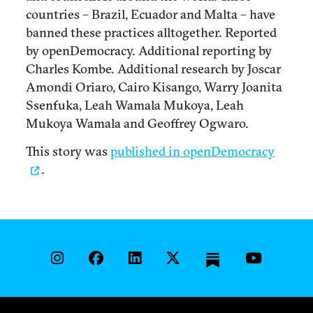
countries – Brazil, Ecuador and Malta – have
banned these practices alltogether. Reported
by openDemocracy. Additional reporting by
Charles Kombe. Additional research by Joscar
Amondi Oriaro, Cairo Kisango, Warry Joanita
Ssenfuka, Leah Wamala Mukoya, Leah
Mukoya Wamala and Geoffrey Ogwaro.
This story was
published in openDemocracy
.