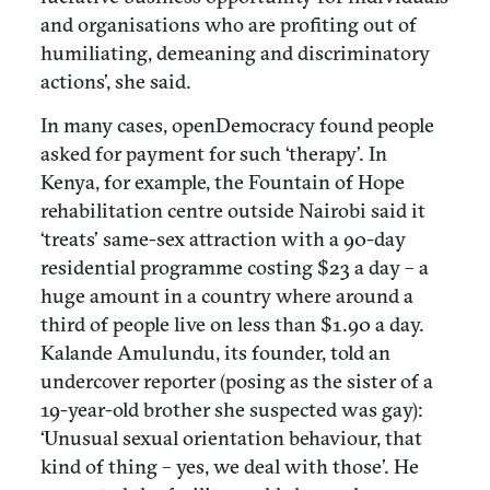
and organisations who are profiting out of
humiliating, demeaning and discriminatory
actions’, she said.
In many cases, openDemocracy found people
asked for payment for such ‘therapy’. In
Kenya, for example, the Fountain of Hope
rehabilitation centre outside Nairobi said it
‘treats’ same-sex attraction with a 90-day
residential programme costing $23 a day – a
huge amount in a country where around a
third of people live on less than $1.90 a day.
Kalande Amulundu, its founder, told an
undercover reporter (posing as the sister of a
19-year-old brother she suspected was gay):
‘Unusual sexual orientation behaviour, that
kind of thing – yes, we deal with those’. He