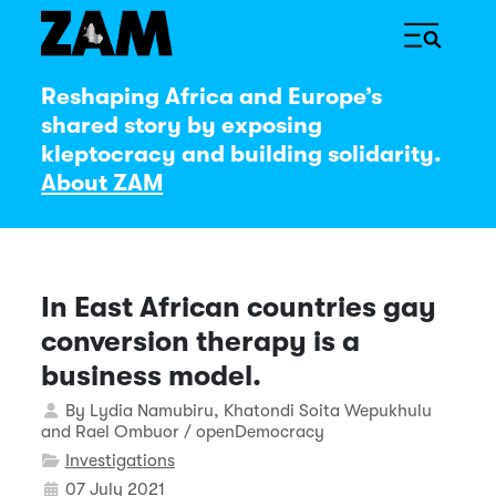
Reshaping Africa and Europe’s
shared story by exposing
kleptocracy and building solidarity.
About ZAM
In East African countries gay
conversion therapy is a
business model.
Details
By
Lydia Namubiru, Khatondi Soita Wepukhulu
and Rael Ombuor / openDemocracy
Investigations
07 July 2021