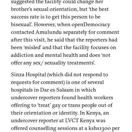
suggested the facility could change her
brother’s sexual orientation, but ‘the best
success rate is to get this person to be
bisexual’. However, when openDemocracy
contacted Amulundu separately for comment
after this visit, he said that the reporters had
been ‘misled’ and that the facility focuses on
addiction and mental health and does ‘not
offer any sex/ sexuality treatments’.
Sinza Hospital (which did not respond to
requests for comment) is one of several
hospitals in Dar es Salaam in which
undercover reporters found health workers
offering to ‘treat’ gay or trans people out of
their orientation or identity. In Kenya, an
undercover reporter at LVCT Kenya was
offered counselling sessions at a kshs1300 per