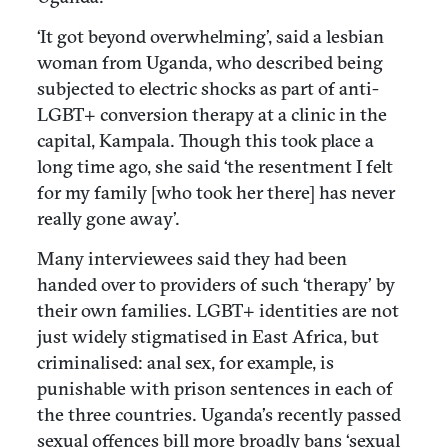
‘It got beyond overwhelming’, said a lesbian
woman from Uganda, who described being
subjected to electric shocks as part of anti-
LGBT+ conversion therapy at a clinic in the
capital, Kampala. Though this took place a
long time ago, she said ‘the resentment I felt
for my family [who took her there] has never
really gone away’.
Many interviewees said they had been
handed over to providers of such ‘therapy’ by
their own families. LGBT+ identities are not
just widely stigmatised in East Africa, but
criminalised: anal sex, for example, is
punishable with prison sentences in each of
the three countries. Uganda’s recently passed
sexual offences bill more broadly bans ‘sexual