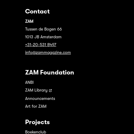
Contact
ZAM
Tussen de Bogen 66
1013 JB Amsterdam
+31-20-531 8497
info@zammagazine.com
ZAM Foundation
ANBI
ZAM Library
Announcements
Art for ZAM
Projects
Boekenclub