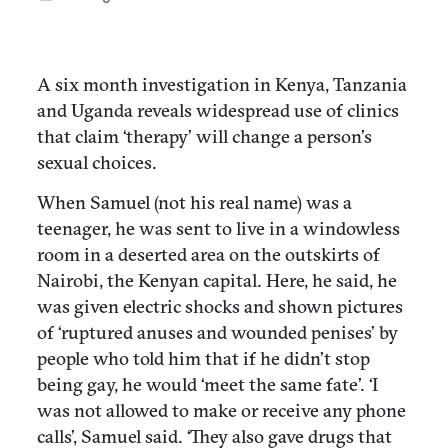
A six month investigation in Kenya, Tanzania
and Uganda reveals widespread use of clinics
that claim ‘therapy’ will change a person’s
sexual choices.
When Samuel (not his real name) was a
teenager, he was sent to live in a windowless
room in a deserted area on the outskirts of
Nairobi, the Kenyan capital. Here, he said, he
was given electric shocks and shown pictures
of ‘ruptured anuses and wounded penises’ by
people who told him that if he didn’t stop
being gay, he would ‘meet the same fate’. ‘I
was not allowed to make or receive any phone
calls’, Samuel said. ‘They also gave drugs that