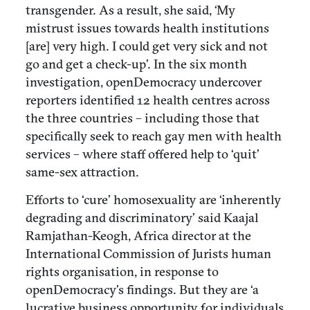
transgender. As a result, she said, ‘My
mistrust issues towards health institutions
[are] very high. I could get very sick and not
go and get a check-up’. In the six month
investigation, openDemocracy undercover
reporters identified 12 health centres across
the three countries – including those that
specifically seek to reach gay men with health
services – where staff offered help to ‘quit’
same-sex attraction.
Efforts to ‘cure’ homosexuality are ‘inherently
degrading and discriminatory’ said Kaajal
Ramjathan-Keogh, Africa director at the
International Commission of Jurists human
rights organisation, in response to
openDemocracy’s findings. But they are ‘a
lucrative business opportunity for individuals