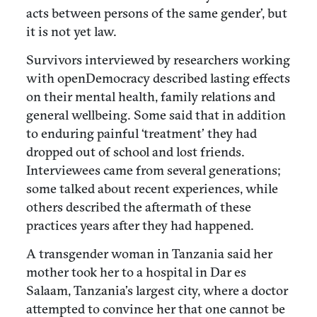
acts between persons of the same gender’, but
it is not yet law.
Survivors interviewed by researchers working
with openDemocracy described lasting effects
on their mental health, family relations and
general wellbeing. Some said that in addition
to enduring painful ‘treatment’ they had
dropped out of school and lost friends.
Interviewees came from several generations;
some talked about recent experiences, while
others described the aftermath of these
practices years after they had happened.
A transgender woman in Tanzania said her
mother took her to a hospital in Dar es
Salaam, Tanzania’s largest city, where a doctor
attempted to convince her that one cannot be