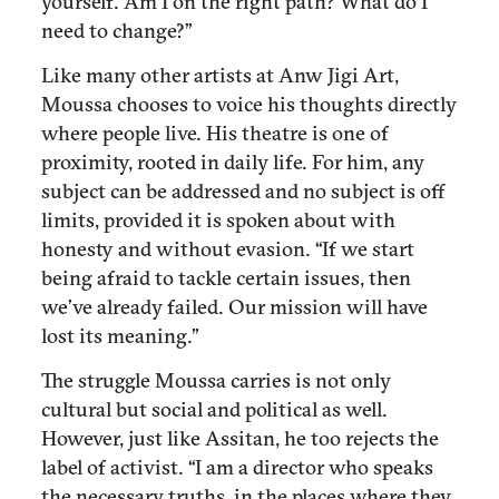
yourself. Am I on the right path? What do I
need to change?”
Like many other artists at Anw Jigi Art,
Moussa chooses to voice his thoughts directly
where people live. His theatre is one of
proximity, rooted in daily life. For him, any
subject can be addressed and no subject is off
limits, provided it is spoken about with
honesty and without evasion. “If we start
being afraid to tackle certain issues, then
we’ve already failed. Our mission will have
lost its meaning.”
The struggle Moussa carries is not only
cultural but social and political as well.
However, just like Assitan, he too rejects the
label of activist. “I am a director who speaks
the necessary truths, in the places where they