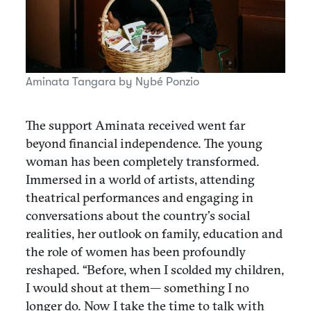
Aminata Tangara by Nybé Ponzio
The support Aminata received went far
beyond financial independence. The young
woman has been completely transformed.
Immersed in a world of artists, attending
theatrical performances and engaging in
conversations about the country’s social
realities, her outlook on family, education and
the role of women has been profoundly
reshaped. “Before, when I scolded my children,
I would shout at them— something I no
longer do. Now I take the time to talk with