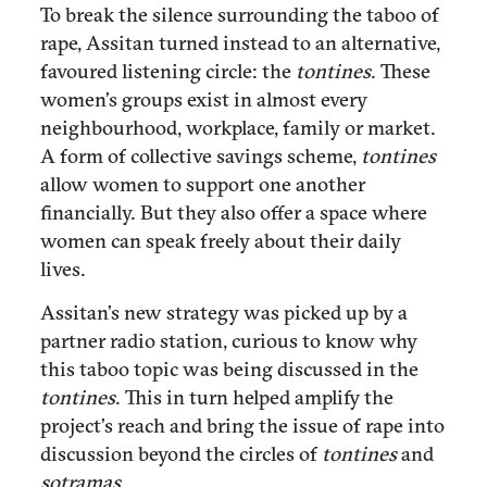
To break the silence surrounding the taboo of
rape, Assitan turned instead to an alternative,
favoured listening circle: the
tontines
. These
women’s groups exist in almost every
neighbourhood, workplace, family or market.
A form of collective savings scheme,
tontines
allow women to support one another
financially. But they also offer a space where
women can speak freely about their daily
lives.
Assitan’s new strategy was picked up by a
partner radio station, curious to know why
this taboo topic was being discussed in the
tontines
. This in turn helped amplify the
project’s reach and bring the issue of rape into
discussion beyond the circles of
tontines
and
sotramas.