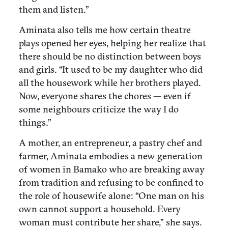
them and listen.”
Aminata also tells me how certain theatre
plays opened her eyes, helping her realize that
there should be no distinction between boys
and girls. “It used to be my daughter who did
all the housework while her brothers played.
Now, everyone shares the chores — even if
some neighbours criticize the way I do
things.”
A mother, an entrepreneur, a pastry chef and
farmer, Aminata embodies a new generation
of women in Bamako who are breaking away
from tradition and refusing to be confined to
the role of housewife alone: “One man on his
own cannot support a household. Every
woman must contribute her share,” she says.