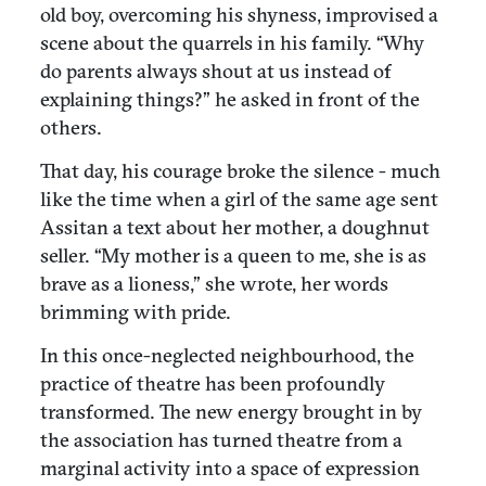
old boy, overcoming his shyness, improvised a
scene about the quarrels in his family. “Why
do parents always shout at us instead of
explaining things?” he asked in front of the
others.
That day, his courage broke the silence - much
like the time when a girl of the same age sent
Assitan a text about her mother, a doughnut
seller. “My mother is a queen to me, she is as
brave as a lioness,” she wrote, her words
brimming with pride.
In this once-neglected neighbourhood, the
practice of theatre has been profoundly
transformed. The new energy brought in by
the association has turned theatre from a
marginal activity into a space of expression