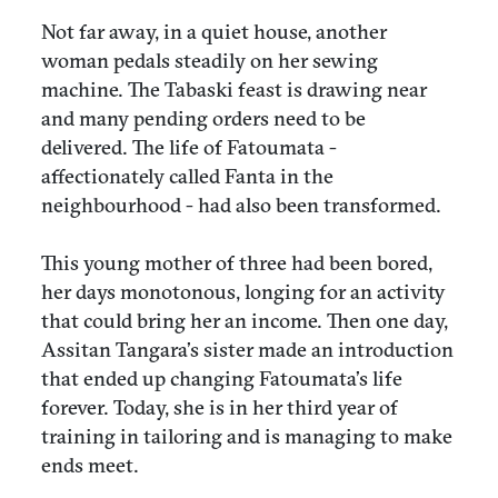
Not far away, in a quiet house, another
woman pedals steadily on her sewing
machine. The Tabaski feast is drawing near
and many pending orders need to be
delivered. The life of Fatoumata -
affectionately called Fanta in the
neighbourhood - had also been transformed.
This young mother of three had been bored,
her days monotonous, longing for an activity
that could bring her an income. Then one day,
Assitan Tangara’s sister made an introduction
that ended up changing Fatoumata’s life
forever. Today, she is in her third year of
training in tailoring and is managing to make
ends meet.