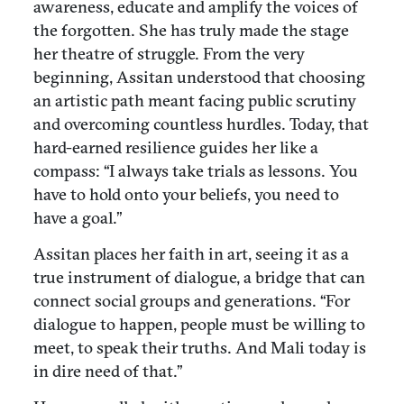
awareness, educate and amplify the voices of
the forgotten. She has truly made the stage
her theatre of struggle. From the very
beginning, Assitan understood that choosing
an artistic path meant facing public scrutiny
and overcoming countless hurdles. Today, that
hard-earned resilience guides her like a
compass: “I always take trials as lessons. You
have to hold onto your beliefs, you need to
have a goal.”
Assitan places her faith in art, seeing it as a
true instrument of dialogue, a bridge that can
connect social groups and generations. “For
dialogue to happen, people must be willing to
meet, to speak their truths. And Mali today is
in dire need of that.”