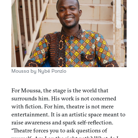
Moussa by Nybé Ponzio
For Moussa, the stage is the world that
surrounds him. His work is not concerned
with fiction. For him, theatre is not mere
entertainment. It is an artistic space meant to
raise awareness and spark self-reflection.
“Theatre forces you to ask questions of