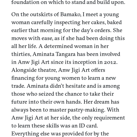
foundation on which to stand and build upon.
On the outskirts of Bamako, I meet a young
woman carefully inspecting her cakes, baked
earlier that morning for the day’s orders. She
moves with ease, as if she had been doing this
all her life. A determined woman in her
thirties, Aminata Tangara has been involved
in Anw Jigi Art since its inception in 2012.
Alongside theatre, Anw Jigi Art offers
financing for young women to learn a new
trade. Aminata didn’t hesitate and is among
those who seized the chance to take their
future into their own hands. Her dream has
always been to master pastry-making. With
Anw Jigi Art at her side, the only requirement
to learn these skills was an ID card.
Everything else was provided for by the