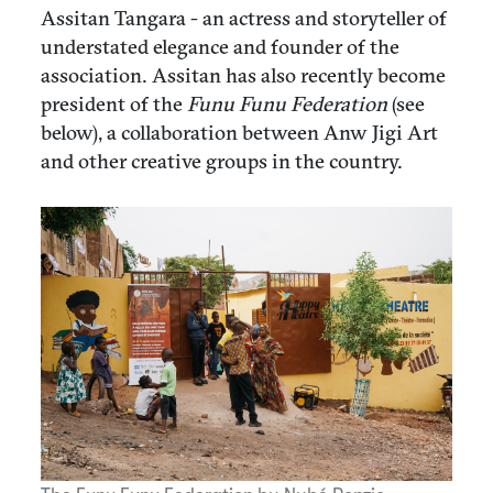
Assitan Tangara - an actress and storyteller of
understated elegance and founder of the
association. Assitan has also recently become
president of the
Funu Funu Federation
(see
below), a collaboration between Anw Jigi Art
and other creative groups in the country.