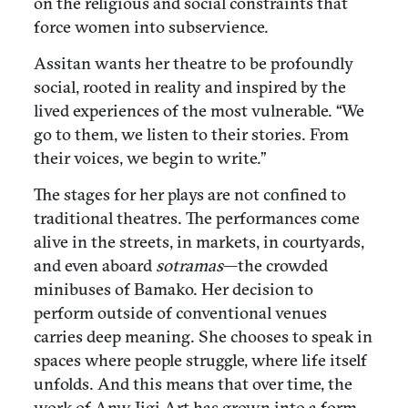
on the religious and social constraints that
force women into subservience.
Assitan wants her theatre to be profoundly
social, rooted in reality and inspired by the
lived experiences of the most vulnerable. “We
go to them, we listen to their stories. From
their voices, we begin to write.”
The stages for her plays are not confined to
traditional theatres. The performances come
alive in the streets, in markets, in courtyards,
and even aboard
sotramas
—the crowded
minibuses of Bamako. Her decision to
perform outside of conventional venues
carries deep meaning. She chooses to speak in
spaces where people struggle, where life itself
unfolds. And this means that over time, the
work of Anw Jigi Art has grown into a form