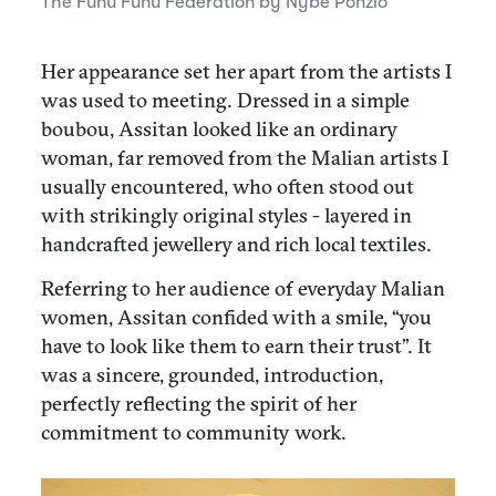
The
Funu Funu Federation by Nybé Ponzio
Her appearance set her apart from the artists I
was used to meeting. Dressed in a simple
boubou, Assitan looked like an ordinary
woman, far removed from the Malian artists I
usually encountered, who often stood out
with strikingly original styles - layered in
handcrafted jewellery and rich local textiles.
Referring to her audience of everyday Malian
women, Assitan confided with a smile, “you
have to look like them to earn their trust”. It
was a sincere, grounded, introduction,
perfectly reflecting the spirit of her
commitment to community work.