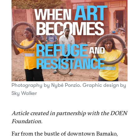
Photography by Nybé Ponzio. Graphic design by
Sky Walker
Article created in partnership with the DOEN
Foundation.
Far from the bustle of downtown Bamako,