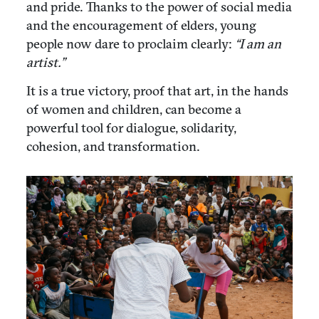
and pride. Thanks to the power of social media
and the encouragement of elders, young
people now dare to proclaim clearly:
“I am an
artist.”
It is a true victory, proof that art, in the hands
of women and children, can become a
powerful tool for dialogue, solidarity,
cohesion, and transformation.