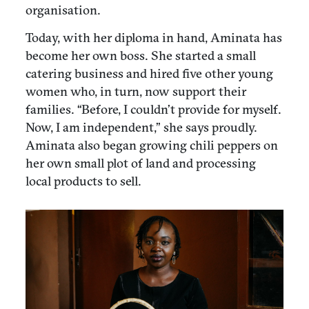
organisation.
Today, with her diploma in hand, Aminata has
become her own boss. She started a small
catering business and hired five other young
women who, in turn, now support their
families. “Before, I couldn’t provide for myself.
Now, I am independent,” she says proudly.
Aminata also began growing chili peppers on
her own small plot of land and processing
local products to sell.