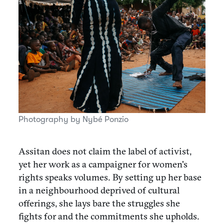
Photography by Nybé Ponzio
Assitan does not claim the label of activist,
yet her work as a campaigner for women's
rights speaks volumes. By setting up her base
in a neighbourhood deprived of cultural
offerings, she lays bare the struggles she
fights for and the commitments she upholds.