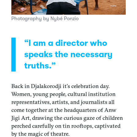
Photography by Nybé Ponzio
“I am a director who
speaks the necessary
truths.”
Back in Djalakorodji it’s celebration day.
Women, young people, cultural institution
representatives, artists, and journalists all
come together at the headquarters of Anw
Jigi Art, drawing the curious gaze of children
perched carefully on tin rooftops, captivated
by the magic of theatre.