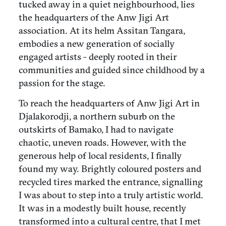
tucked away in a quiet neighbourhood, lies
the headquarters of the Anw Jigi Art
association. At its helm Assitan Tangara,
embodies a new generation of socially
engaged artists - deeply rooted in their
communities and guided since childhood by a
passion for the stage.
To reach the headquarters of Anw Jigi Art in
Djalakorodji, a northern suburb on the
outskirts of Bamako, I had to navigate
chaotic, uneven roads. However, with the
generous help of local residents, I finally
found my way. Brightly coloured posters and
recycled tires marked the entrance, signalling
I was about to step into a truly artistic world.
It was in a modestly built house, recently
transformed into a cultural centre, that I met