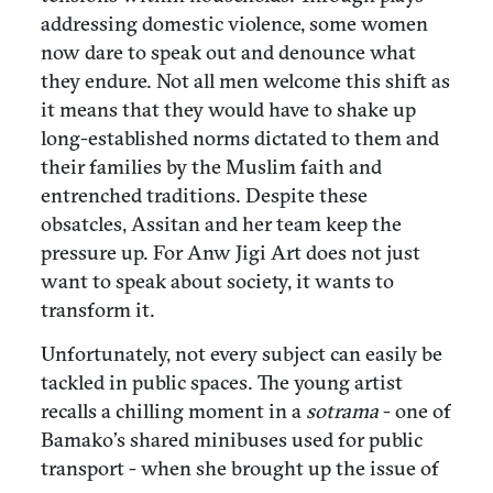
addressing domestic violence, some women
now dare to speak out and denounce what
they endure. Not all men welcome this shift as
it means that they would have to shake up
long-established norms dictated to them and
their families by the Muslim faith and
entrenched traditions. Despite these
obsatcles, Assitan and her team keep the
pressure up. For Anw Jigi Art does not just
want to speak about society, it wants to
transform it.
Unfortunately, not every subject can easily be
tackled in public spaces. The young artist
recalls a chilling moment in a
sotrama
- one of
Bamako’s shared minibuses used for public
transport - when she brought up the issue of