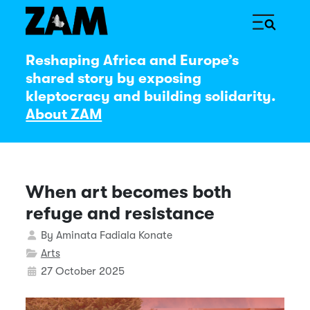
Reshaping Africa and Europe’s
shared story by exposing
kleptocracy and building solidarity.
About ZAM
When art becomes both
refuge and resistance
Details
By
Aminata Fadiala Konate
Arts
27 October 2025