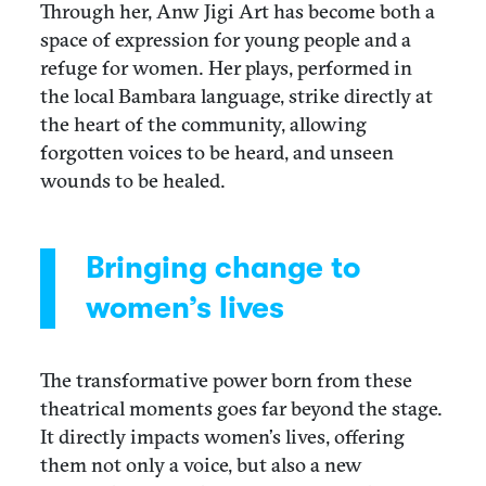
Through her, Anw Jigi Art has become both a
space of expression for young people and a
refuge for women. Her plays, performed in
the local Bambara language, strike directly at
the heart of the community, allowing
forgotten voices to be heard, and unseen
wounds to be healed.
Bringing change to
women’s lives
The transformative power born from these
theatrical moments goes far beyond the stage.
It directly impacts women’s lives, offering
them not only a voice, but also a new