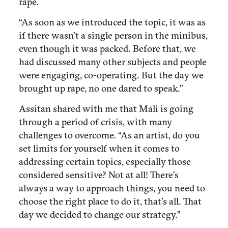
rape.
“As soon as we introduced the topic, it was as
if there wasn’t a single person in the minibus,
even though it was packed. Before that, we
had discussed many other subjects and people
were engaging, co-operating. But the day we
brought up rape, no one dared to speak.”
Assitan shared with me that Mali is going
through a period of crisis, with many
challenges to overcome. “As an artist, do you
set limits for yourself when it comes to
addressing certain topics, especially those
considered sensitive? Not at all! There’s
always a way to approach things, you need to
choose the right place to do it, that’s all. That
day we decided to change our strategy.”