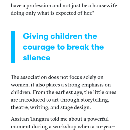
have a profession and not just be a housewife
doing only what is expected of her.”
Giving children the
courage to break the
silence
The association does not focus solely on
women, it also places a strong emphasis on
children. From the earliest age, the little ones
are introduced to art through storytelling,
theatre, writing, and stage design.
Assitan Tangara told me about a powerful
moment during a workshop when a 10-year-