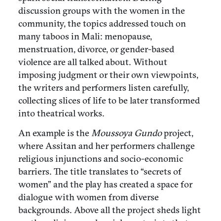
discussion groups with the women in the
community, the topics addressed touch on
many taboos in Mali: menopause,
menstruation, divorce, or gender-based
violence are all talked about. Without
imposing judgment or their own viewpoints,
the writers and performers listen carefully,
collecting slices of life to be later transformed
into theatrical works.
An example is the
Moussoya Gundo
project,
where Assitan and her performers challenge
religious injunctions and socio-economic
barriers. The title translates to “secrets of
women” and the play has created a space for
dialogue with women from diverse
backgrounds. Above all the project sheds light