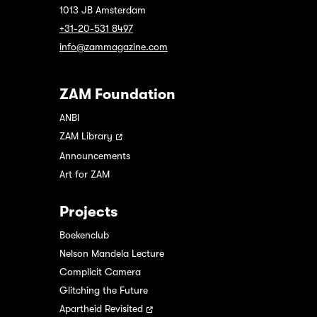
1013 JB Amsterdam
+31-20-531 8497
info@zammagazine.com
ZAM Foundation
ANBI
ZAM Library
Announcements
Art for ZAM
Projects
Boekenclub
Nelson Mandela Lecture
Complicit Camera
Glitching the Future
Apartheid Revisited