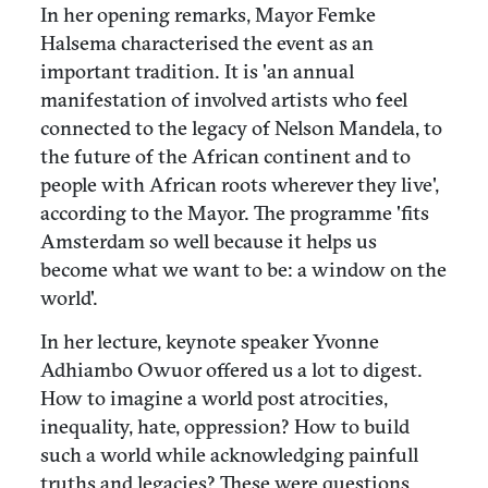
In her opening remarks, Mayor Femke
Halsema characterised the event as an
important tradition. It is 'an annual
manifestation of involved artists who feel
connected to the legacy of Nelson Mandela, to
the future of the African continent and to
people with African roots wherever they live',
according to the Mayor. The programme 'fits
Amsterdam so well because it helps us
become what we want to be: a window on the
world'.
In her lecture, keynote speaker Yvonne
Adhiambo Owuor offered us a lot to digest.
How to imagine a world post atrocities,
inequality, hate, oppression? How to build
such a world while acknowledging painfull
truths and legacies? These were questions