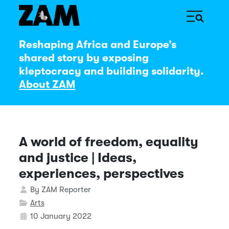
Reshaping Africa and Europe’s
shared story by exposing
kleptocracy and building solidarity.
About ZAM
A world of freedom, equality
and justice | Ideas,
experiences, perspectives
Details
By
ZAM Reporter
Arts
10 January 2022