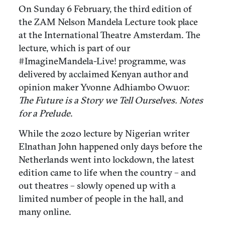
On Sunday 6 February, the third edition of
the ZAM Nelson Mandela Lecture took place
at the International Theatre Amsterdam. The
lecture, which is part of our
#ImagineMandela-Live! programme, was
delivered by acclaimed Kenyan author and
opinion maker Yvonne Adhiambo Owuor:
The Future is a Story we Tell Ourselves. Notes
for a Prelude
.
While the 2020 lecture by Nigerian writer
Elnathan John happened only days before the
Netherlands went into lockdown, the latest
edition came to life when the country – and
out theatres – slowly opened up with a
limited number of people in the hall, and
many online.