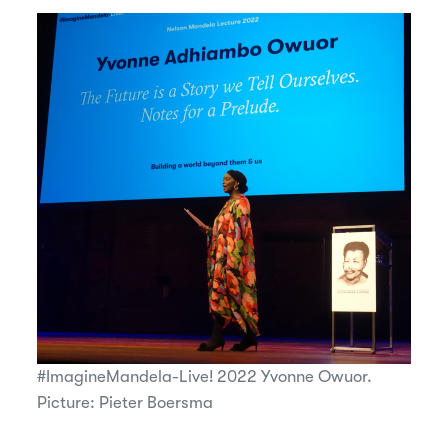
#ImagineMandela-Live! 2022 Yvonne Owuor.
Picture: Pieter Boersma