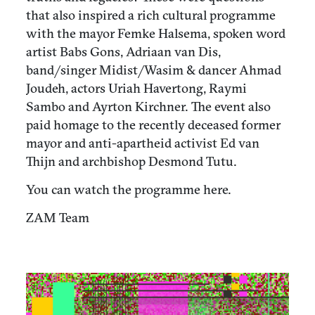
that also inspired a rich cultural programme
with the mayor Femke Halsema, spoken word
artist Babs Gons, Adriaan van Dis,
band/singer Midist/Wasim & dancer Ahmad
Joudeh, actors Uriah Havertong, Raymi
Sambo and Ayrton Kirchner. The event also
paid homage to the recently deceased former
mayor and anti-apartheid activist Ed van
Thijn and archbishop Desmond Tutu.
You can watch the programme here.
ZAM Team