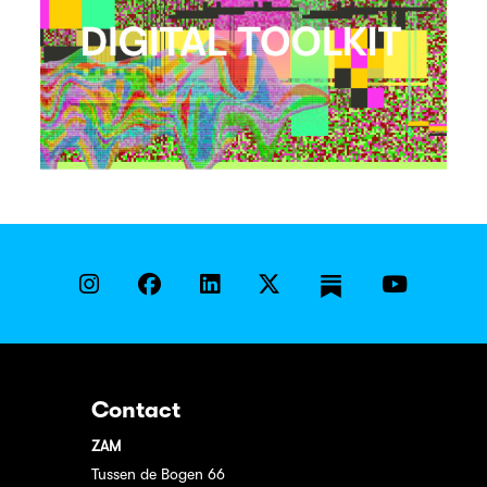
Contact
ZAM
Tussen de Bogen 66