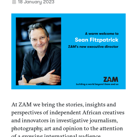
18 January 2023
At ZAM we bring the stories, insights and
perspectives of independent African creatives
and innovators in investigative journalism,
photography, art and opinion to the attention
of a growing international audience.