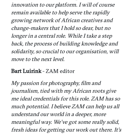
innovation to our platform. I will of course
remain available to help serve the rapidly
growing network of African creatives and
change-makers that I hold so dear, but no
longer in a central role. While I take a step
back, the process of building knowledge and
solidarity, so crucial to our organisation, will
move to the next level.
Bart Luirink
- ZAM editor
My passion for photography, film and
journalism, tied with my African roots give
me ideal credentials for this role. ZAM has so
much potential. I believe ZAM can help us all
understand our world in a deeper, more
meaningful way. We’ve got some really solid,
fresh ideas for getting our work out there. It’s