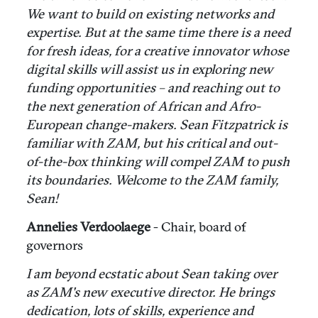
We want to build on existing networks and
expertise. But at the same time there is a need
for fresh ideas, for a creative innovator whose
digital skills will assist us in exploring new
funding opportunities – and reaching out to
the next generation of African and Afro-
European change-makers. Sean Fitzpatrick is
familiar with ZAM, but his critical and out-
of-the-box thinking will compel ZAM to push
its boundaries. Welcome to the ZAM family,
Sean!
Annelies Verdoolaege
- Chair, board of
governors
I am beyond ecstatic about Sean taking over
as ZAM's new executive director. He brings
dedication, lots of skills, experience and