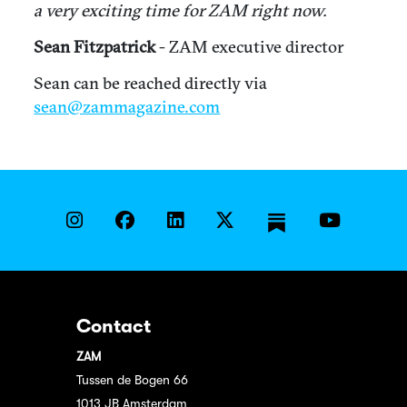
a very exciting time for ZAM right now.
Sean Fitzpatrick
- ZAM executive director
Sean can be reached directly via
sean@zammagazine.com
Contact
ZAM
Tussen de Bogen 66
1013 JB Amsterdam