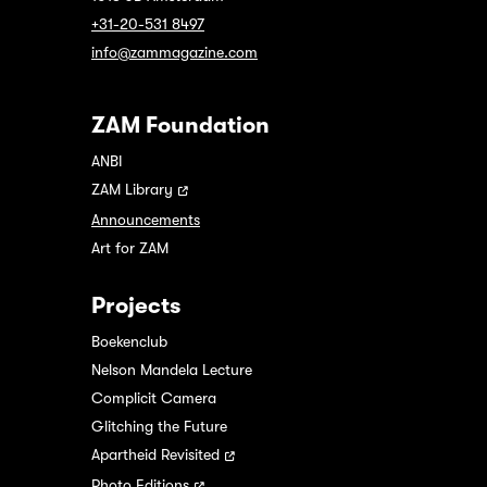
+31-20-531 8497
info@zammagazine.com
ZAM Foundation
ANBI
ZAM Library
Announcements
Art for ZAM
Projects
Boekenclub
Nelson Mandela Lecture
Complicit Camera
Glitching the Future
Apartheid Revisited
Photo Editions