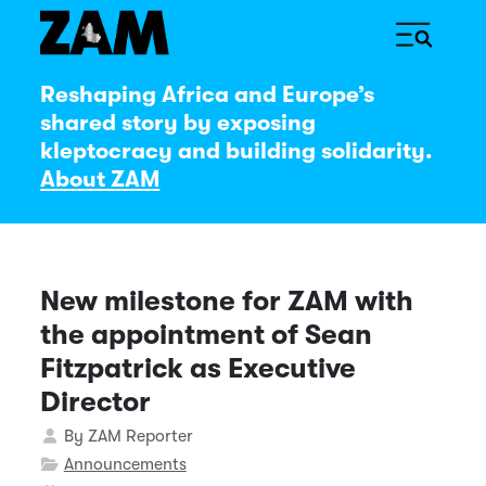
Reshaping Africa and Europe’s
shared story by exposing
kleptocracy and building solidarity.
About ZAM
New milestone for ZAM with
the appointment of Sean
Fitzpatrick as Executive
Director
Details
By
ZAM Reporter
Announcements