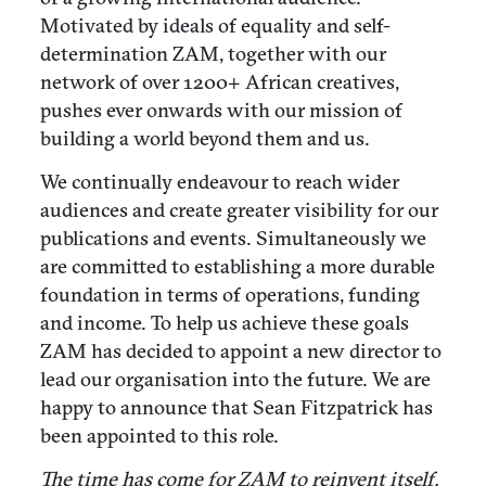
Motivated by ideals of equality and self-
determination ZAM, together with our
network of over 1200+ African creatives,
pushes ever onwards with our mission of
building a world beyond them and us.
We continually endeavour to reach wider
audiences and create greater visibility for our
publications and events. Simultaneously we
are committed to establishing a more durable
foundation in terms of operations, funding
and income. To help us achieve these goals
ZAM has decided to appoint a new director to
lead our organisation into the future. We are
happy to announce that Sean Fitzpatrick has
been appointed to this role.
The time has come for ZAM to reinvent itself.