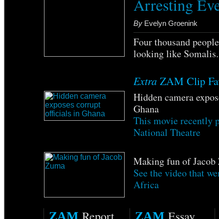
Arresting Ev
By
Evelyn Groenink
Four thousand people 
looking like Somalis
Extra
ZAM Clip Fav
Hidden camera exposes
Ghana
This movie recently 
National Theatre
Making fun of Jacob
See the video that we
Africa
Report
Essay
ZAM
ZAM