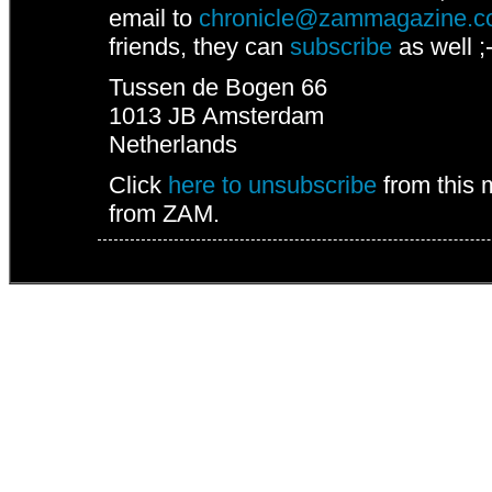
email to
chronicle@zammagazine.
friends, they can
subscribe
as well ;-
Tussen de Bogen 66
1013 JB
Amsterdam
Netherlands
Click
here to unsubscribe
from this 
from ZAM.