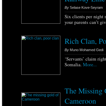
By
Selase Kove-Seyram
Six clients per night
your parents can’t gi
Rich Clan, P
By
Muno Mohamed Gedi
‘Servants’ claim right
Somalia.
More...
The Missing 
Cameroon