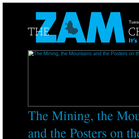
Tuesd
The Mining, the Mou
and the Posters on t