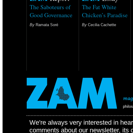
The Saboteurs of
The Fat White
Good Governance
Chicken’s Paradise
By
Ramata Soré
By
Cecilia Cachette
philo
We're always very interested in hear
comments about our newsletter, its c