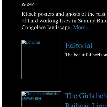
By
ZAM
Kitsch posters and ghosts of the pas
of hard working lives in Sammy Balo
Congolese landscape.
More...
Editorial
The beautiful horizo
The Girls beh
Railway Line