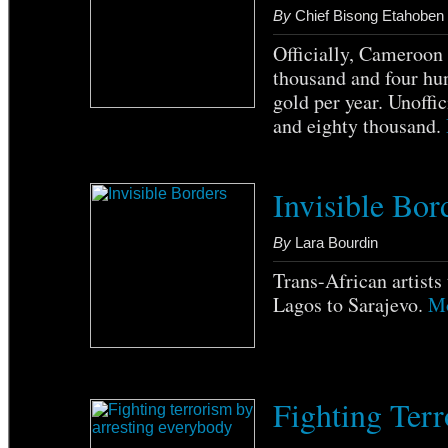
By
Chief Bisong Etahoben
Officially, Cameroon
thousand and four hu
gold per year. Unoffi
and eighty thousand.
Invisible Bor
By
Lara Bourdin
Trans-African artists 
Lagos to Sarajevo.
Mo
Fighting Terr